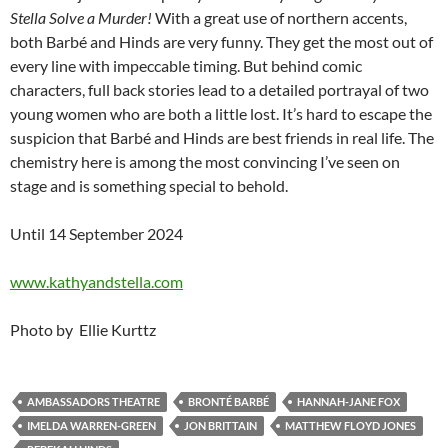
Stella Solve a Murder!
With a great use of northern accents,
both Barbé and Hinds are very funny. They get the most out of
every line with impeccable timing. But behind comic
characters, full back stories lead to a detailed portrayal of two
young women who are both a little lost. It’s hard to escape the
suspicion that Barbé and Hinds are best friends in real life. The
chemistry here is among the most convincing I’ve seen on
stage and is something special to behold.
Until 14 September 2024
www.kathyandstella.com
Photo by Ellie Kurttz
AMBASSADORS THEATRE
BRONTÉ BARBÉ
HANNAH-JANE FOX
IMELDA WARREN-GREEN
JON BRITTAIN
MATTHEW FLOYD JONES