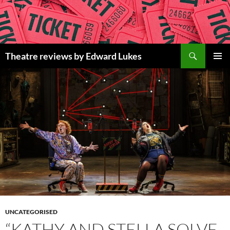
Skip
to
content
Search
Theatre reviews by Edward Lukes
PRIMAR
MENU
UNCATEGORISED
“KATHY AND STELLA SOLVE