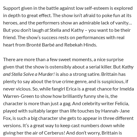
Support given in the battle against low self-esteem is explored
in depth to great effect. The show isn’t afraid to poke fun at its
heroes, and the performers show an admirable lack of vanity…
But you don’t laugh
at
Stella and Kathy – you want to be their
friend. The show’s success rests on performances with real
heart from Bronté Barbé and Rebekah Hinds.
There are more than a few sweet moments, a nice surprise
given that the show is ostensibly about a serial killer. But
Kathy
and Stella Solve a Murder!
is also a strong satire. Brittain has
plenty to say about the true crime genre, and is suspicious, if
never vicious. So, while fangirl Erica is a great chance for Imelda
Warren-Green to show how brilliantly funny she is, the
character is more than just a gag. And celebrity writer Felicia,
played with suitably larger than life touches by Hannah-Jane
Fox, is such a big character she gets to appear in three different
versions. It’s a great way to keep cast numbers down while
giving her the air of Cerberus! And don’t worry, Brittain is