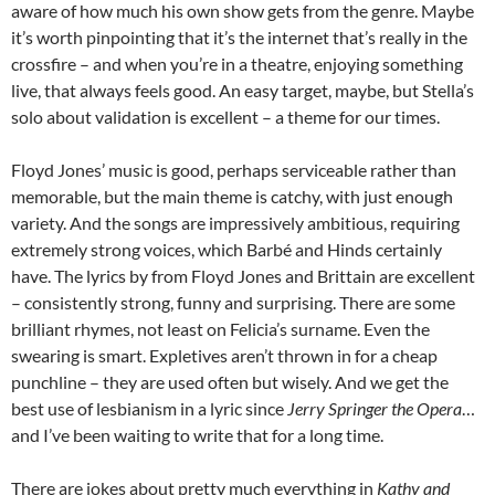
aware of how much his own show gets from the genre. Maybe
it’s worth pinpointing that it’s the internet that’s really in the
crossfire – and when you’re in a theatre, enjoying something
live, that always feels good. An easy target, maybe, but Stella’s
solo about validation is excellent – a theme for our times.
Floyd Jones’ music is good, perhaps serviceable rather than
memorable, but the main theme is catchy, with just enough
variety. And the songs are impressively ambitious, requiring
extremely strong voices, which Barbé and Hinds certainly
have. The lyrics by from Floyd Jones and Brittain are excellent
– consistently strong, funny and surprising. There are some
brilliant rhymes, not least on Felicia’s surname. Even the
swearing is smart. Expletives aren’t thrown in for a cheap
punchline – they are used often but wisely. And we get the
best use of lesbianism in a lyric since
Jerry Springer the Opera
…
and I’ve been waiting to write that for a long time.
There are jokes about pretty much everything in
Kathy and