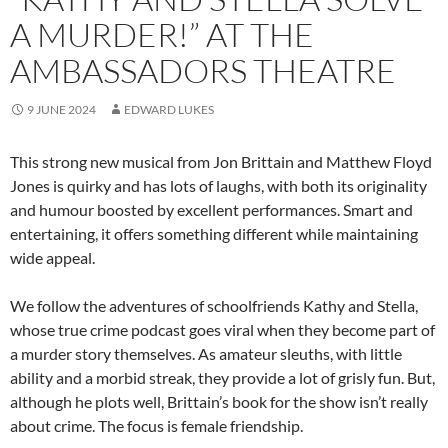
A MURDER!” AT THE
AMBASSADORS THEATRE
9 JUNE 2024
EDWARD LUKES
This strong new musical from Jon Brittain and Matthew Floyd
Jones is quirky and has lots of laughs, with both its originality
and humour boosted by excellent performances. Smart and
entertaining, it offers something different while maintaining
wide appeal.
We follow the adventures of schoolfriends Kathy and Stella,
whose true crime podcast goes viral when they become part of
a murder story themselves. As amateur sleuths, with little
ability and a morbid streak, they provide a lot of grisly fun. But,
although he plots well, Brittain’s book for the show isn’t really
about crime. The focus is female friendship.