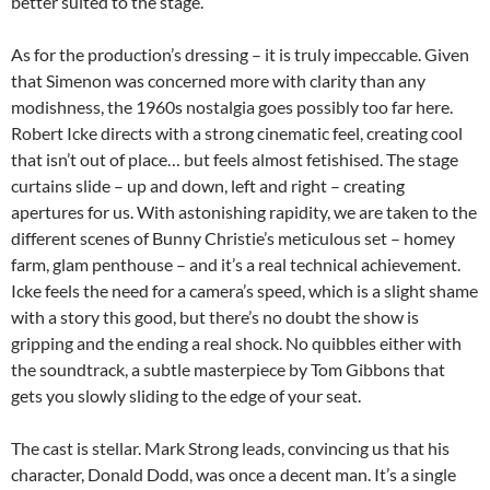
better suited to the stage.
As for the production’s dressing – it is truly impeccable. Given
that Simenon was concerned more with clarity than any
modishness, the 1960s nostalgia goes possibly too far here.
Robert Icke directs with a strong cinematic feel, creating cool
that isn’t out of place… but feels almost fetishised. The stage
curtains slide – up and down, left and right – creating
apertures for us. With astonishing rapidity, we are taken to the
different scenes of Bunny Christie’s meticulous set – homey
farm, glam penthouse – and it’s a real technical achievement.
Icke feels the need for a camera’s speed, which is a slight shame
with a story this good, but there’s no doubt the show is
gripping and the ending a real shock. No quibbles either with
the soundtrack, a subtle masterpiece by Tom Gibbons that
gets you slowly sliding to the edge of your seat.
The cast is stellar. Mark Strong leads, convincing us that his
character, Donald Dodd, was once a decent man. It’s a single