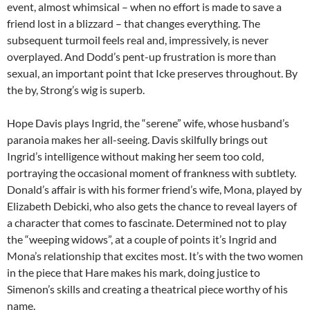
event, almost whimsical – when no effort is made to save a
friend lost in a blizzard – that changes everything. The
subsequent turmoil feels real and, impressively, is never
overplayed. And Dodd’s pent-up frustration is more than
sexual, an important point that Icke preserves throughout. By
the by, Strong’s wig is superb.
Hope Davis plays Ingrid, the “serene” wife, whose husband’s
paranoia makes her all-seeing. Davis skilfully brings out
Ingrid’s intelligence without making her seem too cold,
portraying the occasional moment of frankness with subtlety.
Donald’s affair is with his former friend’s wife, Mona, played by
Elizabeth Debicki, who also gets the chance to reveal layers of
a character that comes to fascinate. Determined not to play
the “weeping widows”, at a couple of points it’s Ingrid and
Mona’s relationship that excites most. It’s with the two women
in the piece that Hare makes his mark, doing justice to
Simenon’s skills and creating a theatrical piece worthy of his
name.