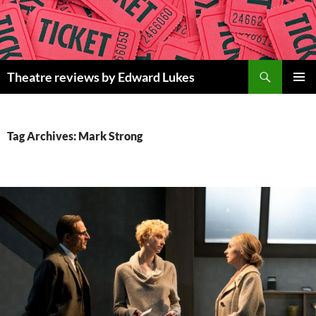
Skip
to
content
Search
Theatre reviews by Edward Lukes
PRIMAR
MENU
Tag Archives: Mark Strong