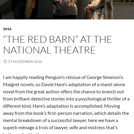
2016
“THE RED BARN” AT THE
NATIONAL THEATRE
27 NOVEMBER 2016
I am happily reading Penguin’s reissue of George Simenon’s
Maigret novels, so David Hare’s adaptation of a stand-alone
novel from the great author offers the chance to branch out
from brilliant detective stories into a psychological thriller of a
different kind. Hare’s adaptation is accomplished. Moving
away from the book’s first-person narration, which details the
mental breakdown of a successful lawyer, here we have a
superb ménage à trois of lawyer, wife and mistress that’s