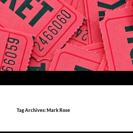
Tag Archives: Mark Rose