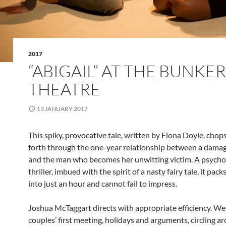
2017
“ABIGAIL” AT THE BUNKER
THEATRE
13 JANUARY 2017
This spiky, provocative tale, written by Fiona Doyle, chop
forth through the one-year relationship between a dam
and the man who becomes her unwitting victim. A psycho
thriller, imbued with the spirit of a nasty fairy tale, it pac
into just an hour and cannot fail to impress.
Joshua McTaggart directs with appropriate efficiency. We
couples’ first meeting, holidays and arguments, circling a