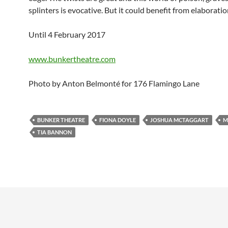
splinters is evocative. But it could benefit from elaboratio
Until 4 February 2017
www.bunkertheatre.com
Photo by Anton Belmonté for 176 Flamingo Lane
BUNKER THEATRE
FIONA DOYLE
JOSHUA MCTAGGART
M
TIA BANNON