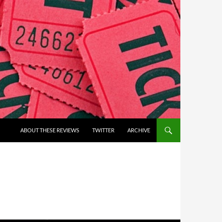
ABOUT THESE REVIEWS
TWITTER
ARCHIVE