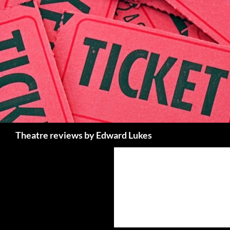
Skip
to
content
Search
Theatre reviews by Edward Lukes