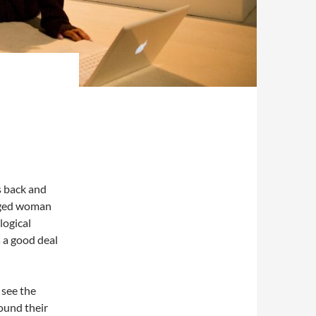
s back and
aged woman
logical
ks a good deal
 see the
round their