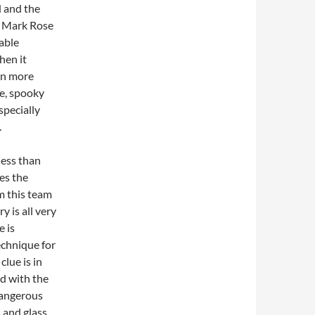
d and the
s. Mark Rose
able
hen it
en more
te, spooky
specially
.
less than
es the
m this team
y is all very
e is
echnique for
clue is in
ed with the
dangerous
s and glass