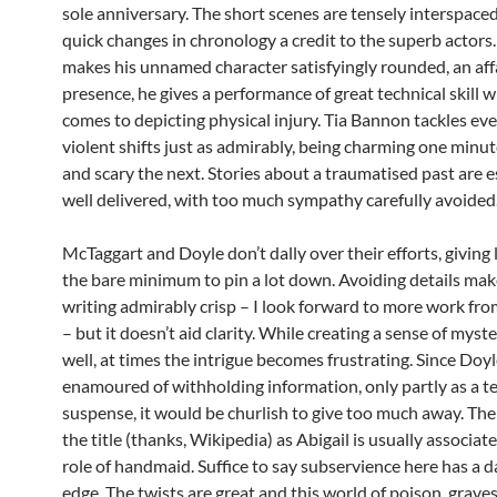
sole anniversary. The short scenes are tensely interspace
quick changes in chronology a credit to the superb actor
makes his unnamed character satisfyingly rounded, an aff
presence, he gives a performance of great technical skill w
comes to depicting physical injury. Tia Bannon tackles ev
violent shifts just as admirably, being charming one minu
and scary the next. Stories about a traumatised past are e
well delivered, with too much sympathy carefully avoided
McTaggart and Doyle don’t dally over their efforts, giving 
the bare minimum to pin a lot down. Avoiding details mak
writing admirably crisp – I look forward to more work fro
– but it doesn’t aid clarity. While creating a sense of myster
well, at times the intrigue becomes frustrating. Since Doyl
enamoured of withholding information, only partly as a t
suspense, it would be churlish to give too much away. The 
the title (thanks, Wikipedia) as Abigail is usually associat
role of handmaid. Suffice to say subservience here has a 
edge. The twists are great and this world of poison, grave