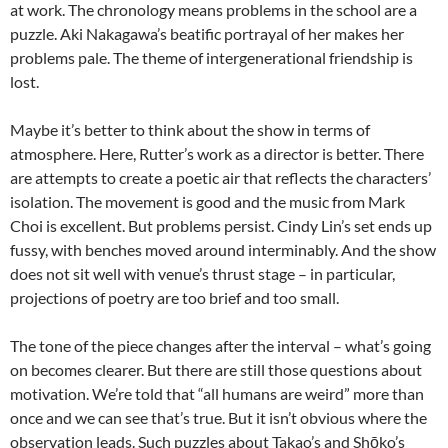
at work. The chronology means problems in the school are a
puzzle. Aki Nakagawa’s beatific portrayal of her makes her
problems pale. The theme of intergenerational friendship is
lost.
Maybe it’s better to think about the show in terms of
atmosphere. Here, Rutter’s work as a director is better. There
are attempts to create a poetic air that reflects the characters’
isolation. The movement is good and the music from Mark
Choi is excellent. But problems persist. Cindy Lin’s set ends up
fussy, with benches moved around interminably. And the show
does not sit well with venue’s thrust stage – in particular,
projections of poetry are too brief and too small.
The tone of the piece changes after the interval – what’s going
on becomes clearer. But there are still those questions about
motivation. We’re told that “all humans are weird” more than
once and we can see that’s true. But it isn’t obvious where the
observation leads. Such puzzles about Takao’s and Shōko’s