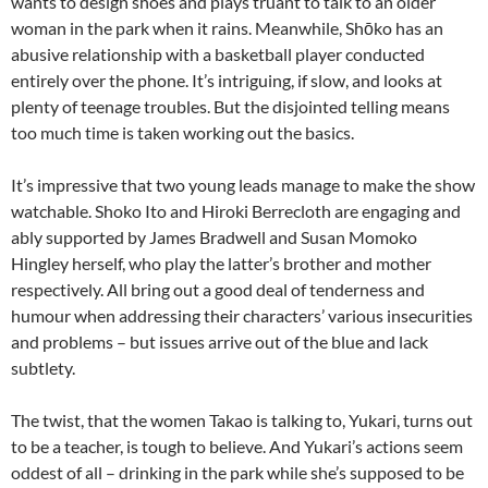
wants to design shoes and plays truant to talk to an older
woman in the park when it rains. Meanwhile, Shōko has an
abusive relationship with a basketball player conducted
entirely over the phone. It’s intriguing, if slow, and looks at
plenty of teenage troubles. But the disjointed telling means
too much time is taken working out the basics.
It’s impressive that two young leads manage to make the show
watchable. Shoko Ito and Hiroki Berrecloth are engaging and
ably supported by James Bradwell and Susan Momoko
Hingley herself, who play the latter’s brother and mother
respectively. All bring out a good deal of tenderness and
humour when addressing their characters’ various insecurities
and problems – but issues arrive out of the blue and lack
subtlety.
The twist, that the women Takao is talking to, Yukari, turns out
to be a teacher, is tough to believe. And Yukari’s actions seem
oddest of all – drinking in the park while she’s supposed to be