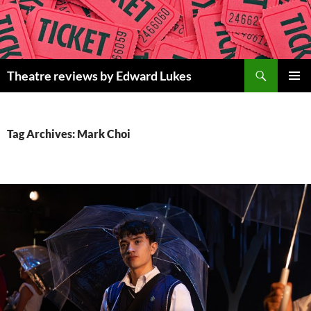
Skip
to
content
Search
Theatre reviews by Edward Lukes
PRIMAR
MENU
Tag Archives: Mark Choi