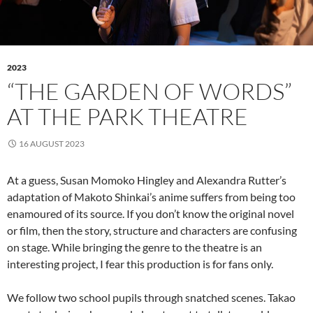
2023
“THE GARDEN OF WORDS”
AT THE PARK THEATRE
16 AUGUST 2023
At a guess, Susan Momoko Hingley and Alexandra Rutter’s
adaptation of Makoto Shinkai’s anime suffers from being too
enamoured of its source. If you don’t know the original novel
or film, then the story, structure and characters are confusing
on stage. While bringing the genre to the theatre is an
interesting project, I fear this production is for fans only.
We follow two school pupils through snatched scenes. Takao