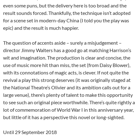
even some puns, but the delivery here is too broad and the
result sounds forced. Thankfully, the technique isn’t adopted
for a scene set in modern-day China (I told you the play was
epic) and the result is much happier.
The question of accents aside – surely a misjudgement –
director Jimmy Walters has a good go at matching Harrison’s
wit and imagination. The production is clear and concise, the
use of music more hit than miss, the set (from Daisy Blower),
with its connotations of magic acts, is clever. If not quite the
revival a play this strong deserves (it was originally staged at
the National Theatre’s Olivier and its ambition calls out for a
large venue), there’s plenty of talent to make this opportunity
to see such an original piece worthwhile. There’s quite rightly a
lot of commemoration of World War I in this anniversary year,
but little of it has a perspective this novel or long-sighted.
Until 29 September 2018