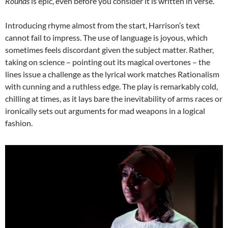
Rounds
is epic, even before you consider it is written in verse.
Introducing rhyme almost from the start, Harrison’s text
cannot fail to impress. The use of language is joyous, which
sometimes feels discordant given the subject matter. Rather,
taking on science – pointing out its magical overtones – the
lines issue a challenge as the lyrical work matches Rationalism
with cunning and a ruthless edge. The play is remarkably cold,
chilling at times, as it lays bare the inevitability of arms races or
ironically sets out arguments for mad weapons in a logical
fashion.