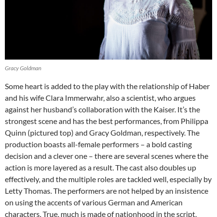
Gracy Goldman
Some heart is added to the play with the relationship of Haber
and his wife Clara Immerwahr, also a scientist, who argues
against her husband’s collaboration with the Kaiser. It’s the
strongest scene and has the best performances, from Philippa
Quinn (pictured top) and Gracy Goldman, respectively. The
production boasts all-female performers – a bold casting
decision and a clever one – there are several scenes where the
action is more layered as a result. The cast also doubles up
effectively, and the multiple roles are tackled well, especially by
Letty Thomas. The performers are not helped by an insistence
on using the accents of various German and American
characters. True, much is made of nationhood in the script,