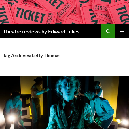
Skip
to
content
Search
Theatre reviews by Edward Lukes
PRIMAR
MENU
Tag Archives: Letty Thomas