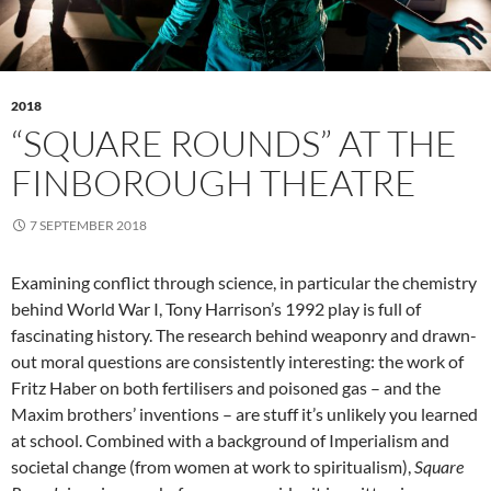
2018
“SQUARE ROUNDS” AT THE
FINBOROUGH THEATRE
7 SEPTEMBER 2018
Examining conflict through science, in particular the chemistry
behind World War I, Tony Harrison’s 1992 play is full of
fascinating history. The research behind weaponry and drawn-
out moral questions are consistently interesting: the work of
Fritz Haber on both fertilisers and poisoned gas – and the
Maxim brothers’ inventions – are stuff it’s unlikely you learned
at school. Combined with a background of Imperialism and
societal change (from women at work to spiritualism),
Square