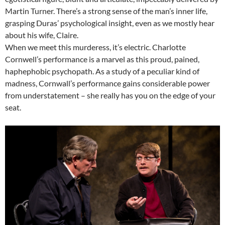
Martin Turner. There’s a strong sense of the man’s inner life,
grasping Duras’ psychological insight, even as we mostly hear
about his wife, Claire.
When we meet this murderess, it’s electric. Charlotte
Cornwell’s performance is a marvel as this proud, pained,
haphephobic psychopath. As a study of a peculiar kind of
madness, Cornwall’s performance gains considerable power
from understatement – she really has you on the edge of your
seat.