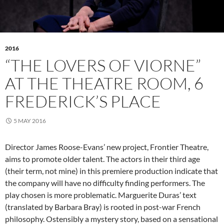
2016
“THE LOVERS OF VIORNE”
AT THE THEATRE ROOM, 6
FREDERICK’S PLACE
5 MAY 2016
Director James Roose-Evans’ new project, Frontier Theatre,
aims to promote older talent. The actors in their third age
(their term, not mine) in this premiere production indicate that
the company will have no difficulty finding performers. The
play chosen is more problematic. Marguerite Duras’ text
(translated by Barbara Bray) is rooted in post-war French
philosophy. Ostensibly a mystery story, based on a sensational