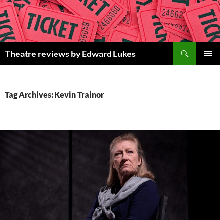
Skip
to
content
Search
Theatre reviews by Edward Lukes
PRIMAR
MENU
Tag Archives: Kevin Trainor