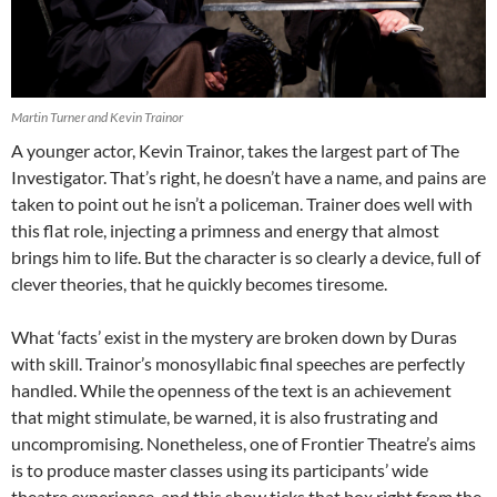
Martin Turner and Kevin Trainor
A younger actor, Kevin Trainor, takes the largest part of The
Investigator. That’s right, he doesn’t have a name, and pains are
taken to point out he isn’t a policeman. Trainer does well with
this flat role, injecting a primness and energy that almost
brings him to life. But the character is so clearly a device, full of
clever theories, that he quickly becomes tiresome.
What ‘facts’ exist in the mystery are broken down by Duras
with skill. Trainor’s monosyllabic final speeches are perfectly
handled. While the openness of the text is an achievement
that might stimulate, be warned, it is also frustrating and
uncompromising. Nonetheless, one of Frontier Theatre’s aims
is to produce master classes using its participants’ wide
theatre experience, and this show ticks that box right from the