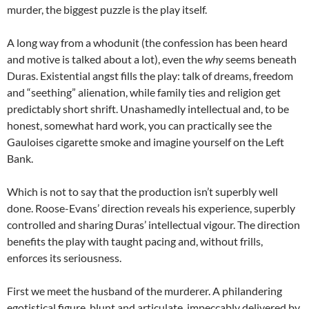
murder, the biggest puzzle is the play itself.
A long way from a whodunit (the confession has been heard
and motive is talked about a lot), even the
why
seems beneath
Duras. Existential angst fills the play: talk of dreams, freedom
and “seething” alienation, while family ties and religion get
predictably short shrift. Unashamedly intellectual and, to be
honest, somewhat hard work, you can practically see the
Gauloises cigarette smoke and imagine yourself on the Left
Bank.
Which is not to say that the production isn’t superbly well
done. Roose-Evans’ direction reveals his experience, superbly
controlled and sharing Duras’ intellectual vigour. The direction
benefits the play with taught pacing and, without frills,
enforces its seriousness.
First we meet the husband of the murderer. A philandering
egotistical figure, blunt and articulate, impeccably delivered by