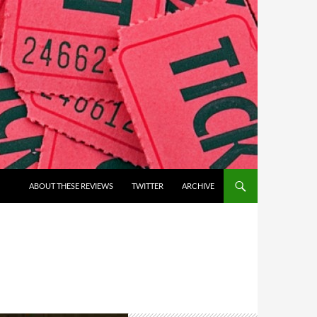
ABOUT THESE REVIEWS
TWITTER
ARCHIVE