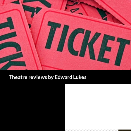
Skip
to
content
Search
Theatre reviews by Edward Lukes