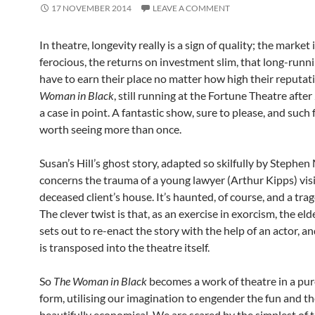
17 NOVEMBER 2014
LEAVE A COMMENT
In theatre, longevity really is a sign of quality; the market 
ferocious, the returns on investment slim, that long-run
have to earn their place no matter how high their reputat
Woman in Black
, still running at the Fortune Theatre after 
a case in point. A fantastic show, sure to please, and such f
worth seeing more than once.
Susan’s Hill’s ghost story, adapted so skilfully by Stephen 
concerns the trauma of a young lawyer (Arthur Kipps) visi
deceased client’s house. It’s haunted, of course, and a tra
The clever twist is that, as an exercise in exorcism, the el
sets out to re-enact the story with the help of an actor, a
is transposed into the theatre itself.
So
The Woman in Black
becomes a work of theatre in a pur
form, utilising our imagination to engender the fun and the 
beautifully economical. We are scared by the simplest of t