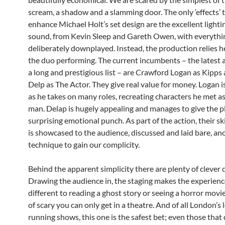
scream, a shadow and a slamming door. The only ‘effects’ 
enhance Michael Holt’s set design are the excellent lighti
sound, from Kevin Sleep and Gareth Owen, with everythi
deliberately downplayed. Instead, the production relies h
the duo performing. The current incumbents – the latest 
a long and prestigious list – are Crawford Logan as Kipps
Delp as The Actor. They give real value for money. Logan 
as he takes on many roles, recreating characters he met a
man. Delap is hugely appealing and manages to give the p
surprising emotional punch. As part of the action, their ski
is showcased to the audience, discussed and laid bare, an
technique to gain our complicity.
Behind the apparent simplicity there are plenty of clever 
Drawing the audience in, the staging makes the experience
different to reading a ghost story or seeing a horror movie
of scary you can only get in a theatre. And of all London’s 
running shows, this one is the safest bet; even those that 