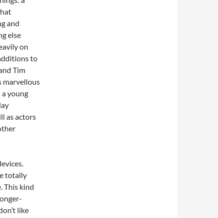
that
ng and
ng else
eavily on
additions to
 and Tim
is marvellous
s a young
lay
ll as actors
other
devices.
 totally
. This kind
longer-
don’t like