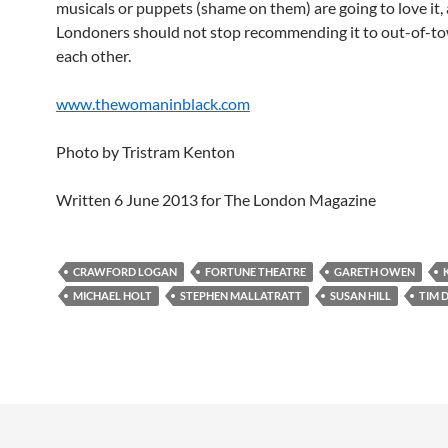
musicals or puppets (shame on them) are going to love it,
Londoners should not stop recommending it to out-of-t
each other.
www.thewomaninblack.com
Photo by Tristram Kenton
Written 6 June 2013 for The London Magazine
CRAWFORD LOGAN
FORTUNE THEATRE
GARETH OWEN
MICHAEL HOLT
STEPHEN MALLATRATT
SUSAN HILL
TIM 