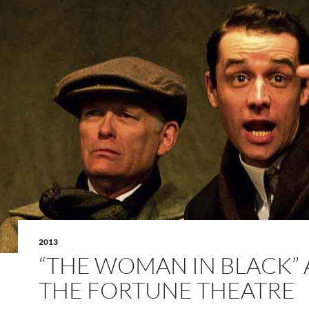
2013
“THE WOMAN IN BLACK” 
THE FORTUNE THEATRE