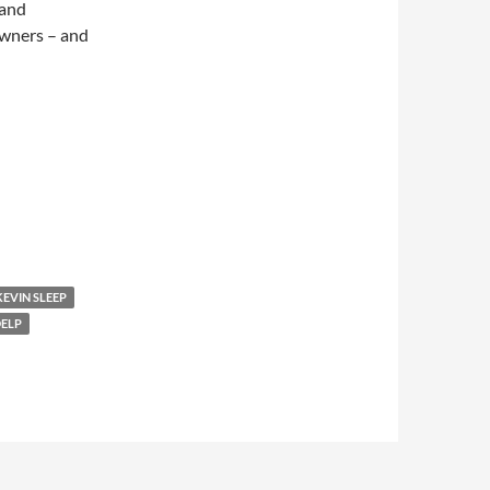
 and
owners – and
KEVIN SLEEP
DELP