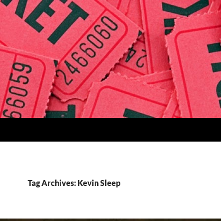
Tag Archives: Kevin Sleep