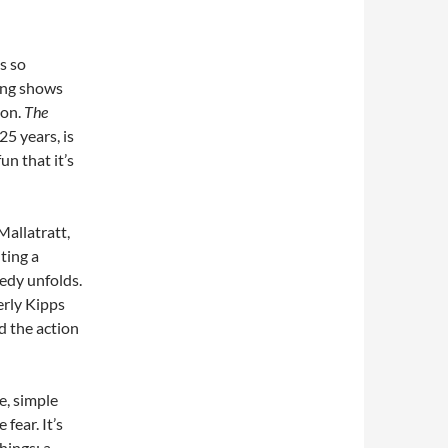
is so
ning shows
ion.
The
25 years, is
un that it’s
Mallatratt,
ting a
gedy unfolds.
derly Kipps
nd the action
e, simple
fear. It’s
hings: a