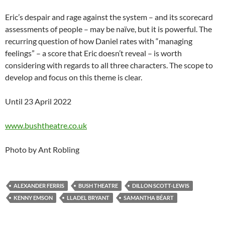
Eric’s despair and rage against the system – and its scorecard
assessments of people – may be naïve, but it is powerful. The
recurring question of how Daniel rates with “managing
feelings” – a score that Eric doesn’t reveal – is worth
considering with regards to all three characters. The scope to
develop and focus on this theme is clear.
Until 23 April 2022
www.bushtheatre.co.uk
Photo by Ant Robling
ALEXANDER FERRIS
BUSH THEATRE
DILLON SCOTT-LEWIS
KENNY EMSON
LLADEL BRYANT
SAMANTHA BÉART