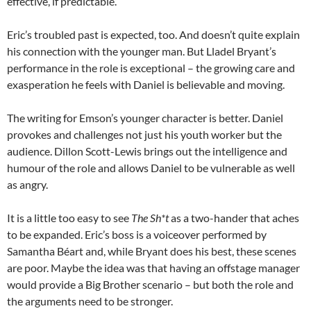
effective, if predictable.
Eric’s troubled past is expected, too. And doesn’t quite explain
his connection with the younger man. But Lladel Bryant’s
performance in the role is exceptional – the growing care and
exasperation he feels with Daniel is believable and moving.
The writing for Emson’s younger character is better. Daniel
provokes and challenges not just his youth worker but the
audience. Dillon Scott-Lewis brings out the intelligence and
humour of the role and allows Daniel to be vulnerable as well
as angry.
It is a little too easy to see
The Sh*t
as a two-hander that aches
to be expanded. Eric’s boss is a voiceover performed by
Samantha Béart and, while Bryant does his best, these scenes
are poor. Maybe the idea was that having an offstage manager
would provide a Big Brother scenario – but both the role and
the arguments need to be stronger.