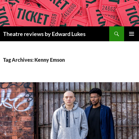
Skip
to
content
Search
Theatre reviews by Edward Lukes
PRIMAR
MENU
Tag Archives: Kenny Emson