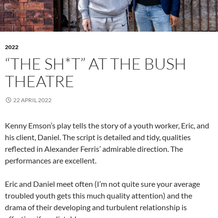
2022
“THE SH*T” AT THE BUSH
THEATRE
22 APRIL 2022
Kenny Emson’s play tells the story of a youth worker, Eric, and
his client, Daniel. The script is detailed and tidy, qualities
reflected in Alexander Ferris’ admirable direction. The
performances are excellent.
Eric and Daniel meet often (I’m not quite sure your average
troubled youth gets this much quality attention) and the
drama of their developing and turbulent relationship is