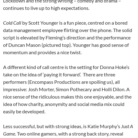
Lockdown and the strong writing – comedy and drama –
continues to live up to high expectations.
Cold Call
by Scott Younger is a fun piece, centred on a bored
data management employee flirting over the phone. The solid
script is elevated by Fleming’s direction and the performance
of Duncan Mason (pictured top). Younger has good sense of
momentum and provides a nice twist.
A different kind of call centre is the setting for Donna Hoke’s
take on the idea of ‘paying it forward’. There are three
performers (Encompass Productions are spoiling us), all
impressive: Josh Morter, Simon Pothecary and Holli Dilon. A
nice sense of the ridiculous makes this one enjoyable, and the
idea of how charity, anonymity and social media mix could
easily be developed.
Less successful, but with strong ideas, is Katie Murphy’s
Just A
Game
. Two online gamers, with a strong back story, reveal