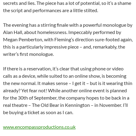
secrets and lies. The piece has a lot of potential, so it’s a shame
the script and performances are a little stilted.
The evening has a stirring finale with a powerful monologue by
Alan Hall, about homelessness. Impeccably performed by
Megan Pemberton, with Fleming’s direction sure-footed again,
this is a particularly impressive piece – and, remarkably, the
writer’s first monologue.
If there is a reservation, it’s clear that using phone or video
calls as a device, while suited to an online show, is becoming
the new normal. It makes sense – I get it – but is it wearing thin
already? Yet fear not! While another online event is planned
for the 30th of September, the company hopes to be back in a
real theatre – The Old Bear in Kennington – in November. I’ll
be buying a ticket as soon as I can.
www.encompassproductions.co.uk