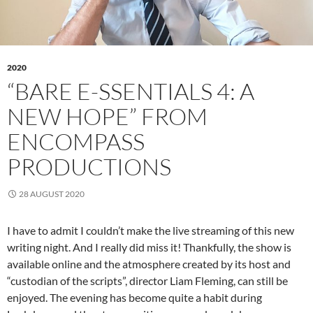
2020
“BARE E-SSENTIALS 4: A
NEW HOPE” FROM
ENCOMPASS
PRODUCTIONS
28 AUGUST 2020
I have to admit I couldn’t make the live streaming of this new
writing night. And I really did miss it! Thankfully, the show is
available online and the atmosphere created by its host and
“custodian of the scripts”, director Liam Fleming, can still be
enjoyed. The evening has become quite a habit during