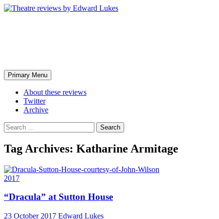
Skip
to
content
Theatre reviews by Edward
Lukes
Search
Primary Menu
About these reviews
Twitter
Archive
Search
for:
Tag Archives: Katharine Armitage
2017
“Dracula” at Sutton House
23 October 2017
Edward Lukes