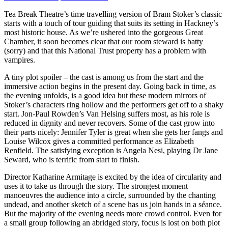
Tea Break Theatre’s time travelling version of Bram Stoker’s classic
starts with a touch of tour guiding that suits its setting in Hackney’s
most historic house. As we’re ushered into the gorgeous Great
Chamber, it soon becomes clear that our room steward is batty
(sorry) and that this National Trust property has a problem with
vampires.
A tiny plot spoiler – the cast is among us from the start and the
immersive action begins in the present day. Going back in time, as
the evening unfolds, is a good idea but these modern mirrors of
Stoker’s characters ring hollow and the performers get off to a shaky
start. Jon-Paul Rowden’s Van Helsing suffers most, as his role is
reduced in dignity and never recovers. Some of the cast grow into
their parts nicely: Jennifer Tyler is great when she gets her fangs and
Louise Wilcox gives a committed performance as Elizabeth
Renfield. The satisfying exception is Angela Nesi, playing Dr Jane
Seward, who is terrific from start to finish.
Director Katharine Armitage is excited by the idea of circularity and
uses it to take us through the story. The strongest moment
manoeuvres the audience into a circle, surrounded by the chanting
undead, and another sketch of a scene has us join hands in a séance.
But the majority of the evening needs more crowd control. Even for
a small group following an abridged story, focus is lost on both plot