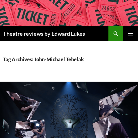
Skip
to
content
Search
Theatre reviews by Edward Lukes
PRIMAR
MENU
Tag Archives: John-Michael Tebelak