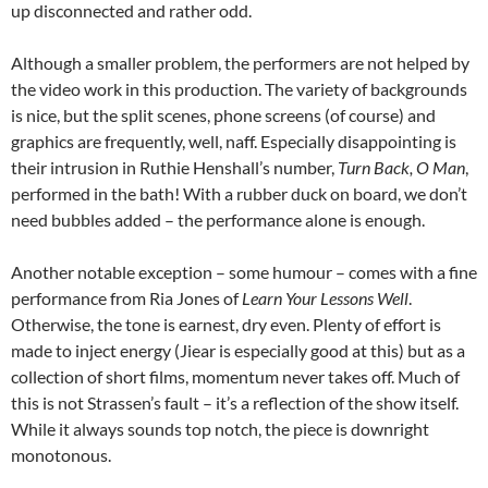
up disconnected and rather odd.
Although a smaller problem, the performers are not helped by
the video work in this production. The variety of backgrounds
is nice, but the split scenes, phone screens (of course) and
graphics are frequently, well, naff. Especially disappointing is
their intrusion in Ruthie Henshall’s number,
Turn Back, O Man
,
performed in the bath! With a rubber duck on board, we don’t
need bubbles added – the performance alone is enough.
Another notable exception – some humour – comes with a fine
performance from Ria Jones of
Learn Your Lessons Well
.
Otherwise, the tone is earnest, dry even. Plenty of effort is
made to inject energy (Jiear is especially good at this) but as a
collection of short films, momentum never takes off. Much of
this is not Strassen’s fault – it’s a reflection of the show itself.
While it always sounds top notch, the piece is downright
monotonous.