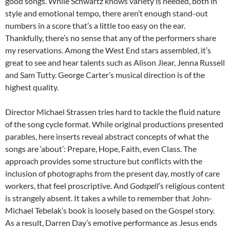
good songs. While Schwartz knows variety is needed, both in
style and emotional tempo, there aren’t enough stand-out
numbers in a score that’s a little too easy on the ear.
Thankfully, there’s no sense that any of the performers share
my reservations. Among the West End stars assembled, it’s
great to see and hear talents such as Alison Jiear, Jenna Russell
and Sam Tutty. George Carter’s musical direction is of the
highest quality.
Director Michael Strassen tries hard to tackle the fluid nature
of the song cycle format. While original productions presented
parables, here inserts reveal abstract concepts of what the
songs are ‘about’: Prepare, Hope, Faith, even Class. The
approach provides some structure but conflicts with the
inclusion of photographs from the present day, mostly of care
workers, that feel proscriptive. And
Godspell
’s religious content
is strangely absent. It takes a while to remember that John-
Michael Tebelak’s book is loosely based on the Gospel story.
As a result, Darren Day’s emotive performance as Jesus ends