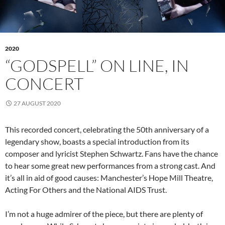
2020
“GODSPELL” ON LINE, IN
CONCERT
27 AUGUST 2020
This recorded concert, celebrating the 50th anniversary of a
legendary show, boasts a special introduction from its
composer and lyricist Stephen Schwartz. Fans have the chance
to hear some great new performances from a strong cast. And
it’s all in aid of good causes: Manchester’s Hope Mill Theatre,
Acting For Others and the National AIDS Trust.
I’m not a huge admirer of the piece, but there are plenty of