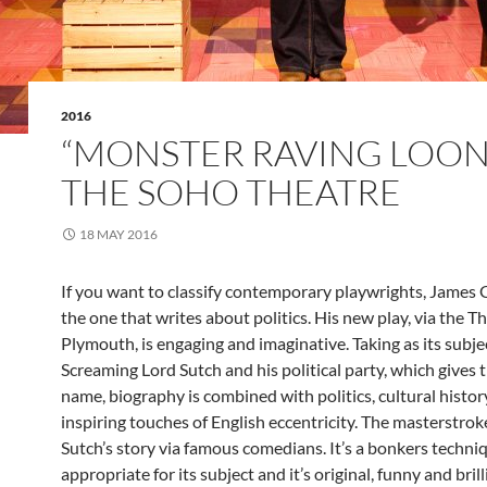
2016
“MONSTER RAVING LOON
THE SOHO THEATRE
18 MAY 2016
If you want to classify contemporary playwrights, James 
the one that writes about politics. His new play, via the T
Plymouth, is engaging and imaginative. Taking as its subj
Screaming Lord Sutch and his political party, which gives t
name, biography is combined with politics, cultural histo
inspiring touches of English eccentricity. The masterstroke 
Sutch’s story via famous comedians. It’s a bonkers techniq
appropriate for its subject and it’s original, funny and brill