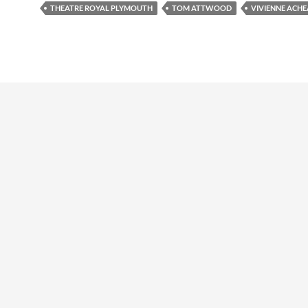
THEATRE ROYAL PLYMOUTH
TOM ATTWOOD
VIVIENNE ACH