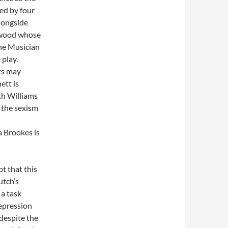
ned by four
longside
wood whose
The Musician
 play.
ts may
ett is
th Williams
g the sexism
 Brookes is
t that this
utch’s
 a task
depression
 despite the