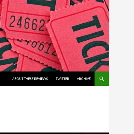
ABOUT THESE REVIEWS
TWITTER
ARCHIVE