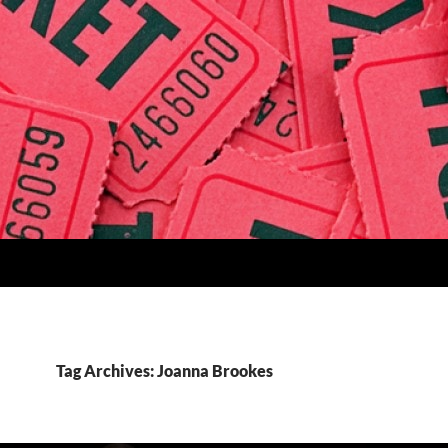
Tag Archives: Joanna Brookes