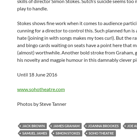
skills of director Simon Stokes. Sutch’s suicide seems too
play to handle.
Stokes shows fine work when it comes to audience particip
cunning for a director to control this. Such planned fun is
hate (joining in with songs makes my toes curl). But the raf
and bingo cards waiting on seats have a point here that 
(almost) worthwhile. Another bold stroke from Graham, 
his novelty and magpie humour in this damnably clever pi
Until 18 June 2016
www.sohotheatre.com
Photos by Steve Tanner
JACK BROWN
JAMES GRAHAM
JOANNA BROOKES
JOE A
SAMUEL JAMES
SIMON STOKES
SOHO THEATRE