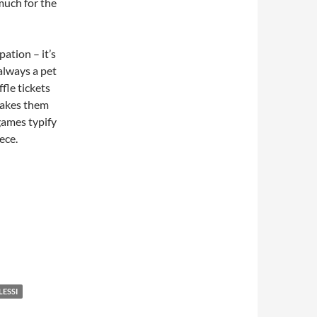
 much for the
ation – it’s
 always a pet
fle tickets
makes them
games typify
ece.
LESSI