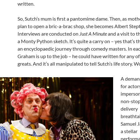
written.
So, Sutch’s mum is first a pantomime dame. Then, as moth
plan to open a bric-a-brac shop, she becomes Albert Step
Interviews are conducted on
Just A Minute
and a visit to t
a Monty Python sketch. It’s quite a carry on – yes that’s t
an encyclopaedic journey through comedy masters. In eac
Graham is up to the job – he could have written for any of
greats. And it’s all manipulated to tell Sutch’s life story. 
A demand
for actor
imperson
non-stop
delivery
breathta
Samuel J
a stellar
performa