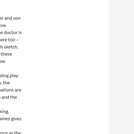
er and son
toe.
he doctor is
here too –
h sketch,
 these
Wow.
ing play
s, the
ations are
 and the
king.
ames gives
nce as the