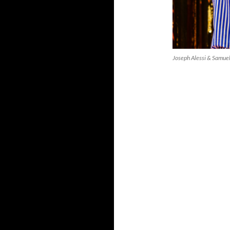
Joseph Alessi & Samue