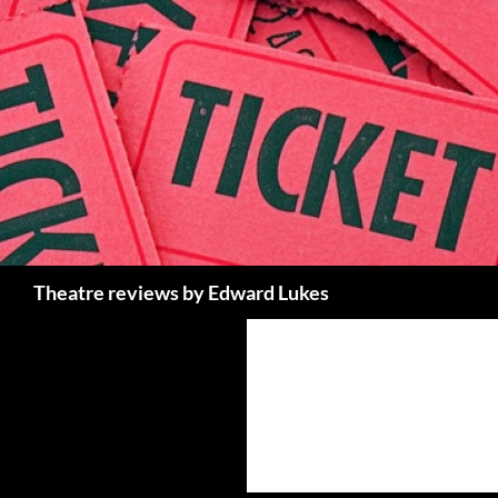
Skip
to
content
Search
Theatre reviews by Edward Lukes