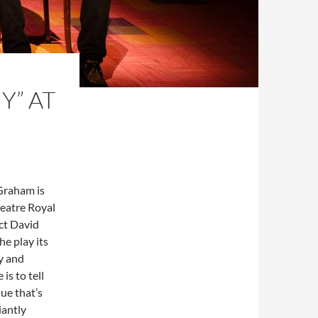
Y” AT
Graham is
heatre Royal
ect David
he play its
ry and
is to tell
ue that’s
iantly