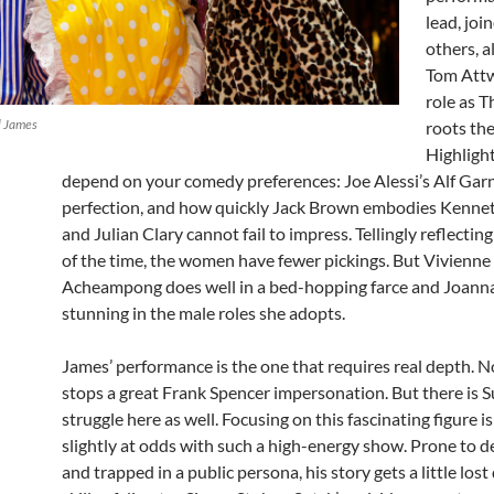
lead, joi
others, a
Tom Att
role as 
l James
roots the
Highligh
depend on your comedy preferences: Joe Alessi’s Alf Garn
perfection, and how quickly Jack Brown embodies Kenne
and Julian Clary cannot fail to impress. Tellingly reflectin
of the time, the women have fewer pickings. But Vivienne
Acheampong does well in a bed-hopping farce and Joanna
stunning in the male roles she adopts.
James’ performance is the one that requires real depth. No
stops a great Frank Spencer impersonation. But there is S
struggle here as well. Focusing on this fascinating figure is
slightly at odds with such a high-energy show. Prone to 
and trapped in a public persona, his story gets a little lost