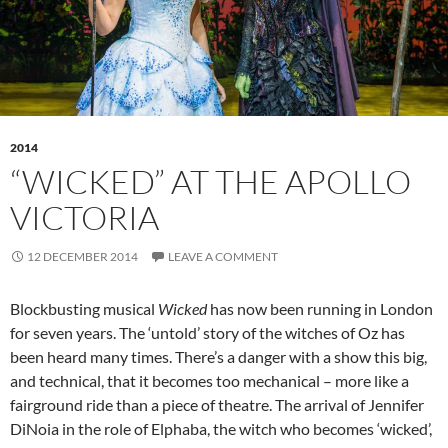
2014
“WICKED” AT THE APOLLO
VICTORIA
12 DECEMBER 2014
LEAVE A COMMENT
Blockbusting musical
Wicked
has now been running in London
for seven years. The ‘untold’ story of the witches of Oz has
been heard many times. There’s a danger with a show this big,
and technical, that it becomes too mechanical – more like a
fairground ride than a piece of theatre. The arrival of Jennifer
DiNoia in the role of Elphaba, the witch who becomes ‘wicked’,