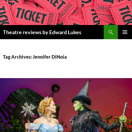
Skip
to
content
Search
Theatre reviews by Edward Lukes
PRIMAR
MENU
Tag Archives: Jennifer DiNoia