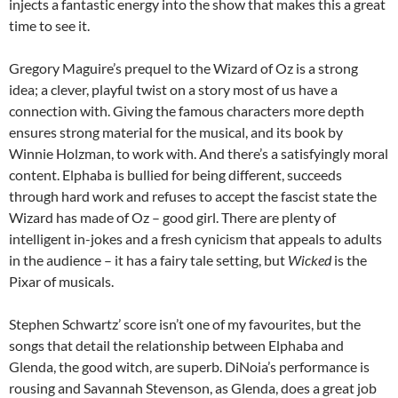
injects a fantastic energy into the show that makes this a great
time to see it.
Gregory Maguire’s prequel to the Wizard of Oz is a strong
idea; a clever, playful twist on a story most of us have a
connection with. Giving the famous characters more depth
ensures strong material for the musical, and its book by
Winnie Holzman, to work with. And there’s a satisfyingly moral
content. Elphaba is bullied for being different, succeeds
through hard work and refuses to accept the fascist state the
Wizard has made of Oz – good girl. There are plenty of
intelligent in-jokes and a fresh cynicism that appeals to adults
in the audience – it has a fairy tale setting, but
Wicked
is the
Pixar of musicals.
Stephen Schwartz’ score isn’t one of my favourites, but the
songs that detail the relationship between Elphaba and
Glenda, the good witch, are superb. DiNoia’s performance is
rousing and Savannah Stevenson, as Glenda, does a great job