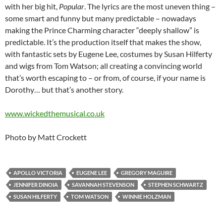
with her big hit,
Popular
. The lyrics are the most uneven thing –
some smart and funny but many predictable – nowadays
making the Prince Charming character “deeply shallow” is
predictable. It’s the production itself that makes the show,
with fantastic sets by Eugene Lee, costumes by Susan Hilferty
and wigs from Tom Watson; all creating a convincing world
that’s worth escaping to – or from, of course, if your name is
Dorothy… but that’s another story.
www.wickedthemusical.co.uk
Photo by Matt Crockett
APOLLO VICTORIA
EUGENE LEE
GREGORY MAGUIRE
JENNIFER DINOIA
SAVANNAH STEVENSON
STEPHEN SCHWARTZ
SUSAN HILFERTY
TOM WATSON
WINNIE HOLZMAN