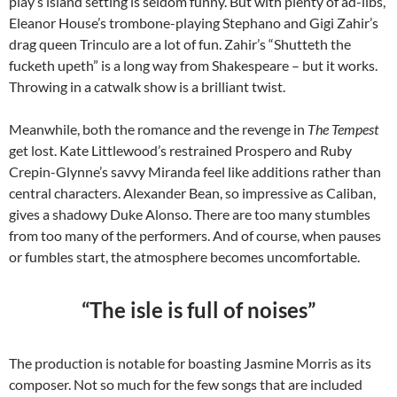
play’s island setting is seldom funny. But with plenty of ad-libs,
Eleanor House’s trombone-playing Stephano and Gigi Zahir’s
drag queen Trinculo are a lot of fun. Zahir’s “Shutteth the
fucketh upeth” is a long way from Shakespeare – but it works.
Throwing in a catwalk show is a brilliant twist.
Meanwhile, both the romance and the revenge in
The Tempest
get lost. Kate Littlewood’s restrained Prospero and Ruby
Crepin-Glynne’s savvy Miranda feel like additions rather than
central characters. Alexander Bean, so impressive as Caliban,
gives a shadowy Duke Alonso. There are too many stumbles
from too many of the performers. And of course, when pauses
or fumbles start, the atmosphere becomes uncomfortable.
“The isle is full of noises”
The production is notable for boasting Jasmine Morris as its
composer. Not so much for the few songs that are included