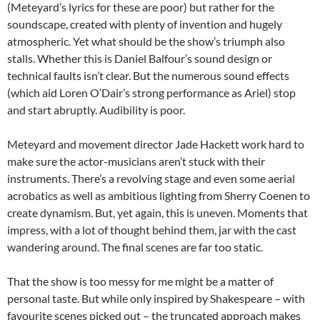
(Meteyard’s lyrics for these are poor) but rather for the
soundscape, created with plenty of invention and hugely
atmospheric. Yet what should be the show’s triumph also
stalls. Whether this is Daniel Balfour’s sound design or
technical faults isn’t clear. But the numerous sound effects
(which aid Loren O’Dair’s strong performance as Ariel) stop
and start abruptly. Audibility is poor.
Meteyard and movement director Jade Hackett work hard to
make sure the actor-musicians aren’t stuck with their
instruments. There’s a revolving stage and even some aerial
acrobatics as well as ambitious lighting from Sherry Coenen to
create dynamism. But, yet again, this is uneven. Moments that
impress, with a lot of thought behind them, jar with the cast
wandering around. The final scenes are far too static.
That the show is too messy for me might be a matter of
personal taste. But while only inspired by Shakespeare – with
favourite scenes picked out – the truncated approach makes