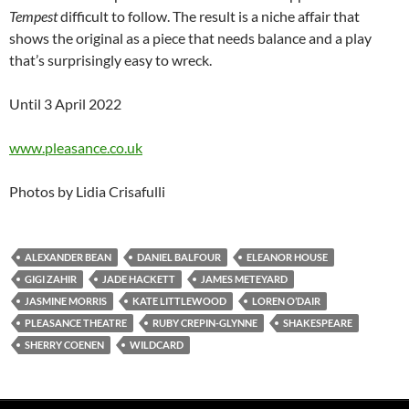
Tempest
difficult to follow. The result is a niche affair that
shows the original as a piece that needs balance and a play
that’s surprisingly easy to wreck.
Until 3 April 2022
www.pleasance.co.uk
Photos by Lidia Crisafulli
ALEXANDER BEAN
DANIEL BALFOUR
ELEANOR HOUSE
GIGI ZAHIR
JADE HACKETT
JAMES METEYARD
JASMINE MORRIS
KATE LITTLEWOOD
LOREN O’DAIR
PLEASANCE THEATRE
RUBY CREPIN-GLYNNE
SHAKESPEARE
SHERRY COENEN
WILDCARD