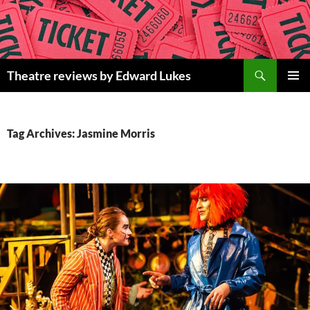
Skip
to
content
Search
Theatre reviews by Edward Lukes
PRIMAR
MENU
Tag Archives: Jasmine Morris