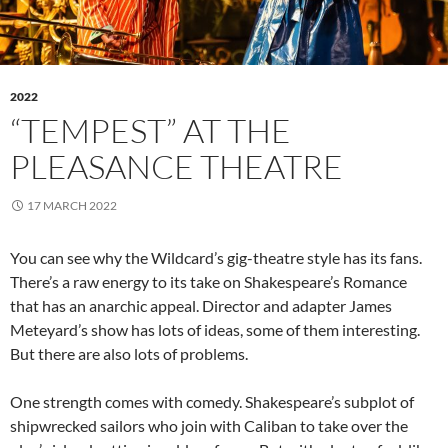
2022
“TEMPEST” AT THE
PLEASANCE THEATRE
17 MARCH 2022
You can see why the Wildcard’s gig-theatre style has its fans.
There’s a raw energy to its take on Shakespeare’s Romance
that has an anarchic appeal. Director and adapter James
Meteyard’s show has lots of ideas, some of them interesting.
But there are also lots of problems.
One strength comes with comedy. Shakespeare’s subplot of
shipwrecked sailors who join with Caliban to take over the