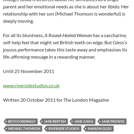
parent and her emotional needs as she is about her libido. Her
relationship with her son (Michael Thomson is wonderful) is
deeply moving.
For all its bluntness,
A Round-Heeled Woman
has a saccharine,
self-help feel that might set British teeth on edge. But Gless’s
joyous performance takes this taste away and emphasises its
life-affirming message in a rewarding manner.
Until 25 November 2011
www.riversidestudios.co.uk
Written 20 October 2011 for The London Magazine
BETH CORDINGLY
JANE BERTISH
JANE JUSKA
JANE PROWSE
MICHAEL THOMSON
RIVERSIDE STUDIOS
SHARON GLESS