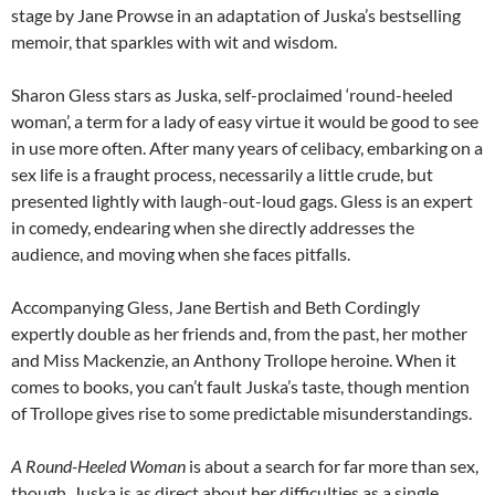
stage by Jane Prowse in an adaptation of Juska’s bestselling
memoir, that sparkles with wit and wisdom.
Sharon Gless stars as Juska, self-proclaimed ‘round-heeled
woman’, a term for a lady of easy virtue it would be good to see
in use more often. After many years of celibacy, embarking on a
sex life is a fraught process, necessarily a little crude, but
presented lightly with laugh-out-loud gags. Gless is an expert
in comedy, endearing when she directly addresses the
audience, and moving when she faces pitfalls.
Accompanying Gless, Jane Bertish and Beth Cordingly
expertly double as her friends and, from the past, her mother
and Miss Mackenzie, an Anthony Trollope heroine. When it
comes to books, you can’t fault Juska’s taste, though mention
of Trollope gives rise to some predictable misunderstandings.
A Round-Heeled Woman
is about a search for far more than sex,
though. Juska is as direct about her difficulties as a single