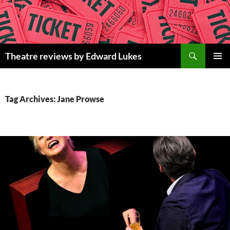
Skip
to
content
Search
Theatre reviews by Edward Lukes
PRIMAR
MENU
Tag Archives: Jane Prowse