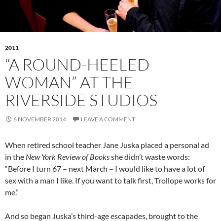
2011
“A ROUND-HEELED
WOMAN” AT THE
RIVERSIDE STUDIOS
6 NOVEMBER 2014
LEAVE A COMMENT
When retired school teacher Jane Juska placed a personal ad
in the
New York Review of Books
she didn’t waste words:
“Before I turn 67 – next March – I would like to have a lot of
sex with a man I like. If you want to talk first, Trollope works for
me.”
And so began Juska’s third-age escapades, brought to the