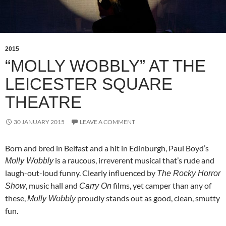
2015
“MOLLY WOBBLY” AT THE
LEICESTER SQUARE
THEATRE
30 JANUARY 2015
LEAVE A COMMENT
Born and bred in Belfast and a hit in Edinburgh, Paul Boyd’s
is a raucous, irreverent musical that’s rude and
Molly Wobbly
laugh-out-loud funny. Clearly influenced by
The Rocky Horror
, music hall and
films, yet camper than any of
Show
Carry On
these,
proudly stands out as good, clean, smutty
Molly Wobbly
fun.