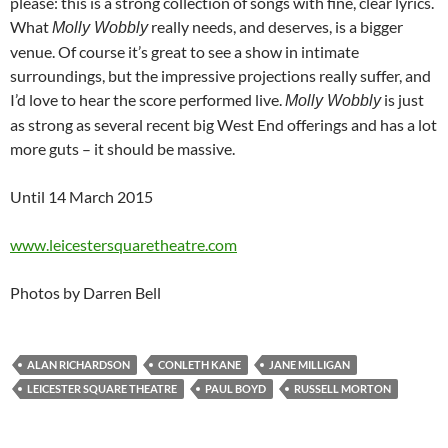
please: this is a strong collection of songs with fine, clear lyrics.
What
really needs, and deserves, is a bigger
Molly Wobbly
venue. Of course it’s great to see a show in intimate
surroundings, but the impressive projections really suffer, and
I’d love to hear the score performed live.
is just
Molly Wobbly
as strong as several recent big West End offerings and has a lot
more guts – it should be massive.
Until 14 March 2015
www.leicestersquaretheatre.com
Photos by Darren Bell
ALAN RICHARDSON
CONLETH KANE
JANE MILLIGAN
LEICESTER SQUARE THEATRE
PAUL BOYD
RUSSELL MORTON