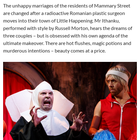
The unhappy marriages of the residents of Mammary Street
are changed after a radioactive Romanian plastic surgeon
moves into their town of Little Happening. Mr Ithanku,
performed with style by Russell Morton, hears the dreams of
three couples – but is obsessed with his own agenda of the
ultimate makeover. There are hot flushes, magic potions and
murderous intentions – beauty comes at a price.