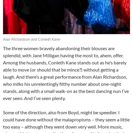
Alan Richardson and Conleth Kane
The three women bravely abandoning their blouses are
splendid, with Jane Milligan having the most to, ahem, offer.
Among the husbands, Conleth Kane stands out as he’s barely
able to move (or should that be mince?) without getting a
laugh. And there’s a great performance from Alan Richardson,
who milks his unrelentingly filthy number about one-night
stands, along with a small walk-on as the best dancing nun I’ve
ever seen. And I’ve seen plenty.
Some of the direction, also from Boyd, might be speedier. I
could have done without the malapropisms – they seem a little
too easy – although they went down very well. More music,