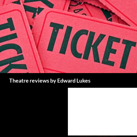
Skip
to
content
Search
Theatre reviews by Edward Lukes