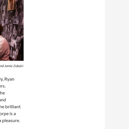
nd Jamie Zubairi
dy, Ryan
rs.
the
and
e brilliant
rpe is a
a pleasure.