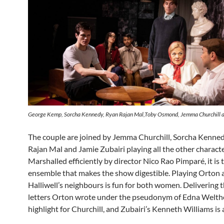
George Kemp, Sorcha Kennedy, Ryan Rajan Mal,Toby Osmond, Jemma Churchill a
The couple are joined by Jemma Churchill, Sorcha Kenne
Rajan Mal and Jamie Zubairi playing all the other characte
Marshalled efficiently by director Nico Rao Pimparé, it is 
ensemble that makes the show digestible. Playing Orton 
Halliwell’s neighbours is fun for both women. Delivering th
letters Orton wrote under the pseudonym of Edna Weltho
highlight for Churchill, and Zubairi’s Kenneth Williams is 