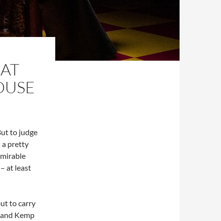
 AT
OUSE
But to judge
 a pretty
dmirable
 at least
ut to carry
 – and Kemp