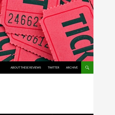
ABOUT THESE REVIEWS
TWITTER
ARCHIVE