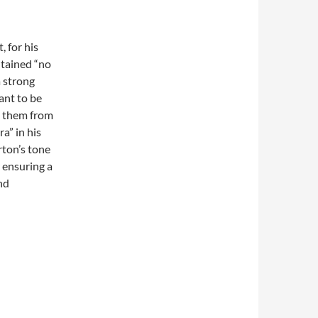
 for his
ntained “no
a strong
ant to be
d them from
ra” in his
rton’s tone
r ensuring a
and