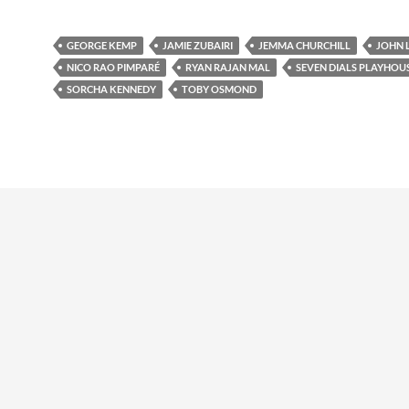
GEORGE KEMP
JAMIE ZUBAIRI
JEMMA CHURCHILL
JOHN 
NICO RAO PIMPARÉ
RYAN RAJAN MAL
SEVEN DIALS PLAYHOU
SORCHA KENNEDY
TOBY OSMOND