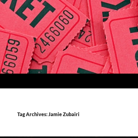
Tag Archives: Jamie Zubairi