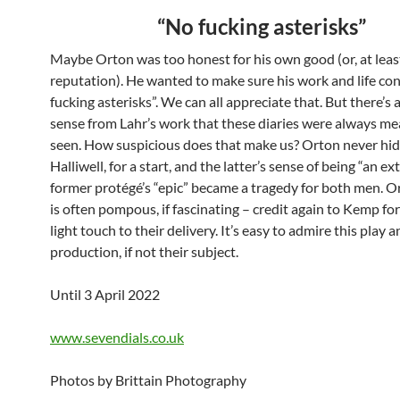
“No fucking asterisks”
Maybe Orton was too honest for his own good (or, at least,
reputation). He wanted to make sure his work and life co
fucking asterisks”. We can all appreciate that. But there’s 
sense from Lahr’s work that these diaries were always me
seen. How suspicious does that make us? Orton never hi
Halliwell, for a start, and the latter’s sense of being “an ext
former protégé’s “epic” became a tragedy for both men. O
is often pompous, if fascinating – credit again to Kemp fo
light touch to their delivery. It’s easy to admire this play 
production, if not their subject.
Until 3 April 2022
www.sevendials.co.uk
Photos by Brittain Photography