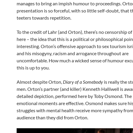
manages to bring an impish humour to proceedings. Orton’
presentation is so forceful, with so little self-doubt, that
teeters towards repetition.
To the credit of Lahr (and Orton), there’s no censorship of
here – the idea that this is a political or philosophical poin
interesting. Orton’s offensive approach to sex tourism isn
and his misogyny, racism and arrogance throughout are
uncomfortable. How much a wicked sense of humour excu
this is up to you.
Almost despite Orton,
Diary of a Somebody
is really the s
men. Orton’s partner (and killer) Kenneth Halliwell is aw
detailed depiction, performed here by Toby Osmond. The 
emotional moments are effective. Osmond makes sure his
struggles with mental health receive more sympathy from
audience than they did from Orton.