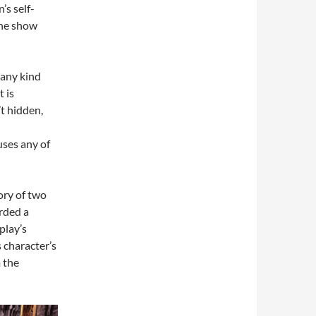
s self-
 the show
 any kind
t is
’t hidden,
ses any of
tory of two
arded a
play’s
 character’s
 the