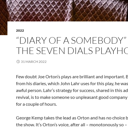
2022
“DIARY OF A SOMEBODY”
THE SEVEN DIALS PLAYH
31 MARCH 2022
Few doubt Joe Orton’s plays are brilliant and important. 
from his diaries, which John Lahr uses for this play, he was
awful person. Lahr’s strategy for success, shared in this a
revival, is to make someone so unpleasant good company –
for a couple of hours.
George Kemp takes the lead as Orton and has no choice b
the show. It’s Orton’s voice, after all – monotonously so