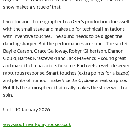
show makes a virtue of that.
Director and choreographer Lizzi Gee’s production does well
with the small stage and makes up for technical limitations
with inventive touches. The sound needs to be bigger, the
dancing sharper. But the performances are super. The sextet –
Baylie Carson, Grace Galloway, Robyn Gilbertson, Damon
Gould, Bartek Kraszewski and Jack Maverick – sound great
and make their characters fulsome. Each gets a well-deserved
rapturous response. Smart touches (extra points for a kazoo)
and plenty of humour make
Ride the Cyclone
a neat surprise.
But it is the atmosphere that really makes the show worth a
spin.
Until 10 January 2026
www.southwarkplayhouse.co.uk