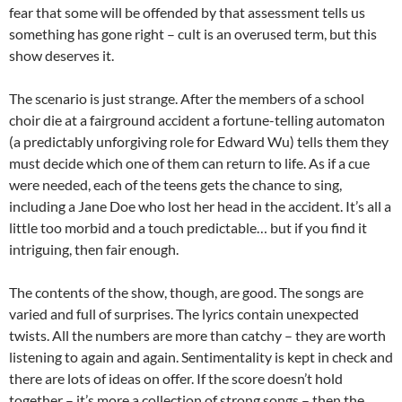
fear that some will be offended by that assessment tells us
something has gone right – cult is an overused term, but this
show deserves it.
The scenario is just strange. After the members of a school
choir die at a fairground accident a fortune-telling automaton
(a predictably unforgiving role for Edward Wu) tells them they
must decide which one of them can return to life. As if a cue
were needed, each of the teens gets the chance to sing,
including a Jane Doe who lost her head in the accident. It’s all a
little too morbid and a touch predictable… but if you find it
intriguing, then fair enough.
The contents of the show, though, are good. The songs are
varied and full of surprises. The lyrics contain unexpected
twists. All the numbers are more than catchy – they are worth
listening to again and again. Sentimentality is kept in check and
there are lots of ideas on offer. If the score doesn’t hold
together – it’s more a collection of strong songs – then the