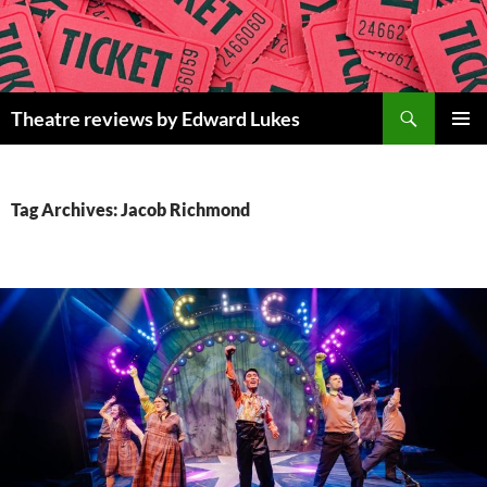
Skip
to
content
Search
Theatre reviews by Edward Lukes
PRIMAR
MENU
Tag Archives: Jacob Richmond