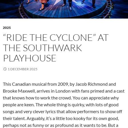
2025
“RIDE THE CYCLONE” AT
THE SOUTHWARK
PLAYHOUSE
1 DECEMBER 2025
This Canadian musical from 2009, by Jacob Richmond and
Brooke Maxwell, arrives in London with fans primed and a cast
that knows how to work the crowd. You can appreciate why
people are keen. The whole thing is quirky, with lots of good
songs and very clever lyrics that allow performers to show off
their talent. Arguably, it’s a little too kooky for its own good,
perhaps not as funny or as profound as it wants to be. But a