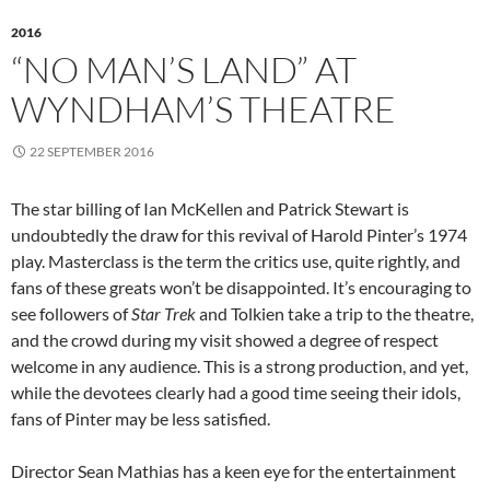
2016
“NO MAN’S LAND” AT
WYNDHAM’S THEATRE
22 SEPTEMBER 2016
The star billing of Ian McKellen and Patrick Stewart is
undoubtedly the draw for this revival of Harold Pinter’s 1974
play. Masterclass is the term the critics use, quite rightly, and
fans of these greats won’t be disappointed. It’s encouraging to
see followers of
Star Trek
and Tolkien take a trip to the theatre,
and the crowd during my visit showed a degree of respect
welcome in any audience. This is a strong production, and yet,
while the devotees clearly had a good time seeing their idols,
fans of Pinter may be less satisfied.
Director Sean Mathias has a keen eye for the entertainment