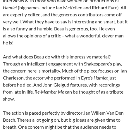
interviews with those who have worked on productions of
Hamlet
(big names include Ian McKellen and Richard Eyre). All
are expertly edited, and the generous contributors come off
very well. What they have to say is interesting and smart, but it
is also funny and humble. Beau is generous, too. He even
allows the opinions of a critic – what a wonderful, clever man
he is!
And what does Beau do with this impressive material?
Through an intelligent engagement with Shakespeare’s play,
the concern here is mortality. Much of the piece focuses on Ian
Charleson, the actor who performed in Eyre’s
Hamlet
just
before he died. And John Gielgud features, with recordings
from late in life.
Re-Member Me
can be thought of as a tribute
show.
The action is paced perfectly by director Jan Willem Van Den
Bosch. There’s a lot going on, but big ideas are given time to
breath. One concern might be that the audience needs to