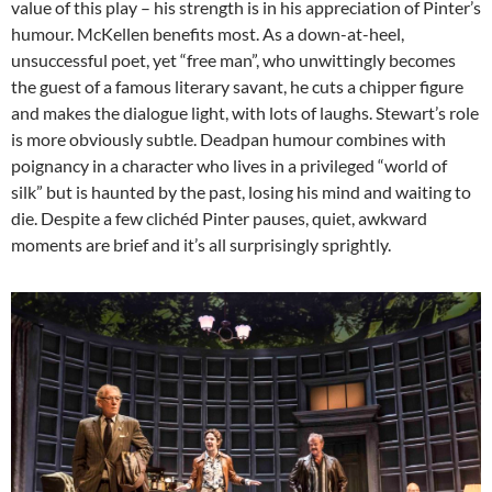
value of this play – his strength is in his appreciation of Pinter’s
humour. McKellen benefits most. As a down-at-heel,
unsuccessful poet, yet “free man”, who unwittingly becomes
the guest of a famous literary savant, he cuts a chipper figure
and makes the dialogue light, with lots of laughs. Stewart’s role
is more obviously subtle. Deadpan humour combines with
poignancy in a character who lives in a privileged “world of
silk” but is haunted by the past, losing his mind and waiting to
die. Despite a few clichéd Pinter pauses, quiet, awkward
moments are brief and it’s all surprisingly sprightly.