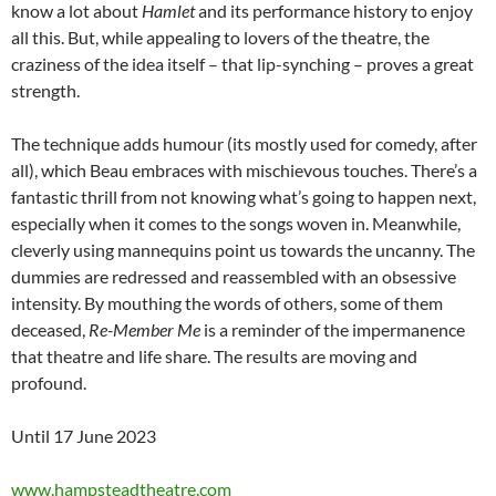
know a lot about
Hamlet
and its performance history to enjoy
all this. But, while appealing to lovers of the theatre, the
craziness of the idea itself – that lip-synching – proves a great
strength.
The technique adds humour (its mostly used for comedy, after
all), which Beau embraces with mischievous touches. There’s a
fantastic thrill from not knowing what’s going to happen next,
especially when it comes to the songs woven in. Meanwhile,
cleverly using mannequins point us towards the uncanny. The
dummies are redressed and reassembled with an obsessive
intensity. By mouthing the words of others, some of them
deceased,
Re-Member Me
is a reminder of the impermanence
that theatre and life share. The results are moving and
profound.
Until 17 June 2023
www.hampsteadtheatre.com