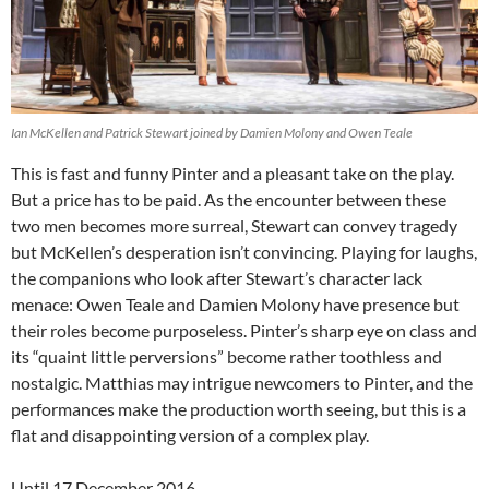
Ian McKellen and Patrick Stewart joined by Damien Molony and Owen Teale
This is fast and funny Pinter and a pleasant take on the play.
But a price has to be paid. As the encounter between these
two men becomes more surreal, Stewart can convey tragedy
but McKellen’s desperation isn’t convincing. Playing for laughs,
the companions who look after Stewart’s character lack
menace: Owen Teale and Damien Molony have presence but
their roles become purposeless. Pinter’s sharp eye on class and
its “quaint little perversions” become rather toothless and
nostalgic. Matthias may intrigue newcomers to Pinter, and the
performances make the production worth seeing, but this is a
flat and disappointing version of a complex play.
Until 17 December 2016