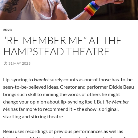
2023
“RE-MEMBER ME” AT THE
HAMPSTEAD THEATRE
31 MAY 2023
Lip-syncing to
Hamlet
surely counts as one of those has-to-be-
seen-to-be-believed ideas. Creator and performer Dickie Beau
brings such skill to miming the words of others he might
change your opinion about lip-syncing itself. But
Re-Member
Me
has far more to recommend it – the show is original,
startling and stirring theatre.
Beau uses recordings of previous performances as well as