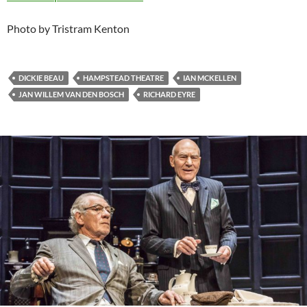
Photo by Tristram Kenton
DICKIE BEAU
HAMPSTEAD THEATRE
IAN MCKELLEN
JAN WILLEM VAN DEN BOSCH
RICHARD EYRE