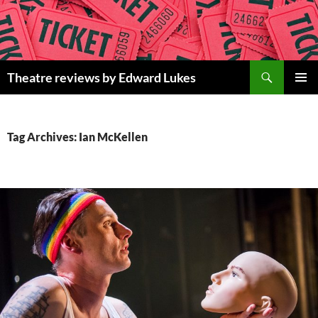
Skip
to
content
Search
Theatre reviews by Edward Lukes
PRIMAR
MENU
Tag Archives: Ian McKellen