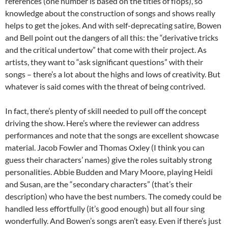
references (one number is based on the titles of flops), so
knowledge about the construction of songs and shows really
helps to get the jokes. And with self-deprecating satire, Bowen
and Bell point out the dangers of all this: the “derivative tricks
and the critical undertow” that come with their project. As
artists, they want to “ask significant questions” with their
songs – there’s a lot about the highs and lows of creativity. But
whatever is said comes with the threat of being contrived.
In fact, there’s plenty of skill needed to pull off the concept
driving the show. Here’s where the reviewer can address
performances and note that the songs are excellent showcase
material. Jacob Fowler and Thomas Oxley (I think you can
guess their characters’ names) give the roles suitably strong
personalities. Abbie Budden and Mary Moore, playing Heidi
and Susan, are the “secondary characters” (that’s their
description) who have the best numbers. The comedy could be
handled less effortfully (it’s good enough) but all four sing
wonderfully. And Bowen’s songs aren’t easy. Even if there’s just