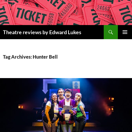
Skip
to
content
Search
Theatre reviews by Edward Lukes
PRIMAR
MENU
Tag Archives: Hunter Bell