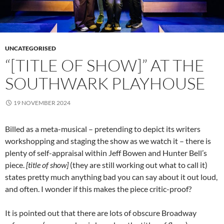
UNCATEGORISED
“[TITLE OF SHOW]” AT THE
SOUTHWARK PLAYHOUSE
19 NOVEMBER 2024
Billed as a meta-musical – pretending to depict its writers
workshopping and staging the show as we watch it – there is
plenty of self-appraisal within Jeff Bowen and Hunter Bell’s
piece.
[title of show]
(they are still working out what to call it)
states pretty much anything bad you can say about it out loud,
and often. I wonder if this makes the piece critic-proof?
It is pointed out that there are lots of obscure Broadway