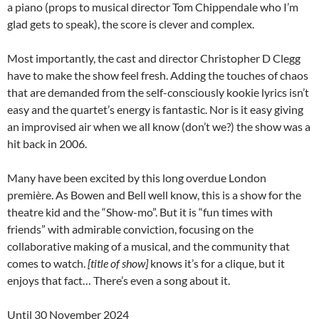
a piano (props to musical director Tom Chippendale who I’m
glad gets to speak), the score is clever and complex.
Most importantly, the cast and director Christopher D Clegg
have to make the show feel fresh. Adding the touches of chaos
that are demanded from the self-consciously kookie lyrics isn’t
easy and the quartet’s energy is fantastic. Nor is it easy giving
an improvised air when we all know (don’t we?) the show was a
hit back in 2006.
Many have been excited by this long overdue London
première. As Bowen and Bell well know, this is a show for the
theatre kid and the “Show-mo”. But it is “fun times with
friends” with admirable conviction, focusing on the
collaborative making of a musical, and the community that
comes to watch.
[title of show]
knows it’s for a clique, but it
enjoys that fact… There’s even a song about it.
Until 30 November 2024