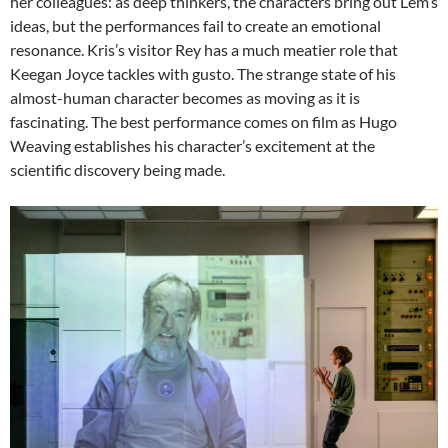
her colleagues: as deep thinkers, the characters bring out Lem’s
ideas, but the performances fail to create an emotional
resonance. Kris’s visitor Rey has a much meatier role that
Keegan Joyce tackles with gusto. The strange state of his
almost-human character becomes as moving as it is
fascinating. The best performance comes on film as Hugo
Weaving establishes his character’s excitement at the
scientific discovery being made.