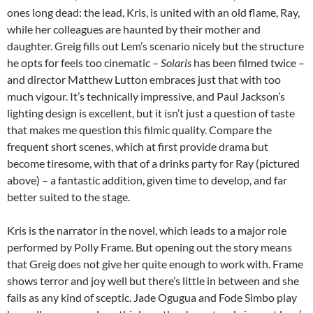
ones long dead: the lead, Kris, is united with an old flame, Ray,
while her colleagues are haunted by their mother and
daughter. Greig fills out Lem’s scenario nicely but the structure
he opts for feels too cinematic –
Solaris
has been filmed twice –
and director Matthew Lutton embraces just that with too
much vigour. It’s technically impressive, and Paul Jackson’s
lighting design is excellent, but it isn’t just a question of taste
that makes me question this filmic quality. Compare the
frequent short scenes, which at first provide drama but
become tiresome, with that of a drinks party for Ray (pictured
above) – a fantastic addition, given time to develop, and far
better suited to the stage.
Kris is the narrator in the novel, which leads to a major role
performed by Polly Frame. But opening out the story means
that Greig does not give her quite enough to work with. Frame
shows terror and joy well but there’s little in between and she
fails as any kind of sceptic. Jade Ogugua and Fode Simbo play