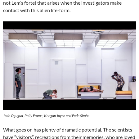
not Lem’s forte) that arises when the investigators make
contact with this alien life-form.
Jade Ogugua, Polly Frame, Keegan Joyce and Fode Simbo
What goes on has plenty of dramatic potential. The scientists
have “visitors”, recreations from their memories, who are loved