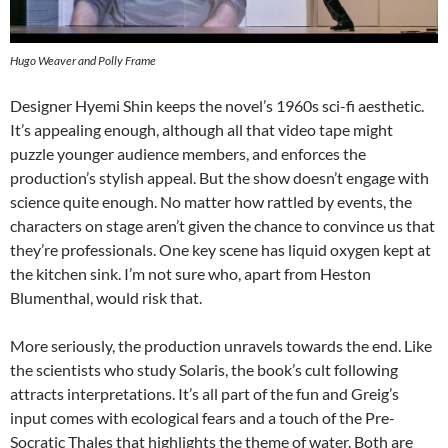
Hugo Weaver and Polly Frame
Designer Hyemi Shin keeps the novel’s 1960s sci-fi aesthetic.
It’s appealing enough, although all that video tape might
puzzle younger audience members, and enforces the
production’s stylish appeal. But the show doesn’t engage with
science quite enough. No matter how rattled by events, the
characters on stage aren’t given the chance to convince us that
they’re professionals. One key scene has liquid oxygen kept at
the kitchen sink. I’m not sure who, apart from Heston
Blumenthal, would risk that.
More seriously, the production unravels towards the end. Like
the scientists who study Solaris, the book’s cult following
attracts interpretations. It’s all part of the fun and Greig’s
input comes with ecological fears and a touch of the Pre-
Socratic Thales that highlights the theme of water. Both are