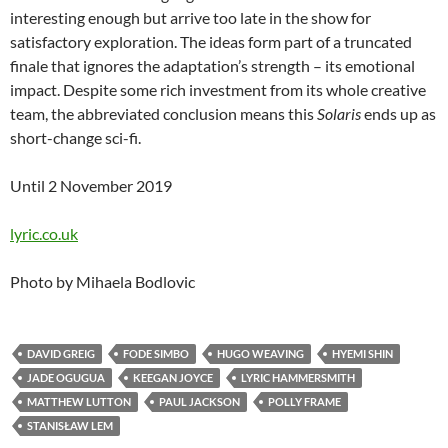
interesting enough but arrive too late in the show for
satisfactory exploration. The ideas form part of a truncated
finale that ignores the adaptation’s strength – its emotional
impact. Despite some rich investment from its whole creative
team, the abbreviated conclusion means this
Solaris
ends up as
short-change sci-fi.
Until 2 November 2019
lyric.co.uk
Photo by Mihaela Bodlovic
DAVID GREIG
FODE SIMBO
HUGO WEAVING
HYEMI SHIN
JADE OGUGUA
KEEGAN JOYCE
LYRIC HAMMERSMITH
MATTHEW LUTTON
PAUL JACKSON
POLLY FRAME
STANISŁAW LEM