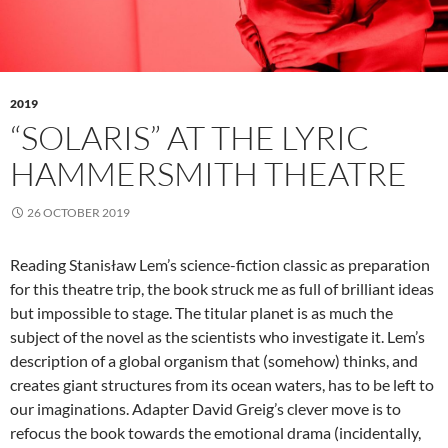
2019
“SOLARIS” AT THE LYRIC
HAMMERSMITH THEATRE
26 OCTOBER 2019
Reading Stanisław Lem’s science-fiction classic as preparation
for this theatre trip, the book struck me as full of brilliant ideas
but impossible to stage. The titular planet is as much the
subject of the novel as the scientists who investigate it. Lem’s
description of a global organism that (somehow) thinks, and
creates giant structures from its ocean waters, has to be left to
our imaginations. Adapter David Greig’s clever move is to
refocus the book towards the emotional drama (incidentally,