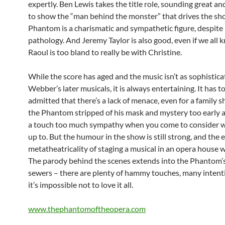
expertly. Ben Lewis takes the title role, sounding great a
to show the “man behind the monster” that drives the sh
Phantom is a charismatic and sympathetic figure, despite 
pathology. And Jeremy Taylor is also good, even if we all 
Raoul is too bland to really be with Christine.
While the score has aged and the music isn’t as sophistica
Webber’s later musicals, it is always entertaining. It has t
admitted that there’s a lack of menace, even for a family 
the Phantom stripped of his mask and mystery too early 
a touch too much sympathy when you come to consider w
up to. But the humour in the show is still strong, and the 
metatheatricality of staging a musical in an opera house w
The parody behind the scenes extends into the Phantom’s 
sewers – there are plenty of hammy touches, many intent
it’s impossible not to love it all.
www.thephantomoftheopera.com