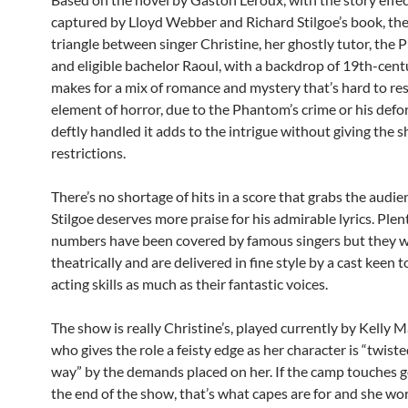
captured by Lloyd Webber and Richard Stilgoe’s book, the
triangle between singer Christine, her ghostly tutor, the
and eligible bachelor Raoul, with a backdrop of 19th-cent
makes for a mix of romance and mystery that’s hard to res
element of horror, due to the Phantom’s crime or his defor
deftly handled it adds to the intrigue without giving the 
restrictions.
There’s no shortage of hits in a score that grabs the audie
Stilgoe deserves more praise for his admirable lyrics. Plen
numbers have been covered by famous singers but they w
theatrically and are delivered in fine style by a cast keen 
acting skills as much as their fantastic voices.
The show is really Christine’s, played currently by Kelly 
who gives the role a feisty edge as her character is “twist
way” by the demands placed on her. If the camp touches g
the end of the show, that’s what capes are for and she wo