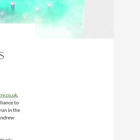
S
re.co.uk
,
chance to
run in the
 Andrew
tively