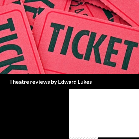
Skip
to
content
Search
Theatre reviews by Edward Lukes