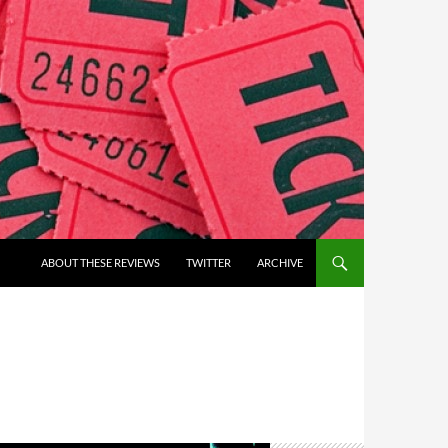
ABOUT THESE REVIEWS
TWITTER
ARCHIVE