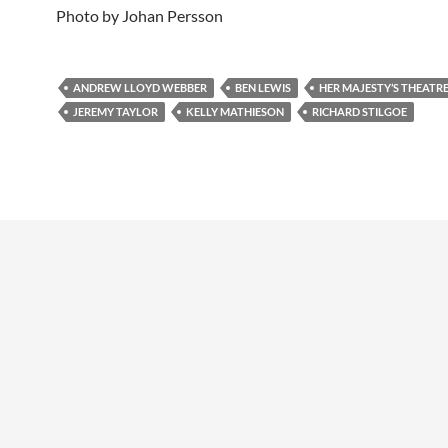
Photo by Johan Persson
ANDREW LLOYD WEBBER
BEN LEWIS
HER MAJESTY’S THEATR
JEREMY TAYLOR
KELLY MATHIESON
RICHARD STILGOE