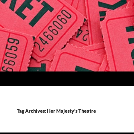
Tag Archives: Her Majesty’s Theatre