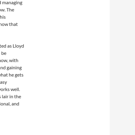
nd managing
ow. The
his
know that
ted as Lloyd
o be
show, with
and gaining
hat he gets
easy
orks well.
lair in the
ional, and