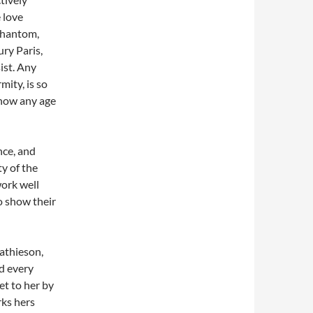
 love
 Phantom,
ury Paris,
ist. Any
mity, is so
show any age
nce, and
ty of the
ork well
to show their
Mathieson,
ed every
et to her by
rks hers