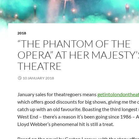
2018
“THE PHANTOM OF THE
OPERA” AT HER MAJESTY’
THEATRE
10 JANUARY 2018
January sales for theatregoers means
getintolondontheat
which offers good discounts for big shows, giving me the 
catch up with an old favourite. Boasting the third longest 
West End – there’s a reason it’s been going since 1986 –
Lloyd Webber’s phenomenal hit is still a treat.
Based on the novel by Gaston Leroux, with the story effec