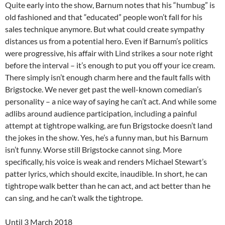
Quite early into the show, Barnum notes that his “humbug” is
old fashioned and that “educated” people won’t fall for his
sales technique anymore. But what could create sympathy
distances us from a potential hero. Even if Barnum’s politics
were progressive, his affair with Lind strikes a sour note right
before the interval – it’s enough to put you off your ice cream.
There simply isn’t enough charm here and the fault falls with
Brigstocke. We never get past the well-known comedian’s
personality – a nice way of saying he can’t act. And while some
adlibs around audience participation, including a painful
attempt at tightrope walking, are fun Brigstocke doesn’t land
the jokes in the show. Yes, he’s a funny man, but his Barnum
isn’t funny. Worse still Brigstocke cannot sing. More
specifically, his voice is weak and renders Michael Stewart’s
patter lyrics, which should excite, inaudible. In short, he can
tightrope walk better than he can act, and act better than he
can sing, and he can’t walk the tightrope.
Until 3 March 2018