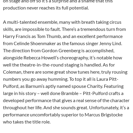
on stage and off so it’s a surprise and a shame that this
production never reaches its full potential.
A multi-talented ensemble, many with breath taking circus
skills, are impossible to fault. There’s a tremendous turn from
Harry Francis as Tom Thumb, and an excellent performance
from Celinde Shoenmaker as the famous singer Jenny Lind.
The direction from Gordon Greenberg is accomplished,
alongside Rebecca Howell’s choreography, it’s notable how
well the theatre-in-the-round staging is handled. As for
Coleman, there are some great show tunes here, truly rousing
numbers you go away humming. To top it all is Laura Pitt-
Pulford, as Barnum’s aptly named spouse Charity. Featuring
large in his story – well done Bramble – Pitt-Pulford crafts a
developed performance that gives a real sense of the character
throughout her life. And she sounds great. Unfortunately, it’s a
performance uncomfortably superior to Marcus Brigstocke
who takes the title role.