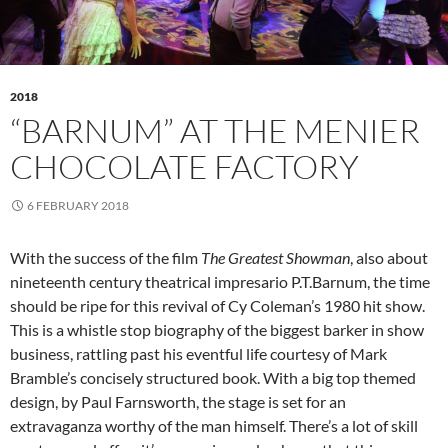
2018
“BARNUM” AT THE MENIER
CHOCOLATE FACTORY
6 FEBRUARY 2018
With the success of the film
The Greatest Showman
, also about
nineteenth century theatrical impresario P.T.Barnum, the time
should be ripe for this revival of Cy Coleman’s 1980 hit show.
This is a whistle stop biography of the biggest barker in show
business, rattling past his eventful life courtesy of Mark
Bramble’s concisely structured book. With a big top themed
design, by Paul Farnsworth, the stage is set for an
extravaganza worthy of the man himself. There’s a lot of skill