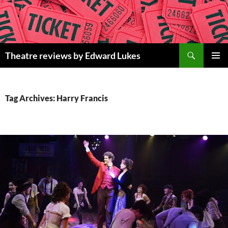
Skip
to
content
Search
Theatre reviews by Edward Lukes
PRIMAR
MENU
Tag Archives: Harry Francis