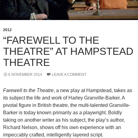
2012
“FAREWELL TO THE
THEATRE” AT HAMPSTEAD
THEATRE
6 NOVEMBER 2014
LEAVE A COMMENT
Farewell to the Theatre
, a new play at Hampstead, takes as
its subject the life and work of Harley Granville-Barker. A
pivotal figure in British theatre, the multi-talented Granville-
Barker is today known primarily as a playwright. Boldly
taking on another writer as his subject, the play’s author,
Richard Nelson, shows off his own experience with an
impeccably crafted, intelligently layered script.