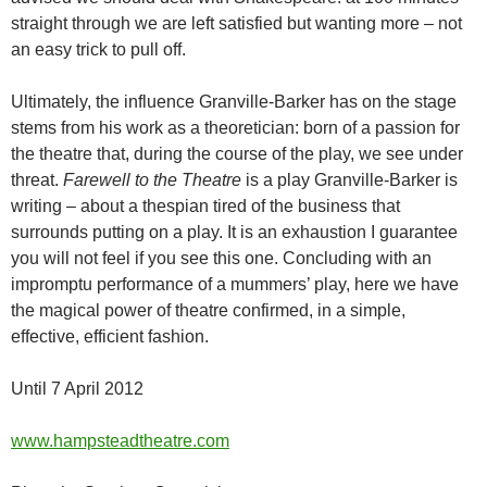
straight through we are left satisfied but wanting more – not
an easy trick to pull off.
Ultimately, the influence Granville-Barker has on the stage
stems from his work as a theoretician: born of a passion for
the theatre that, during the course of the play, we see under
threat.
Farewell to the Theatre
is a play Granville-Barker is
writing – about a thespian tired of the business that
surrounds putting on a play. It is an exhaustion I guarantee
you will not feel if you see this one. Concluding with an
impromptu performance of a mummers’ play, here we have
the magical power of theatre confirmed, in a simple,
effective, efficient fashion.
Until 7 April 2012
www.hampsteadtheatre.com