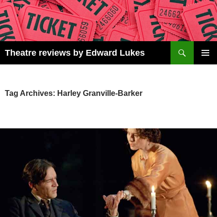
Skip
to
content
Search
Theatre reviews by Edward Lukes
PRIMAR
MENU
Tag Archives: Harley Granville-Barker