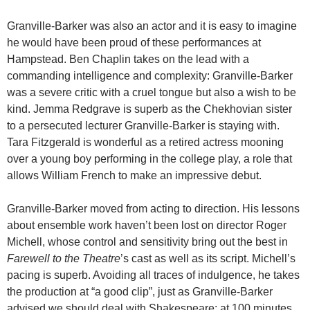
Granville-Barker was also an actor and it is easy to imagine
he would have been proud of these performances at
Hampstead. Ben Chaplin takes on the lead with a
commanding intelligence and complexity: Granville-Barker
was a severe critic with a cruel tongue but also a wish to be
kind. Jemma Redgrave is superb as the Chekhovian sister
to a persecuted lecturer Granville-Barker is staying with.
Tara Fitzgerald is wonderful as a retired actress mooning
over a young boy performing in the college play, a role that
allows William French to make an impressive debut.
Granville-Barker moved from acting to direction. His lessons
about ensemble work haven’t been lost on director Roger
Michell, whose control and sensitivity bring out the best in
Farewell to the Theatre
’s cast as well as its script. Michell’s
pacing is superb. Avoiding all traces of indulgence, he takes
the production at “a good clip”, just as Granville-Barker
advised we should deal with Shakespeare: at 100 minutes