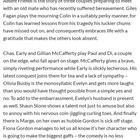
Absent Friends
is the story of three couples preparing to meet
with an old mate who has recently suffered bereavement. Giles
Fagan plays the mourning Colin in a suitably perky manner, for
Colin has learned lessons from his tragedy his luckier chums
have missed out on, and consequently embraces life with a
gratitude that makes the others look absent.
Chas. Early and Gillian McCafferty play Paul and Di, a couple
on the edge, who fall apart on stage. McCafferty gives a brave,
simply riveting performance while Early is slickly lecherous. His
latest conquest joins them for tea and a lack of sympathy –
Olivia Busby is the monosyllabic Evelyn and gets more laughs
than you would have thought possible from a simple yes and
no. To add to the embarrassment, Evelyn’s husband is present
as well. Shaun Stone shows a talent not just to amuse but also
to annoy with his nervous coin-jiggling curling toes. And finally
there is Marge, on her own as hubbie Gordon is sick off stage.
Fiona Gordon manages to let us all know it’s her character who
is going to make the biggest gaffs – the comedy is no less