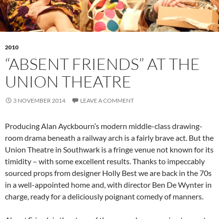
2010
“ABSENT FRIENDS” AT THE
UNION THEATRE
3 NOVEMBER 2014
LEAVE A COMMENT
Producing Alan Ayckbourn’s modern middle-class drawing-
room drama beneath a railway arch is a fairly brave act. But the
Union Theatre in Southwark is a fringe venue not known for its
timidity – with some excellent results. Thanks to impeccably
sourced props from designer Holly Best we are back in the 70s
in a well-appointed home and, with director Ben De Wynter in
charge, ready for a deliciously poignant comedy of manners.