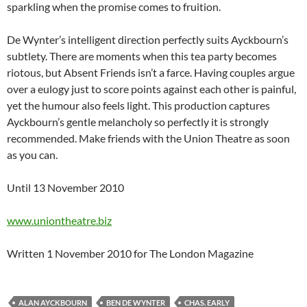
sparkling when the promise comes to fruition.
De Wynter’s intelligent direction perfectly suits Ayckbourn’s
subtlety. There are moments when this tea party becomes
riotous, but Absent Friends isn’t a farce. Having couples argue
over a eulogy just to score points against each other is painful,
yet the humour also feels light. This production captures
Ayckbourn’s gentle melancholy so perfectly it is strongly
recommended. Make friends with the Union Theatre as soon
as you can.
Until 13 November 2010
www.uniontheatre.biz
Written 1 November 2010 for The London Magazine
ALAN AYCKBOURN
BEN DE WYNTER
CHAS. EARLY