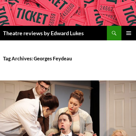
Skip
to
content
Search
Theatre reviews by Edward Lukes
PRIMAR
MENU
Tag Archives: Georges Feydeau