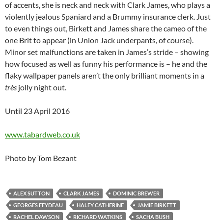
of accents, she is neck and neck with Clark James, who plays a
violently jealous Spaniard and a Brummy insurance clerk. Just
to even things out, Birkett and James share the cameo of the
one Brit to appear (in Union Jack underpants, of course).
Minor set malfunctions are taken in James’s stride – showing
how focused as well as funny his performance is – he and the
flaky wallpaper panels aren’t the only brilliant moments in a
très
jolly night out.
Until 23 April 2016
www.tabardweb.co.uk
Photo by Tom Bezant
ALEX SUTTON
CLARK JAMES
DOMINIC BREWER
GEORGES FEYDEAU
HALEY CATHERINE
JAMIE BIRKETT
RACHEL DAWSON
RICHARD WATKINS
SACHA BUSH