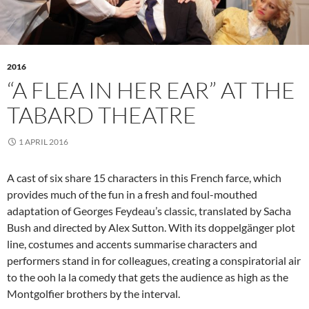
2016
“A FLEA IN HER EAR” AT THE
TABARD THEATRE
1 APRIL 2016
A cast of six share 15 characters in this French farce, which
provides much of the fun in a fresh and foul-mouthed
adaptation of Georges Feydeau’s classic, translated by Sacha
Bush and directed by Alex Sutton. With its doppelgänger plot
line, costumes and accents summarise characters and
performers stand in for colleagues, creating a conspiratorial air
to the ooh la la comedy that gets the audience as high as the
Montgolfier brothers by the interval.