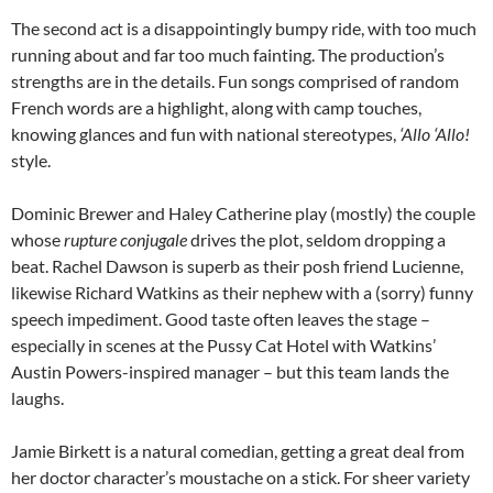
The second act is a disappointingly bumpy ride, with too much
running about and far too much fainting. The production’s
strengths are in the details. Fun songs comprised of random
French words are a highlight, along with camp touches,
knowing glances and fun with national stereotypes,
‘Allo ‘Allo!
style.
Dominic Brewer and Haley Catherine play (mostly) the couple
whose
rupture conjugale
drives the plot, seldom dropping a
beat. Rachel Dawson is superb as their posh friend Lucienne,
likewise Richard Watkins as their nephew with a (sorry) funny
speech impediment. Good taste often leaves the stage –
especially in scenes at the Pussy Cat Hotel with Watkins’
Austin Powers-inspired manager – but this team lands the
laughs.
Jamie Birkett is a natural comedian, getting a great deal from
her doctor character’s moustache on a stick. For sheer variety