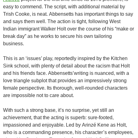
easy to commend. The script, with additional material by
Trish Cooke, is neat. Abbensetts has important things to say
and says them well. The action is tight, following West
Indian immigrant Walker Holt over the course of his “make or
break day” as he works to secure his own tailoring
business.
This is an ‘issues’ play, reportedly inspired by the Kitchen
Sink school, with plenty of detail about the racism that Holt
and his friends face. Abbensetts’writing is nuanced, with a
love triangle subplot that provides an impressively strong
female perspective. Its thorough, well-rounded characters
are impossible not to care about.
With such a strong base, it’s no surprise, yet still an
achievement, that the acting is superb: sure-footed,
impassioned and enjoyable. Led by Arinzé Kene as Holt,
who is a commanding presence, his character’s employees,