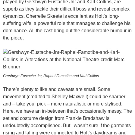
played by Gershwyn Eustache Jnr and Karl Collins, are
superb as they tackle their difficult boss and reveal complex
dynamics. Cherrelle Skeete is excellent as Holt’s long-
suffering wife, a powerful role that manages to challenge his
dominance. All the cast bring out the considerable humour in
the piece.
Gershwyn Eustache Jnr, Raphel Famotibe and Karl Collins
There’s plenty to like and caveats are small. Some
movement (credited to Shelley Maxwell) could be sharper
and – take your pick – more naturalistic or more stylised.
Here, we have an in-between that’s occasionally messy. The
set and costume design from Frankie Bradshaw is
undoubtedly accomplished. But I wasn’t sure if the garments
rising and falling were connected to Holt’s daydreams and