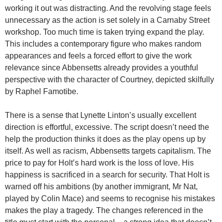
working it out was distracting. And the revolving stage feels
unnecessary as the action is set solely in a Carnaby Street
workshop. Too much time is taken trying expand the play.
This includes a contemporary figure who makes random
appearances and feels a forced effort to give the work
relevance since Abbensetts already provides a youthful
perspective with the character of Courtney, depicted skilfully
by Raphel Famotibe.
There is a sense that Lynette Linton’s usually excellent
direction is effortful, excessive. The script doesn’t need the
help the production thinks it does as the play opens up by
itself. As well as racism, Abbensetts targets capitalism. The
price to pay for Holt’s hard work is the loss of love. His
happiness is sacrificed in a search for security. That Holt is
warned off his ambitions (by another immigrant, Mr Nat,
played by Colin Mace) and seems to recognise his mistakes
makes the play a tragedy. The changes referenced in the