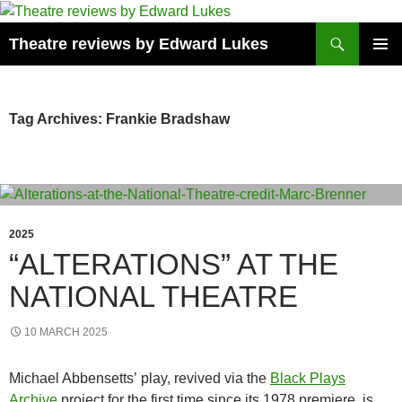
Skip
to
Search
Theatre reviews by Edward Lukes
content
PRIMAR
MENU
Tag Archives: Frankie Bradshaw
2025
“ALTERATIONS” AT THE
NATIONAL THEATRE
10 MARCH 2025
Michael Abbensetts’ play, revived via the
Black Plays
Archive
project for the first time since its 1978 premiere, is