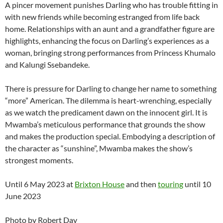
A pincer movement punishes Darling who has trouble fitting in
with new friends while becoming estranged from life back
home. Relationships with an aunt and a grandfather figure are
highlights, enhancing the focus on Darling’s experiences as a
woman, bringing strong performances from Princess Khumalo
and Kalungi Ssebandeke.
There is pressure for Darling to change her name to something
“more” American. The dilemma is heart-wrenching, especially
as we watch the predicament dawn on the innocent girl. It is
Mwamba’s meticulous performance that grounds the show
and makes the production special. Embodying a description of
the character as “sunshine”, Mwamba makes the show’s
strongest moments.
Until 6 May 2023 at
Brixton House
and then
touring
until 10
June 2023
Photo by Robert Day