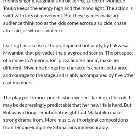
friends singing, laughing, and bickering. Director Monique
Touko keeps the energy high and the mood light. The action is
swift with lots of movement. But these games make an
audience think too as the kids come across a suicide, chase
after aid, or witness violence.
Darling has a sense of hope, depicted brilliantly by Lukwesa
Mwamba, that pervades the playground scenes. The prospect
of a move to America, for “pizza and Rhianna”, make her
different. Mwamba brings her character’s charm, petulance,
and courage to the stage and is ably accompanied by five other
cast members.
The play packs more punch when we see Darling in Detroit. It
may be depressingly predictable that her new life is hard. But
Bulawayo brings emotional insight that Makubika makes
strong drama from. More music, with original compositions
from Tendai Humphrey Sitima, aids immeasurably.