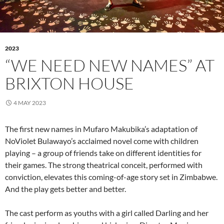
2023
“WE NEED NEW NAMES” AT
BRIXTON HOUSE
4 MAY 2023
The first new names in Mufaro Makubika’s adaptation of
NoViolet Bulawayo’s acclaimed novel come with children
playing – a group of friends take on different identities for
their games. The strong theatrical conceit, performed with
conviction, elevates this coming-of-age story set in Zimbabwe.
And the play gets better and better.
The cast perform as youths with a girl called Darling and her