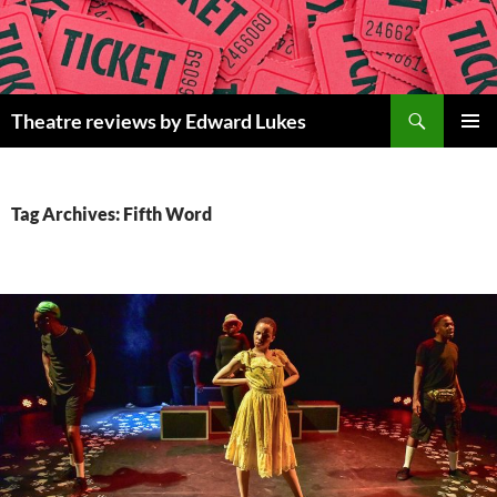
Skip
to
content
Search
Theatre reviews by Edward Lukes
PRIMAR
MENU
Tag Archives: Fifth Word