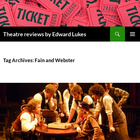
Skip
to
content
Search
Theatre reviews by Edward Lukes
PRIMAR
MENU
Tag Archives: Fain and Webster