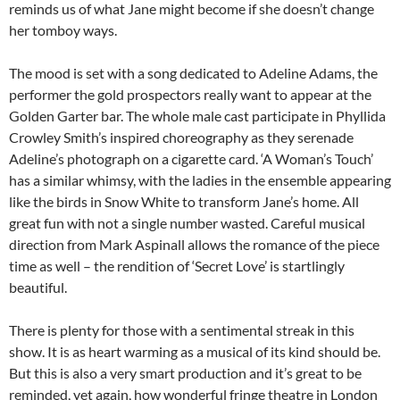
reminds us of what Jane might become if she doesn’t change
her tomboy ways.
The mood is set with a song dedicated to Adeline Adams, the
performer the gold prospectors really want to appear at the
Golden Garter bar. The whole male cast participate in Phyllida
Crowley Smith’s inspired choreography as they serenade
Adeline’s photograph on a cigarette card. ‘A Woman’s Touch’
has a similar whimsy, with the ladies in the ensemble appearing
like the birds in Snow White to transform Jane’s home. All
great fun with not a single number wasted. Careful musical
direction from Mark Aspinall allows the romance of the piece
time as well – the rendition of ‘Secret Love’ is startlingly
beautiful.
There is plenty for those with a sentimental streak in this
show. It is as heart warming as a musical of its kind should be.
But this is also a very smart production and it’s great to be
reminded, yet again, how wonderful fringe theatre in London