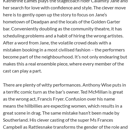
Katherine Eames plays the stagecoach rider Calamity Jane and
her search for love with confidence and style. The clever move
here is to gently open up the story to focus on Jane’s
hometown of Deadpan and the locals of the Golden Garter
bar. Conveniently doubling as the community theatre, it has
scheduling problems and a habit of hiring the wrong artistes.
After a word from Jane, the volatile crowd deals with a
mistaken booking in a most civilised fashion – the performers
become part of the neighbourhood. It’s not only endearing but
makes this a real ensemble piece, where every member of the
cast can play a part.
There are plenty of witty performances. Anthony Wise puts in
a terrific comic turn as the bar’s owner. Ted McMillan is great
as the wrong act, Francis Fryer. Confusion over his name
means the hillbillies are expecting women, which results in a
great scene in drag. The same mistake hasn’t been made by
Southerland. His clever casting of the super Ms Frances
Campbell as Rattlesnake transforms the gender of the role and