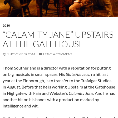
2010
“CALAMITY JANE” UPSTAIRS
AT THE GATEHOUSE
1 NOVEMBER 2014
LEAVE A COMMENT
Thom Southerland is a director with a reputation for putting
on big musicals in small spaces. His
State Fair
, such a hit last
year at the Finborough, is to transfer to the Trafalgar Studios
in August. Before that he is working Upstairs at the Gatehouse
in Highgate with Fain and Webster’s
Calamity Jane
. And he has
another hit on his hands with a production marked by
intelligence and wit.