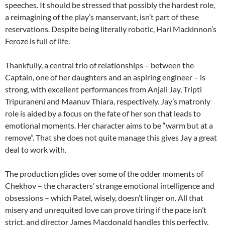
speeches. It should be stressed that possibly the hardest role,
a reimagining of the play’s manservant, isn’t part of these
reservations. Despite being literally robotic, Hari Mackinnon’s
Feroze is full of life.
Thankfully, a central trio of relationships – between the
Captain, one of her daughters and an aspiring engineer – is
strong, with excellent performances from Anjali Jay, Tripti
Tripuraneni and Maanuv Thiara, respectively. Jay’s matronly
role is aided by a focus on the fate of her son that leads to
emotional moments. Her character aims to be “warm but at a
remove”. That she does not quite manage this gives Jay a great
deal to work with.
The production glides over some of the odder moments of
Chekhov – the characters’ strange emotional intelligence and
obsessions – which Patel, wisely, doesn’t linger on. All that
misery and unrequited love can prove tiring if the pace isn’t
strict, and director James Macdonald handles this perfectly.