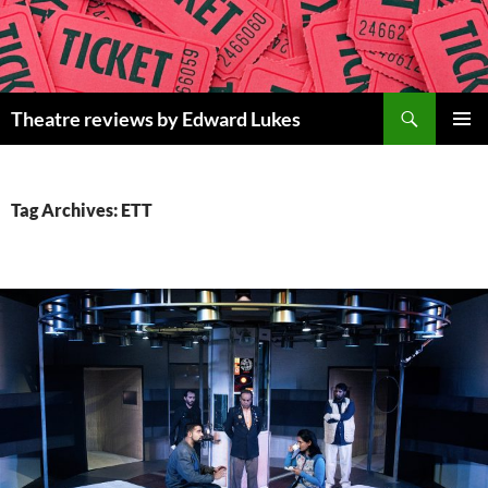
Skip
to
content
Search
Theatre reviews by Edward Lukes
PRIMAR
MENU
Tag Archives: ETT