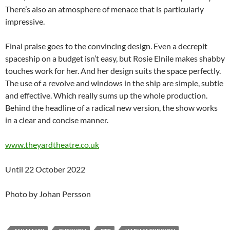
There’s also an atmosphere of menace that is particularly
impressive.
Final praise goes to the convincing design. Even a decrepit
spaceship on a budget isn’t easy, but Rosie Elnile makes shabby
touches work for her. And her design suits the space perfectly.
The use of a revolve and windows in the ship are simple, subtle
and effective. Which really sums up the whole production.
Behind the headline of a radical new version, the show works
in a clear and concise manner.
www.theyardtheatre.co.uk
Until 22 October 2022
Photo by Johan Persson