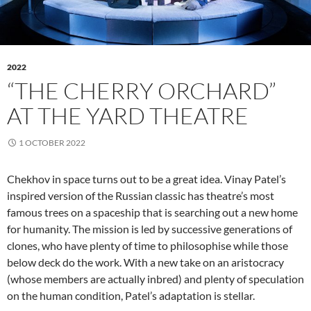
2022
“THE CHERRY ORCHARD”
AT THE YARD THEATRE
1 OCTOBER 2022
Chekhov in space turns out to be a great idea. Vinay Patel’s
inspired version of the Russian classic has theatre’s most
famous trees on a spaceship that is searching out a new home
for humanity. The mission is led by successive generations of
clones, who have plenty of time to philosophise while those
below deck do the work. With a new take on an aristocracy
(whose members are actually inbred) and plenty of speculation
on the human condition, Patel’s adaptation is stellar.