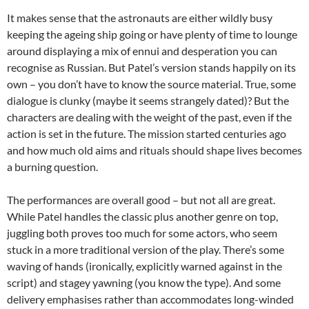
It makes sense that the astronauts are either wildly busy
keeping the ageing ship going or have plenty of time to lounge
around displaying a mix of ennui and desperation you can
recognise as Russian. But Patel’s version stands happily on its
own – you don’t have to know the source material. True, some
dialogue is clunky (maybe it seems strangely dated)? But the
characters are dealing with the weight of the past, even if the
action is set in the future. The mission started centuries ago
and how much old aims and rituals should shape lives becomes
a burning question.
The performances are overall good – but not all are great.
While Patel handles the classic plus another genre on top,
juggling both proves too much for some actors, who seem
stuck in a more traditional version of the play. There’s some
waving of hands (ironically, explicitly warned against in the
script) and stagey yawning (you know the type). And some
delivery emphasises rather than accommodates long-winded