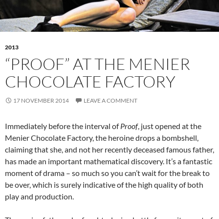
2013
“PROOF” AT THE MENIER
CHOCOLATE FACTORY
17 NOVEMBER 2014
LEAVE A COMMENT
Immediately before the interval of
Proof
, just opened at the
Menier Chocolate Factory, the heroine drops a bombshell,
claiming that she, and not her recently deceased famous father,
has made an important mathematical discovery. It’s a fantastic
moment of drama – so much so you can’t wait for the break to
be over, which is surely indicative of the high quality of both
play and production.