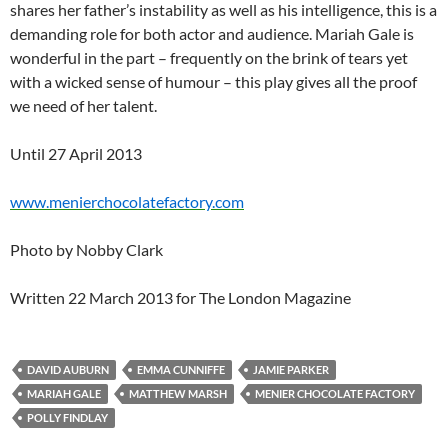
shares her father’s instability as well as his intelligence, this is a
demanding role for both actor and audience. Mariah Gale is
wonderful in the part – frequently on the brink of tears yet
with a wicked sense of humour – this play gives all the proof
we need of her talent.
Until 27 April 2013
www.menierchocolatefactory.com
Photo by Nobby Clark
Written 22 March 2013 for The London Magazine
DAVID AUBURN
EMMA CUNNIFFE
JAMIE PARKER
MARIAH GALE
MATTHEW MARSH
MENIER CHOCOLATE FACTORY
POLLY FINDLAY