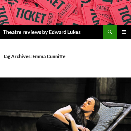
Skip
to
content
Search
Theatre reviews by Edward Lukes
PRIMAR
MENU
Tag Archives: Emma Cunniffe