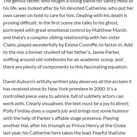
The genius father, who fought a losing battle for sanity most of
his life, was looked after by his devoted Catherine, who put her
own career on hold to care for him. Dealing with his death is
proving difficult: in the first scene she talks to his ghost,
portrayed with great emotional control by Matthew Marsh,
and there’s a complex sibling relationship with her sister
Claire, played wonderfully by Emma Cunniffe, to factor in. Add
to the mix a former student of her father’s, Jamie Parker,
sniffing around old notebooks for an academic scoop, and
there are plenty of components to this fascinating equation.
David Auburn’s artfully written play deserves all the acclaim it
has received since its New York premiere in 2000. It’s a
controlled piece, easy to admire, full of subtlety actors can
work with. Clearly visualised, the text must be a joy to direct;
Polly Findlay does a superb job and brings out some humour
with the help of Parker’s affable stage presence. Playing
another Hal, after his triumph as Prince Henry at the Globe
last year, his Catherine here takes the lead. Fearful that
she