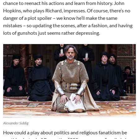
chance to reenact his actions and learn from history. John
Hopkins, who plays Richard, impresses. Of course, there’s no
danger of a plot spoiler – we know he’ll make the same
mistakes – so updating the scenes, after a fashion, and having
lots of gunshots just seems rather depressing.
Alexander Siddig
How could a play about politics and religious fanaticism be