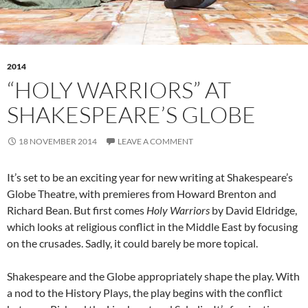
2014
“HOLY WARRIORS” AT
SHAKESPEARE’S GLOBE
18 NOVEMBER 2014
LEAVE A COMMENT
It’s set to be an exciting year for new writing at Shakespeare’s
Globe Theatre, with premieres from Howard Brenton and
Richard Bean. But first comes
Holy Warriors
by David Eldridge,
which looks at religious conflict in the Middle East by focusing
on the crusades. Sadly, it could barely be more topical.
Shakespeare and the Globe appropriately shape the play. With
a nod to the History Plays, the play begins with the conflict