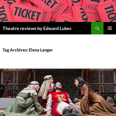
Skip
to
content
Search
Theatre reviews by Edward Lukes
PRIMAR
MENU
Tag Archives: Elena Langer