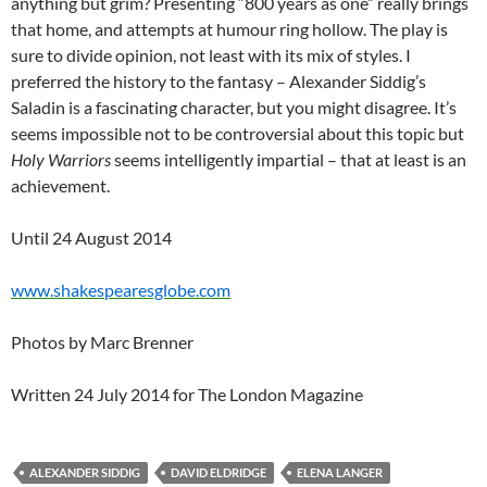
anything but grim? Presenting “800 years as one” really brings
that home, and attempts at humour ring hollow. The play is
sure to divide opinion, not least with its mix of styles. I
preferred the history to the fantasy – Alexander Siddig’s
Saladin is a fascinating character, but you might disagree. It’s
seems impossible not to be controversial about this topic but
Holy Warriors
seems intelligently impartial – that at least is an
achievement.
Until 24 August 2014
www.shakespearesglobe.com
Photos by Marc Brenner
Written 24 July 2014 for The London Magazine
ALEXANDER SIDDIG
DAVID ELDRIDGE
ELENA LANGER