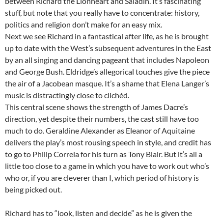
between Richard the Lionheart and Saladin. It’s fascinating
stuff, but note that you really have to concentrate: history,
politics and religion don’t make for an easy mix.
Next we see Richard in a fantastical after life, as he is brought
up to date with the West’s subsequent adventures in the East
by an all singing and dancing pageant that includes Napoleon
and George Bush. Eldridge’s allegorical touches give the piece
the air of a Jacobean masque. It’s a shame that Elena Langer’s
music is distractingly close to clichéd.
This central scene shows the strength of James Dacre’s
direction, yet despite their numbers, the cast still have too
much to do. Geraldine Alexander as Eleanor of Aquitaine
delivers the play’s most rousing speech in style, and credit has
to go to Philip Correia for his turn as Tony Blair. But it’s all a
little too close to a game in which you have to work out who’s
who or, if you are cleverer than I, which period of history is
being picked out.
Richard has to “look, listen and decide” as he is given the