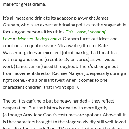
make for great drama.
It’s all meat and drink to its adaptor, playwright James
Graham, who is an expert at bringing politics to the stage while
focusing on personalities (think
This House
,
Labour of
Love
or
Monster Raving Loony
). Graham turns out ideas and
emotions in equal measure. Meanwhile, director Kate
Wasserberg does an excellent job of making it all theatrical,
with song and sound (credit to Dyfan Jones) as well video
work (James Jenkin) used throughout. There’s strong input
from movement director Rachael Nanyonjo, especially during a
fight scene. And a brilliant twist when it comes to one
character’s children (that I won’t spoil).
The politics can’t help but be heavy handed – they reflect
desperation. But the history is dealt with more lightly
(although Amy Jane Cook’s costumes are spot on). Above all, it
is the characters brought to the stage so vividly, still well-loved
long after they have left our TV screens, that prove the biggest