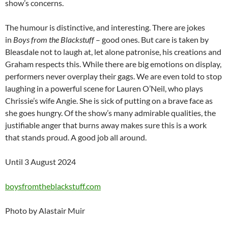
show’s concerns.
The humour is distinctive, and interesting. There are jokes
in
Boys from the Blackstuff
– good ones. But care is taken by
Bleasdale not to laugh at, let alone patronise, his creations and
Graham respects this. While there are big emotions on display,
performers never overplay their gags. We are even told to stop
laughing in a powerful scene for Lauren O’Neil, who plays
Chrissie’s wife Angie. She is sick of putting on a brave face as
she goes hungry. Of the show’s many admirable qualities, the
justifiable anger that burns away makes sure this is a work
that stands proud. A good job all around.
Until 3 August 2024
boysfromtheblackstuff.com
Photo by Alastair Muir