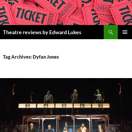
Skip
to
content
Search
Theatre reviews by Edward Lukes
PRIMAR
MENU
Tag Archives: Dyfan Jones