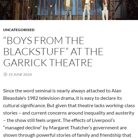
UNCATEGORISED
“BOYS FROM THE
BLACKSTUFF” AT THE
GARRICK THEATRE
19 JUNE 2024
Since the word seminal is nearly always attached to Alan
Bleasdale’s 1982 television drama, it is easy to declare its
cultural significance. But given that theatre lacks working-class
stories – and current concerns around inequality and austerity
– the show still feels urgent. The effects of Liverpool’s
“managed decline” by Margaret Thatcher’s government are
shown through powerful stories of family and friendship that