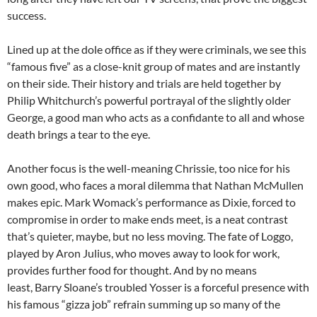
success.
Lined up at the dole office as if they were criminals, we see this
“famous five” as a close-knit group of mates and are instantly
on their side. Their history and trials are held together by
Philip Whitchurch’s powerful portrayal of the slightly older
George, a good man who acts as a confidante to all and whose
death brings a tear to the eye.
Another focus is the well-meaning Chrissie, too nice for his
own good, who faces a moral dilemma that Nathan McMullen
makes epic. Mark Womack’s performance as Dixie, forced to
compromise in order to make ends meet, is a neat contrast
that’s quieter, maybe, but no less moving. The fate of Loggo,
played by Aron Julius, who moves away to look for work,
provides further food for thought. And by no means
least, Barry Sloane’s troubled Yosser is a forceful presence with
his famous “gizza job” refrain summing up so many of the