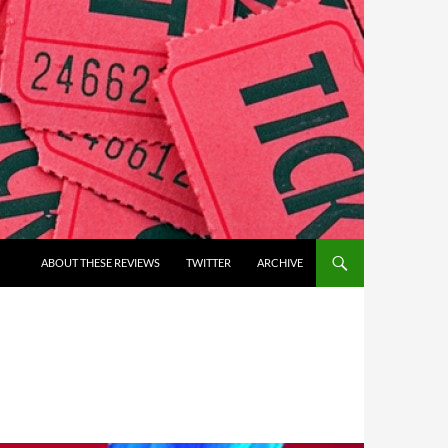
ABOUT THESE REVIEWS
TWITTER
ARCHIVE