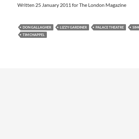
Written 25 January 2011 for The London Magazine
DON GALLAGHER
LIZZY GARDINER
PALACE THEATRE
SIM
TIM CHAPPEL