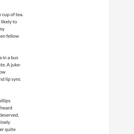
y cup of tea.
likely to
 my
hen fellow
a in a bus
te. A juke-
now
nd lip sync
illips
e heard
deserved.
uinely
er quite