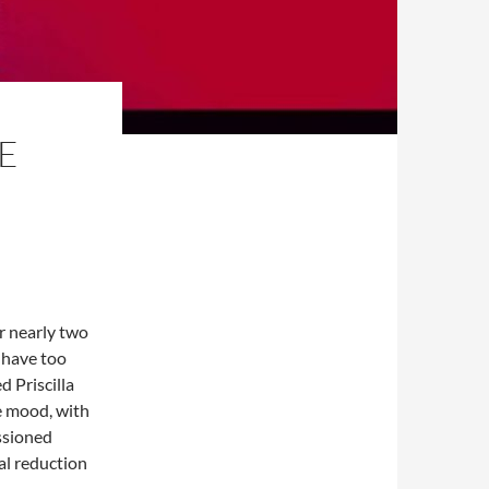
E
r nearly two
 have too
 Priscilla
he mood, with
ssioned
ial reduction