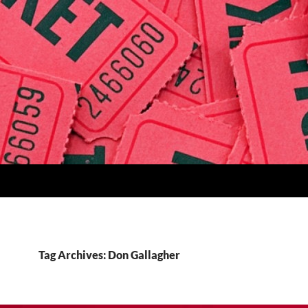
Tag Archives: Don Gallagher