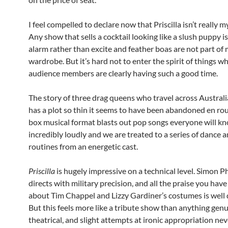
I feel compelled to declare now that Priscilla isn’t really m
Any show that sells a cocktail looking like a slush puppy is 
alarm rather than excite and feather boas are not part of
wardrobe. But it’s hard not to enter the spirit of things w
audience members are clearly having such a good time.
The story of three drag queens who travel across Australi
has a plot so thin it seems to have been abandoned en rou
box musical format blasts out pop songs everyone will k
incredibly loudly and we are treated to a series of dance a
routines from an energetic cast.
Priscilla
is hugely impressive on a technical level. Simon Ph
directs with military precision, and all the praise you hav
about Tim Chappel and Lizzy Gardiner’s costumes is well 
But this feels more like a tribute show than anything gen
theatrical, and slight attempts at ironic appropriation nev