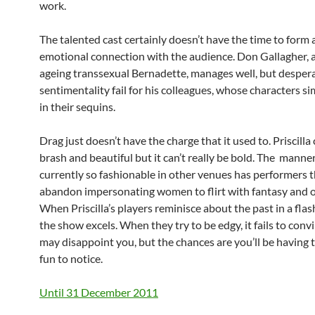
work.
The talented cast certainly doesn’t have the time to form 
emotional connection with the audience. Don Gallagher, a
ageing transsexual Bernadette, manages well, but despera
sentimentality fail for his colleagues, whose characters 
in their sequins.
Drag just doesn’t have the charge that it used to. Priscilla
brash and beautiful but it can’t really be bold. The manne
currently so fashionable in other venues has performers 
abandon impersonating women to flirt with fantasy and o
When Priscilla’s players reminisce about the past in a fla
the show excels. When they try to be edgy, it fails to convi
may disappoint you, but the chances are you’ll be having
fun to notice.
Until 31 December 2011