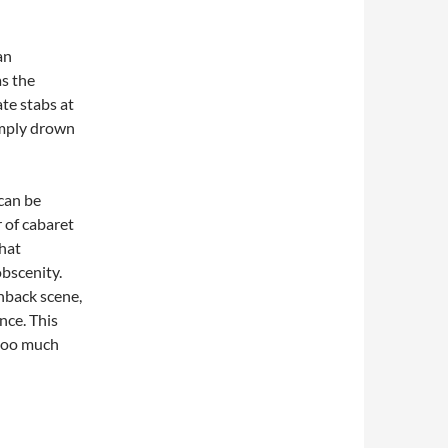
an
s the
te stabs at
simply drown
 can be
r of cabaret
that
bscenity.
shback scene,
nce. This
 too much