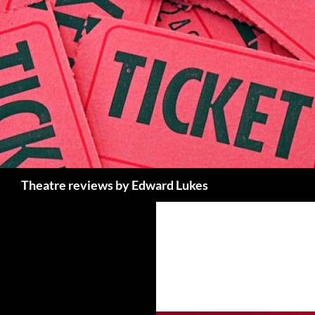
Skip
to
content
Search
Theatre reviews by Edward Lukes