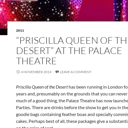
2011
“PRISCILLA QUEEN OF TH
DESERT” AT THE PALACE
THEATRE
4 NOVEMBER 2014
LEAVE A COMMENT
Priscilla Queen of the Desert
has been running in London fo
years and, presumably on the grounds that you can never
much of a good thing, the Palace Theatre has now launched
Parties. There are drinks before the show to get you in t
goodie bags containing feather boas and specially commi
cakes. Perhaps best of all, these packages give a substant
on the price of seat.