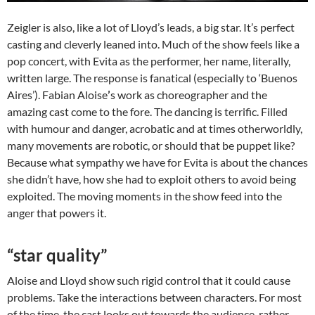
Zeigler is also, like a lot of Lloyd’s leads, a big star. It’s perfect
casting and cleverly leaned into. Much of the show feels like a
pop concert, with Evita as the performer, her name, literally,
written large. The response is fanatical (especially to ‘Buenos
Aires’). Fabian Aloise
’
s work as choreographer and the
amazing cast come to the fore. The dancing is terrific. Filled
with humour and danger, acrobatic and at times otherworldly,
many movements are robotic, or should that be puppet like?
Because what sympathy we have for Evita is about the chances
she didn’t have, how she had to exploit others to avoid being
exploited. The moving moments in the show feed into the
anger that powers it.
“star quality”
Aloise and Lloyd show such rigid control that it could cause
problems. Take the interactions between characters. For most
of the time, the cast looks out towards the audience, rather