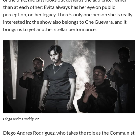
than at each other: Evita always has her eye on public
perception, on her legacy. There’s only one person she is really
interested in; the show also belongs to Che Guevara, and it
brings us to yet another stellar performance.
Diego Andres Rodriguez
Diego Andres Rodriguez, who takes the role as the Communist