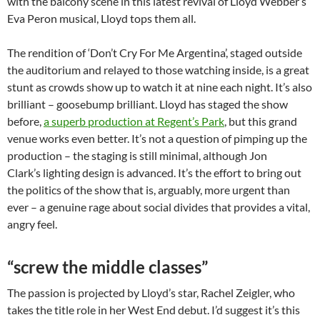
with the balcony scene in this latest revival of Lloyd Webber’s
Eva Peron musical, Lloyd tops them all.
The rendition of ‘Don’t Cry For Me Argentina’, staged outside
the auditorium and relayed to those watching inside, is a great
stunt as crowds show up to watch it at nine each night. It’s also
brilliant – goosebump brilliant. Lloyd has staged the show
before,
a superb production at Regent’s Park
, but this grand
venue works even better. It’s not a question of pimping up the
production – the staging is still minimal, although Jon
Clark’s lighting design is advanced. It’s the effort to bring out
the politics of the show that is, arguably, more urgent than
ever – a genuine rage about social divides that provides a vital,
angry feel.
“screw the middle classes”
The passion is projected by Lloyd’s star, Rachel Zeigler, who
takes the title role in her West End debut. I’d suggest it’s this