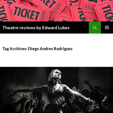
Skip
to
content
Search
Theatre reviews by Edward Lukes
PRIMAR
MENU
Tag Archives: Diego Andres Rodriguez