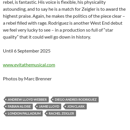
rebel, is fantastic. His voice is flexible, his physicality
astounding, and to say he is a match for Zeigler is to award the
highest praise. Again, he makes the politics of the piece clear –
a rebel filled with rage. Rodriguez is another West End debut
we feel very lucky to see – in a production so full of “star
quality” that it could well go down in history.
Until 6 September 2025
www.evitathemusical.com
Photos by Marc Brenner
ANDREW LLOYD WEBBER
DIEGO ANDRES RODRIGUEZ
FABIAN ALOISE
JAMIE LLOYD
JON CLARK
LONDON PALLADIUM
RACHEL ZEIGLER