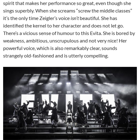
spirit that makes her performance so great, even though she
sings superbly. When she screams “screw the middle classes”
it’s the only time Zeigler’s voice
isn’t
beautiful. She has
identified the kernel to her character and does not let go.
There’s a vicious sense of humour to this Evita. She is bored by
weakness, ambitious, unscrupulous and not very nice! Her
powerful voice, which is also remarkably clear, sounds
strangely old-fashioned and is utterly compelling.