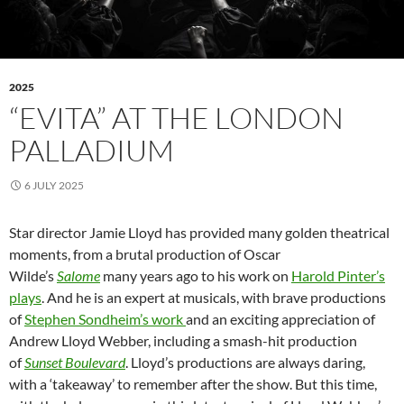
2025
“EVITA” AT THE LONDON
PALLADIUM
6 JULY 2025
Star director Jamie Lloyd has provided many golden theatrical
moments, from a brutal production of Oscar
Wilde’s
Salome
many years ago to his work on
Harold Pinter’s
plays
. And he is an expert at musicals, with brave productions
of
Stephen Sondheim’s work
and an exciting appreciation of
Andrew Lloyd Webber, including a smash-hit production
of
Sunset Boulevard
. Lloyd’s productions are always daring,
with a ‘takeaway’ to remember after the show. But this time,