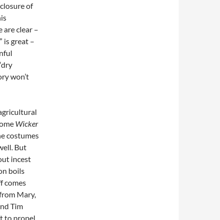
nclosure of
is
 are clear –
 is great –
nful
“dry
tory won’t
agricultural
 some
Wicker
The costumes
ell. But
out incest
on boils
off comes
t from Mary,
and Tim
t to propel