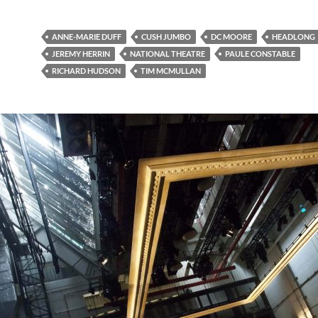
ANNE-MARIE DUFF
CUSH JUMBO
DC MOORE
HEADLONG
JEREMY HERRIN
NATIONAL THEATRE
PAULE CONSTABLE
RICHARD HUDSON
TIM MCMULLAN