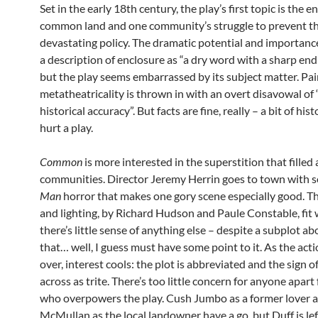
Set in the early 18th century, the play’s first topic is the e
common land and one community’s struggle to prevent th
devastating policy. The dramatic potential and importance
a description of enclosure as “a dry word with a sharp end”
but the play seems embarrassed by its subject matter. Pai
metatheatricality is thrown in with an overt disavowal of 
historical accuracy”. But facts are fine, really – a bit of his
hurt a play.
Common
is more interested in the superstition that filled 
communities. Director Jeremy Herrin goes to town with
Man
horror that makes one gory scene especially good. 
and lighting, by Richard Hudson and Paule Constable, fit w
there’s little sense of anything else – despite a subplot ab
that… well, I guess must have some point to it. As the acti
over, interest cools: the plot is abbreviated and the sign 
across as trite. There’s too little concern for anyone apar
who overpowers the play. Cush Jumbo as a former lover 
McMullan as the local landowner have a go, but Duff is lef