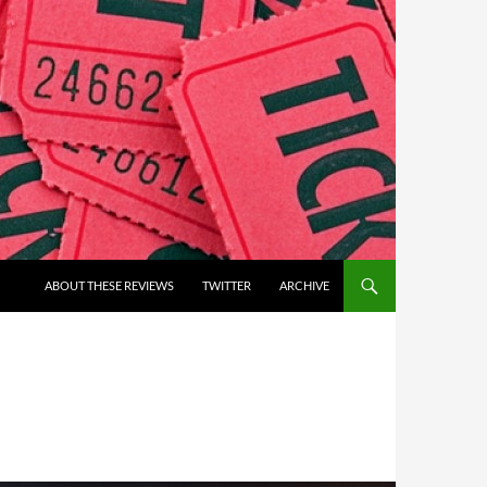
ABOUT THESE REVIEWS
TWITTER
ARCHIVE