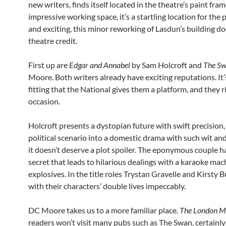
new writers, finds itself located in the theatre’s paint fra
impressive working space, it’s a startling location for the 
and exciting, this minor reworking of Lasdun’s building do
theatre credit.
First up are
Edgar and Annabel
by Sam Holcroft and
The S
Moore. Both writers already have exciting reputations. It’
fitting that the National gives them a platform, and they r
occasion.
Holcroft presents a dystopian future with swift precision,
political scenario into a domestic drama with such wit and
it doesn’t deserve a plot spoiler. The eponymous couple h
secret that leads to hilarious dealings with a karaoke ma
explosives. In the title roles Trystan Gravelle and Kirsty B
with their characters’ double lives impeccably.
DC Moore takes us to a more familiar place.
The London M
readers won’t visit many pubs such as The Swan, certainly