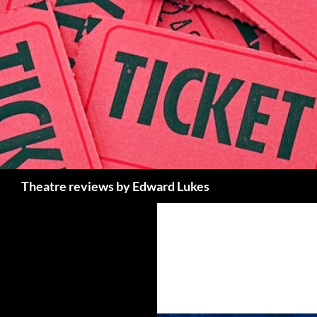
Skip
to
content
Search
Theatre reviews by Edward Lukes