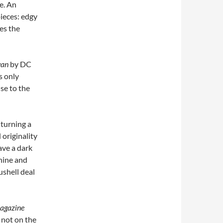
me. An
pieces: edgy
es the
wan
by DC
s only
ise to the
 turning a
 originality
ave a dark
chine and
ushell deal
agazine
 not on the