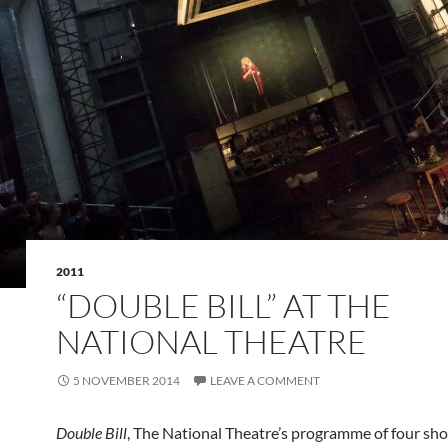
2011
“DOUBLE BILL” AT THE
NATIONAL THEATRE
5 NOVEMBER 2014
LEAVE A COMMENT
Double Bill
, The National Theatre’s programme of four sho