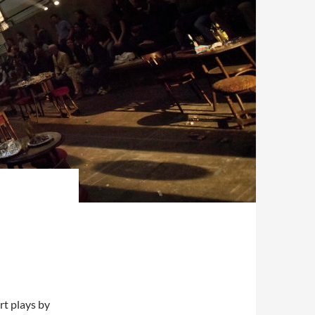
rt plays by