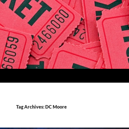
Tag Archives: DC Moore