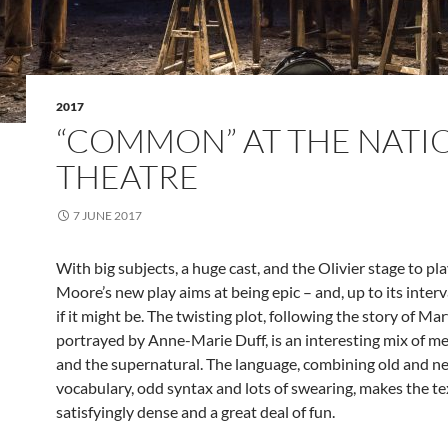
2017
“COMMON” AT THE NATI
THEATRE
7 JUNE 2017
With big subjects, a huge cast, and the Olivier stage to pl
Moore’s new play aims at being epic – and, up to its interval
if it might be. The twisting plot, following the story of Mary
portrayed by Anne-Marie Duff, is an interesting mix of 
and the supernatural. The language, combining old and n
vocabulary, odd syntax and lots of swearing, makes the tex
satisfyingly dense and a great deal of fun.