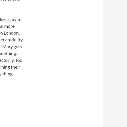
kes a joy to
eal more
 in London,
ter credulity
ls Mary gets
omething.
actorily. Too
ining their
y thing