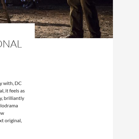
ONAL
ay with, DC
, it feels as
, brilliantly
melodrama
ew
t original,