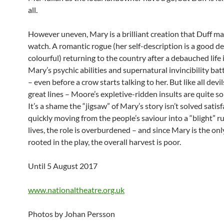
all.
However uneven, Mary is a brilliant creation that Duff ma
watch. A romantic rogue (her self-description is a good d
colourful) returning to the country after a debauched life
Mary’s psychic abilities and supernatural invincibility bat
– even before a crow starts talking to her. But like all devi
great lines – Moore’s expletive-ridden insults are quite s
It’s a shame the “jigsaw” of Mary’s story isn’t solved satisf
quickly moving from the people’s saviour into a “blight” ru
lives, the role is overburdened – and since Mary is the onl
rooted in the play, the overall harvest is poor.
Until 5 August 2017
www.nationaltheatre.org.uk
Photos by Johan Persson