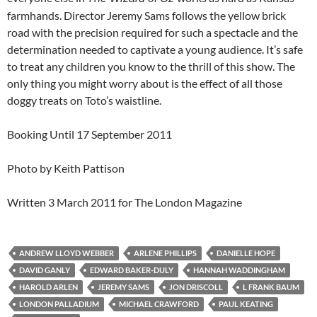
farmhands. Director Jeremy Sams follows the yellow brick
road with the precision required for such a spectacle and the
determination needed to captivate a young audience. It’s safe
to treat any children you know to the thrill of this show. The
only thing you might worry about is the effect of all those
doggy treats on Toto’s waistline.
Booking Until 17 September 2011
Photo by Keith Pattison
Written 3 March 2011 for The London Magazine
ANDREW LLOYD WEBBER
ARLENE PHILLIPS
DANIELLE HOPE
DAVID GANLY
EDWARD BAKER-DULY
HANNAH WADDINGHAM
HAROLD ARLEN
JEREMY SAMS
JON DRISCOLL
L FRANK BAUM
LONDON PALLADIUM
MICHAEL CRAWFORD
PAUL KEATING