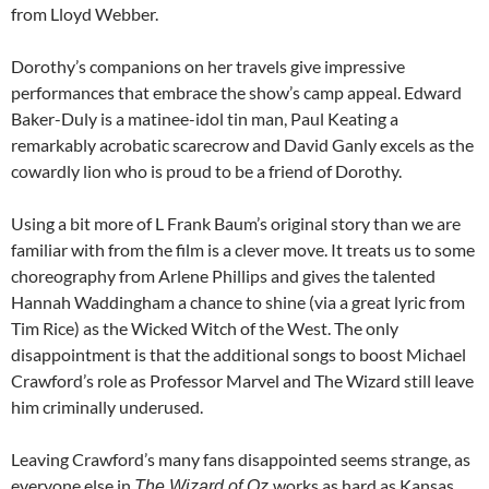
from Lloyd Webber.
Dorothy’s companions on her travels give impressive
performances that embrace the show’s camp appeal. Edward
Baker-Duly is a matinee-idol tin man, Paul Keating a
remarkably acrobatic scarecrow and David Ganly excels as the
cowardly lion who is proud to be a friend of Dorothy.
Using a bit more of L Frank Baum’s original story than we are
familiar with from the film is a clever move. It treats us to some
choreography from Arlene Phillips and gives the talented
Hannah Waddingham a chance to shine (via a great lyric from
Tim Rice) as the Wicked Witch of the West. The only
disappointment is that the additional songs to boost Michael
Crawford’s role as Professor Marvel and The Wizard still leave
him criminally underused.
Leaving Crawford’s many fans disappointed seems strange, as
everyone else in
works as hard as Kansas
The Wizard of Oz