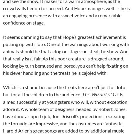
and see the show. It makes for a warm atmosphere, as the
crowd wills her on to succeed. And Hope manages well – she is
an engaging presence with a sweet voice and a remarkable
confidence on stage.
It seems damning to say that Hope’s greatest achievement is
putting up with Toto. One of the warnings about working with
animals should be that a dog on stage can steal the show. And
that really isn’t fair. As this poor creature is dragged around,
looking by turn bemused and bored, you can’t help fixating on
his clever handling and the treats he is cajoled with.
Which is a shame because the treats here aren’t just for Toto
but for all the children in the audience.
is
The Wizard of Oz
aimed successfully at youngsters who will, without exception,
adore it. A whole team of designers, headed by Robert Jones,
have done a superb job, Jon Driscoll’s projections recreating
the tornado are impressive, and the costumes are fantastic.
Harold Arlen’s great songs are added to by additional music