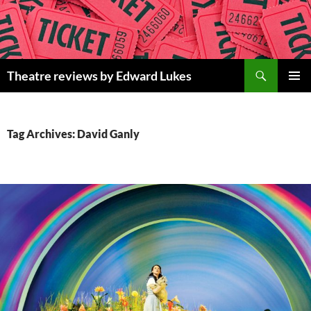
Skip
to
content
Search
Theatre reviews by Edward Lukes
PRIMAR
MENU
Tag Archives: David Ganly