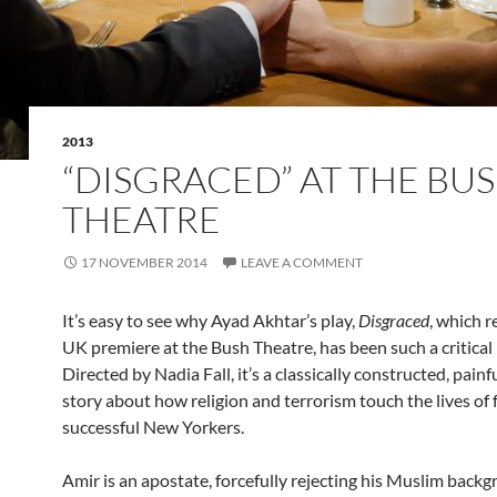
2013
“DISGRACED” AT THE BU
THEATRE
17 NOVEMBER 2014
LEAVE A COMMENT
It’s easy to see why Ayad Akhtar’s play,
Disgraced
, which r
UK premiere at the Bush Theatre, has been such a critical 
Directed by Nadia Fall, it’s a classically constructed, painf
story about how religion and terrorism touch the lives of 
successful New Yorkers.
Amir is an apostate, forcefully rejecting his Muslim backg