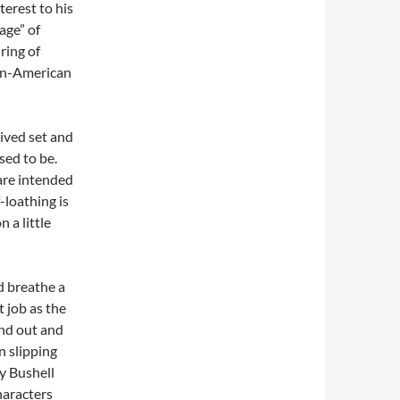
terest to his
age” of
iring of
can-American
rived set and
sed to be.
are intended
-loathing is
 a little
d breathe a
t job as the
and out and
 slipping
ty Bushell
haracters