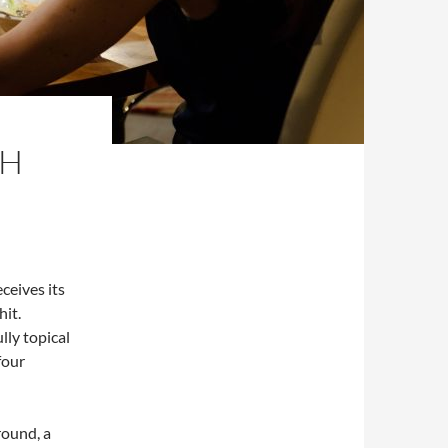
SH
eceives its
hit.
ully topical
four
round, a