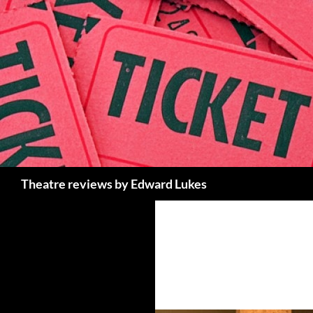
Skip
to
content
Search
Theatre reviews by Edward Lukes