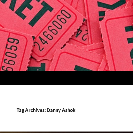
Tag Archives: Danny Ashok