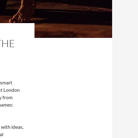
THE
 smart
est London
ay from
names:
 with ideas,
al