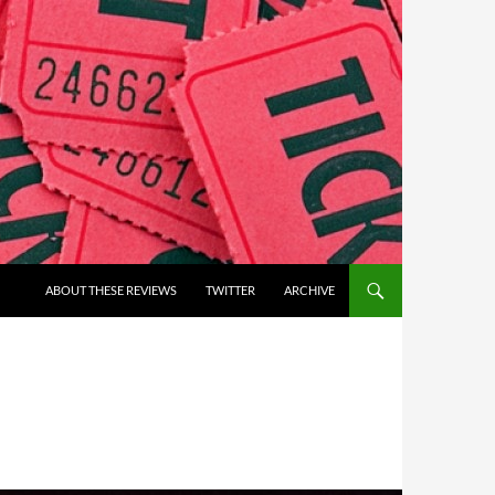
ABOUT THESE REVIEWS
TWITTER
ARCHIVE