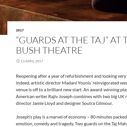
2017
“GUARDS AT THE TAJ” AT 
BUSH THEATRE
13 APRIL 2017
Reopening after a year of refurbishment and looking very
indeed, artistic director Madani Younis’ reinvigorated w
venue is off to a brilliant new start. An award-winning pl
American writer Rajiv Joseph combines with two big UK 
director Jamie Lloyd and designer Soutra Gilmour.
Joseph’s play is a marvel of economy – 80 minutes packed
emotion, comedy and tragedy. Two guards on the Taj Mah