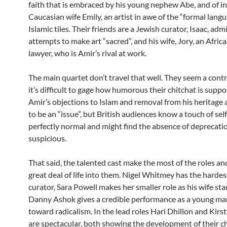
faith that is embraced by his young nephew Abe, and of in
Caucasian wife Emily, an artist in awe of the “formal langu
Islamic tiles. Their friends are a Jewish curator, Isaac, adm
attempts to make art “sacred”, and his wife, Jory, an Afri
lawyer, who is Amir’s rival at work.
The main quartet don’t travel that well. They seem a cont
it’s difficult to gage how humorous their chitchat is suppo
Amir’s objections to Islam and removal from his heritage 
to be an “issue”, but British audiences know a touch of self
perfectly normal and might find the absence of deprecation
suspicious.
That said, the talented cast make the most of the roles an
great deal of life into them. Nigel Whitmey has the hardes
curator, Sara Powell makes her smaller role as his wife st
Danny Ashok gives a credible performance as a young man
toward radicalism. In the lead roles Hari Dhillon and Kirs
are spectacular, both showing the development of their c