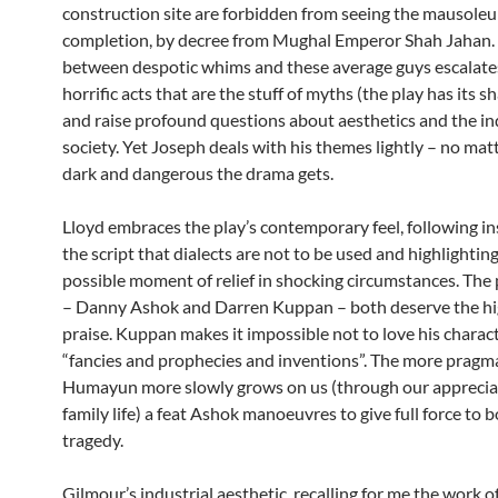
construction site are forbidden from seeing the mausoleu
completion, by decree from Mughal Emperor Shah Jahan.
between despotic whims and these average guys escalate
horrific acts that are the stuff of myths (the play has its s
and raise profound questions about aesthetics and the ind
society. Yet Joseph deals with his themes lightly – no ma
dark and dangerous the drama gets.
Lloyd embraces the play’s contemporary feel, following in
the script that dialects are not to be used and highlightin
possible moment of relief in shocking circumstances. The
– Danny Ashok and Darren Kuppan – both deserve the h
praise. Kuppan makes it impossible not to love his charac
“fancies and prophecies and inventions”. The more pragm
Humayun more slowly grows on us (through our appreciat
family life) a feat Ashok manoeuvres to give full force to 
tragedy.
Gilmour’s industrial aesthetic, recalling for me the work o