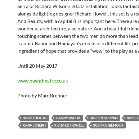
Serra or Richard Wilson’s
20:50
installation, looks fantas
alongside lighting designer Richard Howell, this set is a re
And Beauty, with a capital B, is important here. There ar
wonder at architecture, also nature. And a beautiful frien
touching scenes between the two men do more than lead t
trauma. Babur and Hamayan’s dream of a different life pr
ingredient of hope that provides a “wow” to the play as a
Until 20 May 2017
www.bushtheatre.co.uk
Photo by Marc Brenner
BUSH THEATRE
DANNY ASHOK
DARREN KUPPAN
JAMIE 
RAJIV JOSEPH
RICHARD HOWELL
SOUTRA GILMOUR