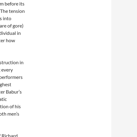
m before its
 The tension
s into
hare of gore)
ividual in
tter how
struction in
g every
 performers
ighest
ter Babur’s
atic
ion of his
both men’s
f Richard