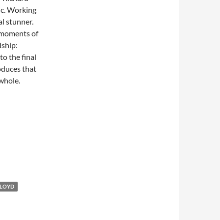
tic. Working
al stunner.
e moments of
dship:
o the final
oduces that
 whole.
LLOYD