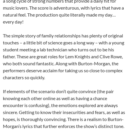
a song cycle of strong numbers that provide a daily hit for
music lovers. The score is adventurous, with lyrics that have a
natural feel. The production quite literally made my day…
every day!
The simple story of family relationships has plenty of original
touches – a little bit of science goes a long way – with a young
student meeting a lab technician who turns out to be his
father. These are great roles for Lem Knights and Clive Rowe,
who both sound fantastic. Along with Burton-Morgan, the
performers deserve acclaim for taking us so close to complex
characters so quickly.
If elements of the scenario don’t quite convince (the pair
knowing each other online as well as having a chance
encounter is confusing), the emotions explored are always
sincere. Getting to know their insecurities and fears, as well as
hopes, is thoroughly convincing. There is a realism to Burton-
Morgan’s lyrics that further enforces the show’s distinct tone.