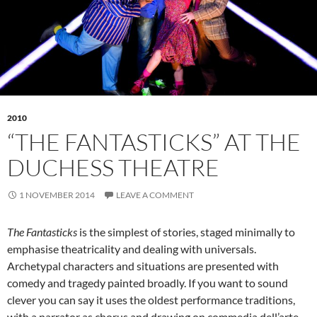
2010
“THE FANTASTICKS” AT THE
DUCHESS THEATRE
1 NOVEMBER 2014
LEAVE A COMMENT
The Fantasticks
is the simplest of stories, staged minimally to
emphasise theatricality and dealing with universals.
Archetypal characters and situations are presented with
comedy and tragedy painted broadly. If you want to sound
clever you can say it uses the oldest performance traditions,
with a narrator as chorus and drawing on commedia dell’arte.