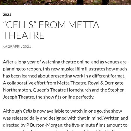
2021
“CELLS” FROM METTA
THEATRE
29 APRIL 2021
After a long year of watching theatre online, and as venues are
planning to reopen, this new musical film illustrates how much
has been learned about presenting work in a different format.
A collaborative effort from Metta Theatre, Royal & Derngate
Northampton, Queen’s Theatre Hornchurch and the Stephen
Joseph Theatre, the show fits online perfectly.
Although
Cells
is now available to watch in one go, the show
was released daily and designed with that in mind. Written and
directed by P Burton-Morgan, the five-minute films amount to