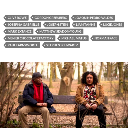
CLIVE ROWE
GORDON GREENBERG
JOAQUIN PEDRO VALDES
JOSEFINA GABRIELLE
JOSEPH STEIN
LIAM TAMNE
LUCIE JONES
MARK EXTANCE
MATTHEW SEADON-YOUNG
MENIER CHOCOLATE FACTORY
MICHAEL MATUS
NORMAN PACE
PAUL FARNSWORTH
STEPHEN SCHWARTZ