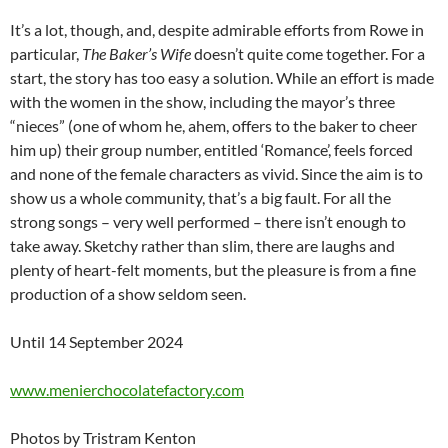
It’s a lot, though, and, despite admirable efforts from Rowe in
particular,
The Baker’s Wife
doesn’t quite come together. For a
start, the story has too easy a solution. While an effort is made
with the women in the show, including the mayor’s three
“nieces” (one of whom he, ahem, offers to the baker to cheer
him up) their group number, entitled ‘Romance’, feels forced
and none of the female characters as vivid. Since the aim is to
show us a whole community, that’s a big fault. For all the
strong songs – very well performed – there isn’t enough to
take away. Sketchy rather than slim, there are laughs and
plenty of heart-felt moments, but the pleasure is from a fine
production of a show seldom seen.
Until 14 September 2024
www.menierchocolatefactory.com
Photos by Tristram Kenton