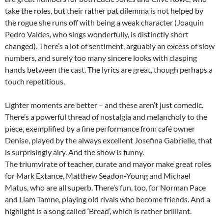
take the roles, but their rather pat dilemma is not helped by
the rogue she runs off with being a weak character (Joaquin
Pedro Valdes, who sings wonderfully, is distinctly short
changed). There’s a lot of sentiment, arguably an excess of slow
numbers, and surely too many sincere looks with clasping
hands between the cast. The lyrics are great, though perhaps a
touch repetitious.
Lighter moments are better – and these aren’t just comedic.
There’s a powerful thread of nostalgia and melancholy to the
piece, exemplified by a fine performance from café owner
Denise, played by the always excellent Josefina Gabrielle, that
is surprisingly airy. And the show is funny.
The triumvirate of teacher, curate and mayor make great roles
for Mark Extance, Matthew Seadon-Young and Michael
Matus, who are all superb. There’s fun, too, for Norman Pace
and Liam Tamne, playing old rivals who become friends. And a
highlight is a song called ‘Bread’, which is rather brilliant.