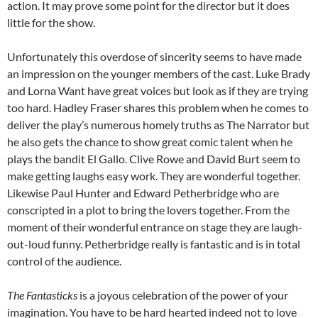
action. It may prove some point for the director but it does
little for the show.
Unfortunately this overdose of sincerity seems to have made
an impression on the younger members of the cast. Luke Brady
and Lorna Want have great voices but look as if they are trying
too hard. Hadley Fraser shares this problem when he comes to
deliver the play’s numerous homely truths as The Narrator but
he also gets the chance to show great comic talent when he
plays the bandit El Gallo. Clive Rowe and David Burt seem to
make getting laughs easy work. They are wonderful together.
Likewise Paul Hunter and Edward Petherbridge who are
conscripted in a plot to bring the lovers together. From the
moment of their wonderful entrance on stage they are laugh-
out-loud funny. Petherbridge really is fantastic and is in total
control of the audience.
The Fantasticks
is a joyous celebration of the power of your
imagination. You have to be hard hearted indeed not to love