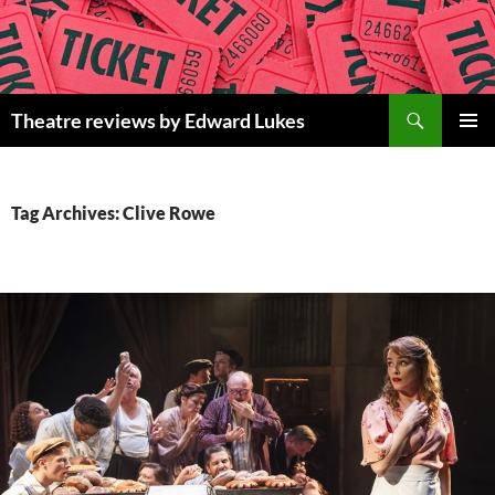
Skip
to
content
Search
Theatre reviews by Edward Lukes
PRIMAR
MENU
Tag Archives: Clive Rowe