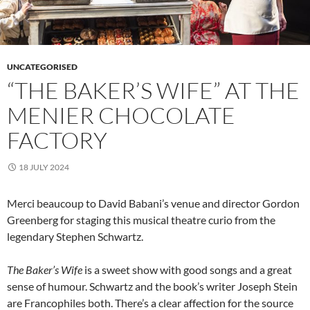
UNCATEGORISED
“THE BAKER’S WIFE” AT THE
MENIER CHOCOLATE
FACTORY
18 JULY 2024
Merci beaucoup to David Babani’s venue and director Gordon
Greenberg for staging this musical theatre curio from the
legendary Stephen Schwartz.
The Baker’s Wife
is a sweet show with good songs and a great
sense of humour. Schwartz and the book’s writer Joseph Stein
are Francophiles both. There’s a clear affection for the source