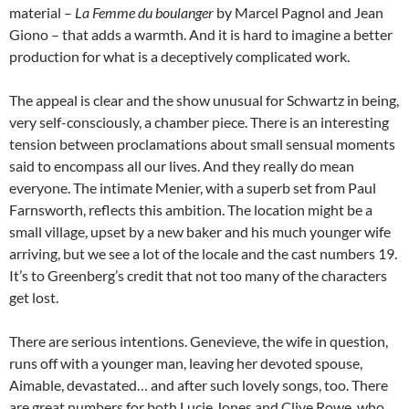
material –
La Femme du boulanger
by Marcel Pagnol and Jean
Giono – that adds a warmth. And it is hard to imagine a better
production for what is a deceptively complicated work.
The appeal is clear and the show unusual for Schwartz in being,
very self-consciously, a chamber piece. There is an interesting
tension between proclamations about small sensual moments
said to encompass all our lives. And they really do mean
everyone. The intimate Menier, with a superb set from Paul
Farnsworth, reflects this ambition. The location might be a
small village, upset by a new baker and his much younger wife
arriving, but we see a lot of the locale and the cast numbers 19.
It’s to Greenberg’s credit that not too many of the characters
get lost.
There are serious intentions. Genevieve, the wife in question,
runs off with a younger man, leaving her devoted spouse,
Aimable, devastated… and after such lovely songs, too. There
are great numbers for both Lucie Jones and Clive Rowe, who