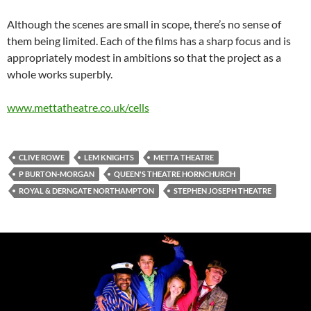
Although the scenes are small in scope, there’s no sense of
them being limited. Each of the films has a sharp focus and is
appropriately modest in ambitions so that the project as a
whole works superbly.
www.mettatheatre.co.uk/cells
CLIVE ROWE
LEM KNIGHTS
METTA THEATRE
P BURTON-MORGAN
QUEEN'S THEATRE HORNCHURCH
ROYAL & DERNGATE NORTHAMPTON
STEPHEN JOSEPH THEATRE