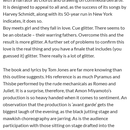
It is designed to appeal to all and, as the success of its songs by
Harvey Schmidt, along with its 50-year run in New York
indicates, it does so.
Boy meets girl and they fall in love. Cue glitter. There seems to
be an obstacle – their warring fathers. Overcome this and the
result is more glitter. A further set of problems to confirm this
love is the real thing and you have a finale that includes (you
guessed it) glitter. There really is a lot of glitter.
The book and lyrics by Tom Jones are far more knowing than
this outline suggests. His reference is as much Pyramus and
Thisbe performed by the rude mechanicals as Romeo and
Juliet. It is a surprise, therefore, that Amon Miyamoto’s
production is so heavy handed when it comes to sentiment. An
observation that the production is ‘avant garde’ gets the
biggest laugh of the evening, as the black jutting stage and
mawkish choreography are jarring. As is the audience
participation with those sitting on stage drafted into the