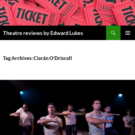
Skip
to
content
Search
Theatre reviews by Edward Lukes
PRIMAR
MENU
Tag Archives: Ciarán O’Driscoll