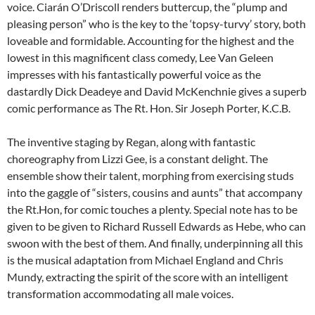
voice. Ciarán O’Driscoll renders buttercup, the “plump and
pleasing person” who is the key to the ‘topsy-turvy’ story, both
loveable and formidable. Accounting for the highest and the
lowest in this magnificent class comedy, Lee Van Geleen
impresses with his fantastically powerful voice as the
dastardly Dick Deadeye and David McKenchnie gives a superb
comic performance as The Rt. Hon. Sir Joseph Porter, K.C.B.
The inventive staging by Regan, along with fantastic
choreography from Lizzi Gee, is a constant delight. The
ensemble show their talent, morphing from exercising studs
into the gaggle of “sisters, cousins and aunts” that accompany
the Rt.Hon, for comic touches a plenty. Special note has to be
given to be given to Richard Russell Edwards as Hebe, who can
swoon with the best of them. And finally, underpinning all this
is the musical adaptation from Michael England and Chris
Mundy, extracting the spirit of the score with an intelligent
transformation accommodating all male voices.