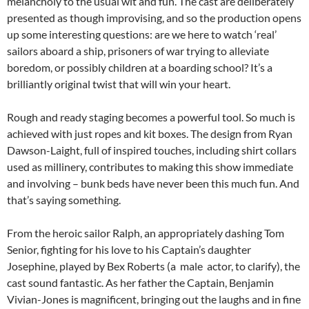
melancholy to the usual wit and fun. The cast are deliberately
presented as though improvising, and so the production opens
up some interesting questions: are we here to watch ‘real’
sailors aboard a ship, prisoners of war trying to alleviate
boredom, or possibly children at a boarding school? It’s a
brilliantly original twist that will win your heart.
Rough and ready staging becomes a powerful tool. So much is
achieved with just ropes and kit boxes. The design from Ryan
Dawson-Laight, full of inspired touches, including shirt collars
used as millinery, contributes to making this show immediate
and involving – bunk beds have never been this much fun. And
that’s saying something.
From the heroic sailor Ralph, an appropriately dashing Tom
Senior, fighting for his love to his Captain’s daughter
Josephine, played by Bex Roberts (a male actor, to clarify), the
cast sound fantastic. As her father the Captain, Benjamin
Vivian-Jones is magnificent, bringing out the laughs and in fine