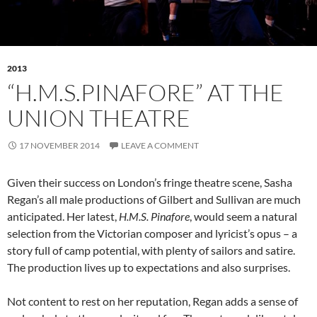
2013
“H.M.S.PINAFORE” AT THE
UNION THEATRE
17 NOVEMBER 2014
LEAVE A COMMENT
Given their success on London’s fringe theatre scene, Sasha
Regan’s all male productions of Gilbert and Sullivan are much
anticipated. Her latest,
H.M.S. Pinafore
, would seem a natural
selection from the Victorian composer and lyricist’s opus – a
story full of camp potential, with plenty of sailors and satire.
The production lives up to expectations and also surprises.
Not content to rest on her reputation, Regan adds a sense of