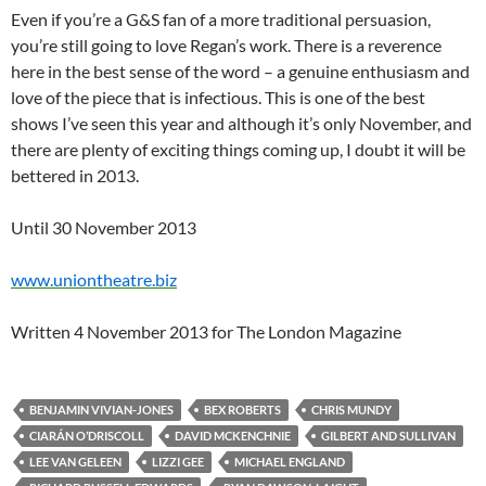
Even if you’re a G&S fan of a more traditional persuasion,
you’re still going to love Regan’s work. There is a reverence
here in the best sense of the word – a genuine enthusiasm and
love of the piece that is infectious. This is one of the best
shows I’ve seen this year and although it’s only November, and
there are plenty of exciting things coming up, I doubt it will be
bettered in 2013.
Until 30 November 2013
www.uniontheatre.biz
Written 4 November 2013 for The London Magazine
BENJAMIN VIVIAN-JONES
BEX ROBERTS
CHRIS MUNDY
CIARÁN O’DRISCOLL
DAVID MCKENCHNIE
GILBERT AND SULLIVAN
LEE VAN GELEEN
LIZZI GEE
MICHAEL ENGLAND