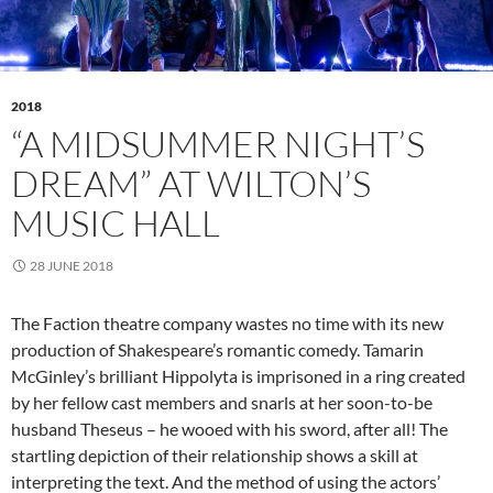
2018
“A MIDSUMMER NIGHT’S
DREAM” AT WILTON’S
MUSIC HALL
28 JUNE 2018
The Faction theatre company wastes no time with its new
production of Shakespeare’s romantic comedy. Tamarin
McGinley’s brilliant Hippolyta is imprisoned in a ring created
by her fellow cast members and snarls at her soon-to-be
husband Theseus – he wooed with his sword, after all! The
startling depiction of their relationship shows a skill at
interpreting the text. And the method of using the actors’