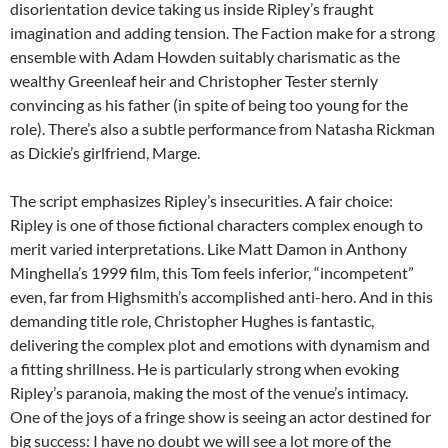
disorientation device taking us inside Ripley’s fraught
imagination and adding tension. The Faction make for a strong
ensemble with Adam Howden suitably charismatic as the
wealthy Greenleaf heir and Christopher Tester sternly
convincing as his father (in spite of being too young for the
role). There’s also a subtle performance from Natasha Rickman
as Dickie’s girlfriend, Marge.
The script emphasizes Ripley’s insecurities. A fair choice:
Ripley is one of those fictional characters complex enough to
merit varied interpretations. Like Matt Damon in Anthony
Minghella’s 1999 film, this Tom feels inferior, “incompetent”
even, far from Highsmith’s accomplished anti-hero. And in this
demanding title role, Christopher Hughes is fantastic,
delivering the complex plot and emotions with dynamism and
a fitting shrillness. He is particularly strong when evoking
Ripley’s paranoia, making the most of the venue’s intimacy.
One of the joys of a fringe show is seeing an actor destined for
big success: I have no doubt we will see a lot more of the