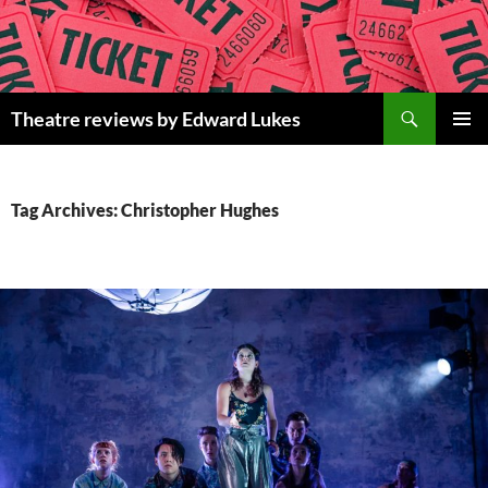
Skip
to
content
Search
Theatre reviews by Edward Lukes
PRIMAR
MENU
Tag Archives: Christopher Hughes