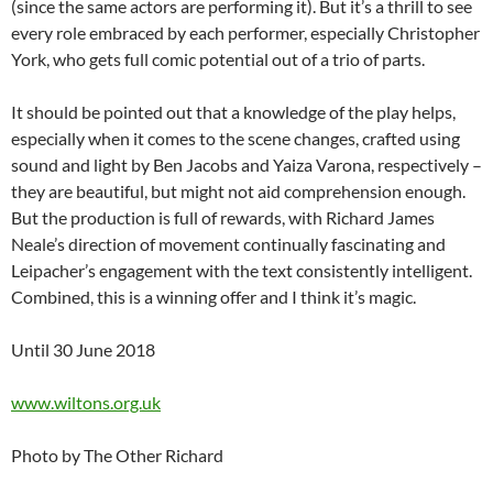
(since the same actors are performing it). But it’s a thrill to see
every role embraced by each performer, especially Christopher
York, who gets full comic potential out of a trio of parts.
It should be pointed out that a knowledge of the play helps,
especially when it comes to the scene changes, crafted using
sound and light by Ben Jacobs and Yaiza Varona, respectively –
they are beautiful, but might not aid comprehension enough.
But the production is full of rewards, with Richard James
Neale’s direction of movement continually fascinating and
Leipacher’s engagement with the text consistently intelligent.
Combined, this is a winning offer and I think it’s magic.
Until 30 June 2018
www.wiltons.org.uk
Photo by The Other Richard