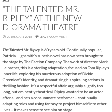
2015
“THE TALENTED MR.
RIPLEY” AT THE NEW
DIORAMA THEATRE
20 JANUARY 2015
LEAVE A COMMENT
The Talented Mr. Ripley
is 60 years old. Continually popular,
Patricia Highsmith’s superb novel has now been brought to
the stage by The Faction Company. The work of director Mark
Leipacher, this is a sterling adaptation, focused on Tom Ripley’s
inner life, exploring his murderous adoption of Dickie
Greenleaf’s identity, and dramatising his spiraling actions in
thrilling fashion. It’s a respectful affair, arguably slightly too
long, but eminently theatrical. Ripley wanted to be an actor
after all and he’s a consummate performer – continually
adapting roles and using fantasy to project himself into other
lives – it makes sense to see him on stage.