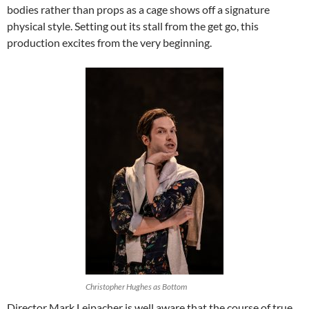
bodies rather than props as a cage shows off a signature
physical style. Setting out its stall from the get go, this
production excites from the very beginning.
Christopher Hughes as Bottom
Director Mark Leipacher is well aware that the course of true