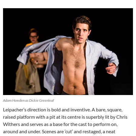
Adam Howden as Dickie Greenleaf
Leipacher’s direction is bold and inventive. A bare, square,
raised platform with a pit at its centre is superbly lit by Chris
Withers and serves as a base for the cast to perform on,
around and under. Scenes are ‘cut’ and restaged, a neat