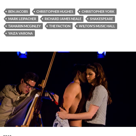
BEN JACOBS
CHRISTOPHER HUGHES
CHRISTOPHER YORK
MARK LEIPACHER
RICHARD JAMES NEALE
SHAKESPEARE
TAMARIN MCGINLEY
THE FACTION
WILTON'S MUSIC HALL
YAIZA VARONA