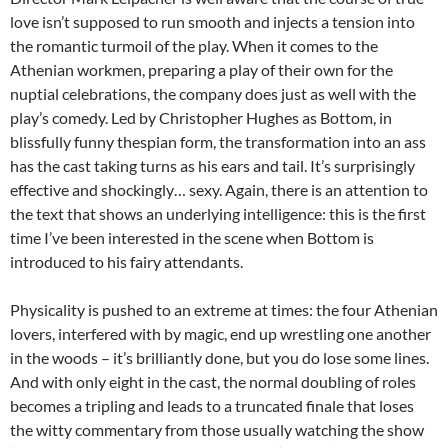
love isn’t supposed to run smooth and injects a tension into
the romantic turmoil of the play. When it comes to the
Athenian workmen, preparing a play of their own for the
nuptial celebrations, the company does just as well with the
play’s comedy. Led by Christopher Hughes as Bottom, in
blissfully funny thespian form, the transformation into an ass
has the cast taking turns as his ears and tail. It’s surprisingly
effective and shockingly… sexy. Again, there is an attention to
the text that shows an underlying intelligence: this is the first
time I’ve been interested in the scene when Bottom is
introduced to his fairy attendants.
Physicality is pushed to an extreme at times: the four Athenian
lovers, interfered with by magic, end up wrestling one another
in the woods – it’s brilliantly done, but you do lose some lines.
And with only eight in the cast, the normal doubling of roles
becomes a tripling and leads to a truncated finale that loses
the witty commentary from those usually watching the show