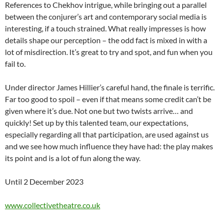
References to Chekhov intrigue, while bringing out a parallel
between the conjurer’s art and contemporary social media is
interesting, if a touch strained. What really impresses is how
details shape our perception – the odd fact is mixed in with a
lot of misdirection. It’s great to try and spot, and fun when you
fail to.
Under director James Hillier’s careful hand, the finale is terrific.
Far too good to spoil – even if that means some credit can’t be
given where it’s due. Not one but two twists arrive… and
quickly! Set up by this talented team, our expectations,
especially regarding all that participation, are used against us
and we see how much influence they have had: the play makes
its point and is a lot of fun along the way.
Until 2 December 2023
www.collectivetheatre.co.uk