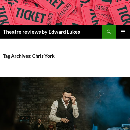
Skip
to
content
Search
Theatre reviews by Edward Lukes
PRIMAR
MENU
Tag Archives: Chris York