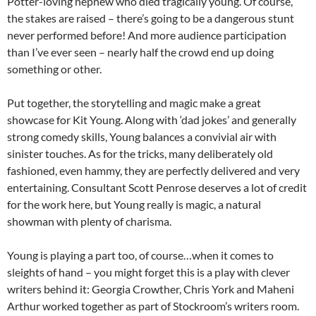
Potter-loving nephew who died tragically young. Of course,
the stakes are raised – there’s going to be a dangerous stunt
never performed before! And more audience participation
than I’ve ever seen – nearly half the crowd end up doing
something or other.
Put together, the storytelling and magic make a great
showcase for Kit Young. Along with ‘dad jokes’ and generally
strong comedy skills, Young balances a convivial air with
sinister touches. As for the tricks, many deliberately old
fashioned, even hammy, they are perfectly delivered and very
entertaining. Consultant Scott Penrose deserves a lot of credit
for the work here, but Young really is magic, a natural
showman with plenty of charisma.
Young is playing a part too, of course…when it comes to
sleights of hand – you might forget this is a play with clever
writers behind it: Georgia Crowther, Chris York and Maheni
Arthur worked together as part of Stockroom’s writers room.