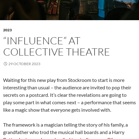
2023
“INFLUENCE” AT
COLLECTIVE THEATRE
29 OCTOBER 2023
Waiting for this new play from Stockroom to start is more
interesting than usual – the audience are invited to pop their
secrets on a postcard. It’s clear the revelations are going to
play some part in what comes next – a performance that seems
like a magic show that everyone gets involved with.
The framework is a magician telling the story of his family, a
grandfather who trod the musical hall boards and a Harry