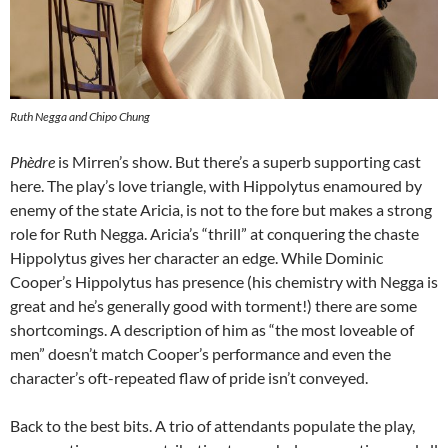
Ruth Negga and Chipo Chung
Phèdre
is Mirren’s show. But there’s a superb supporting cast
here. The play’s love triangle, with Hippolytus enamoured by
enemy of the state Aricia, is not to the fore but makes a strong
role for Ruth Negga. Aricia’s “thrill” at conquering the chaste
Hippolytus gives her character an edge. While Dominic
Cooper’s Hippolytus has presence (his chemistry with Negga is
great and he’s generally good with torment!) there are some
shortcomings. A description of him as “the most loveable of
men” doesn’t match Cooper’s performance and even the
character’s oft-repeated flaw of pride isn’t conveyed.
Back to the best bits. A trio of attendants populate the play,