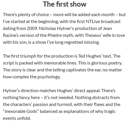
The first show
There’s plenty of choice – more will be added each month – but
I’ve started at the beginning, with the first NTLive broadcast
dating from 2009. Nicholas Hytner’s production of Jean
Racine’s version of the Phèdre myth, with Theseus’ wife in love
with his son, is a show I’ve long regretted missing.
The first triumph for the production is Ted Hughes’ text. The
script is packed with memorable lines. This is glorious poetry.
The story is clear and the telling captivates the ear, no matter
how complex the psychology.
Hytner’s direction matches Hughes’ direct appeal. There’s
nothing fancy here – it’s not needed. Nothing distracts from
the characters’ passion and turmoil, with their flaws and the
“inexorable Gods” balanced as explanations of why tragic
events unfold.