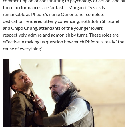
commenting on or contributing to psychology or action, and all
three performances are fantastic. Margaret Tyzack is
remarkable as Phèdre’s nurse Oenone, her complete
dedication rendered utterly convincing. Both John Shrapnel
and Chipo Chung, attendants of the younger lovers
respectively, admire and admonish by turns. These roles are
effective in making us question how much Phèdre is really “the
cause of everything”.