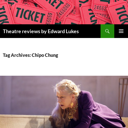
Skip
to
content
Search
Theatre reviews by Edward Lukes
PRIMAR
MENU
Tag Archives: Chipo Chung