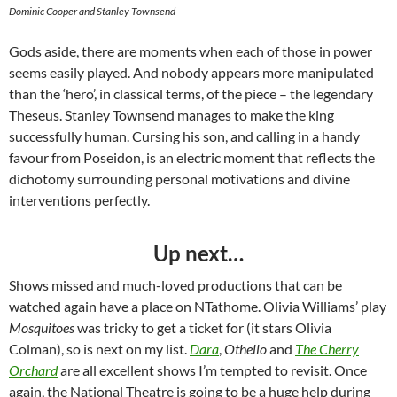
Dominic Cooper and Stanley Townsend
Gods aside, there are moments when each of those in power
seems easily played. And nobody appears more manipulated
than the ‘hero’, in classical terms, of the piece – the legendary
Theseus. Stanley Townsend manages to make the king
successfully human. Cursing his son, and calling in a handy
favour from Poseidon, is an electric moment that reflects the
dichotomy surrounding personal motivations and divine
interventions perfectly.
Up next…
Shows missed and much-loved productions that can be
watched again have a place on NTathome. Olivia Williams’ play
Mosquitoes
was tricky to get a ticket for (it stars Olivia
Colman), so is next on my list.
Dara
,
Othello
and
The Cherry
Orchard
are all excellent shows I’m tempted to revisit. Once
again, the National Theatre is going to be a huge help during