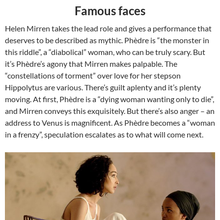
Famous faces
Helen Mirren takes the lead role and gives a performance that
deserves to be described as mythic. Phèdre is “the monster in
this riddle”, a “diabolical” woman, who can be truly scary. But
it’s Phèdre’s agony that Mirren makes palpable. The
“constellations of torment” over love for her stepson
Hippolytus are various. There’s guilt aplenty and it’s plenty
moving. At first, Phèdre is a “dying woman wanting only to die”,
and Mirren conveys this exquisitely. But there’s also anger – an
address to Venus is magnificent. As Phèdre becomes a “woman
in a frenzy”, speculation escalates as to what will come next.