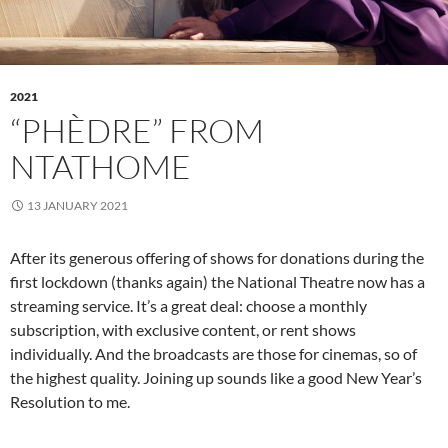
2021
“PHÈDRE” FROM
NTATHOME
13 JANUARY 2021
After its generous offering of shows for donations during the
first lockdown (thanks again) the National Theatre now has a
streaming service. It’s a great deal: choose a monthly
subscription, with exclusive content, or rent shows
individually. And the broadcasts are those for cinemas, so of
the highest quality. Joining up sounds like a good New Year’s
Resolution to me.