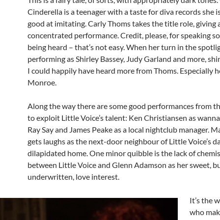
Cinderella is a teenager with a taste for diva records she 
good at imitating. Carly Thoms takes the title role, giving 
concentrated performance. Credit, please, for speaking so
being heard – that’s not easy. When her turn in the spotlig
performing as Shirley Bassey, Judy Garland and more, shi
I could happily have heard more from Thoms. Especially h
Monroe.
Along the way there are some good performances from t
to exploit Little Voice’s talent: Ken Christiansen as wann
Ray Say and James Peake as a local nightclub manager. 
gets laughs as the next-door neighbour of Little Voice’s 
dilapidated home. One minor quibble is the lack of chemi
between Little Voice and Glenn Adamson as her sweet, b
underwritten, love interest.
It’s the 
who mak