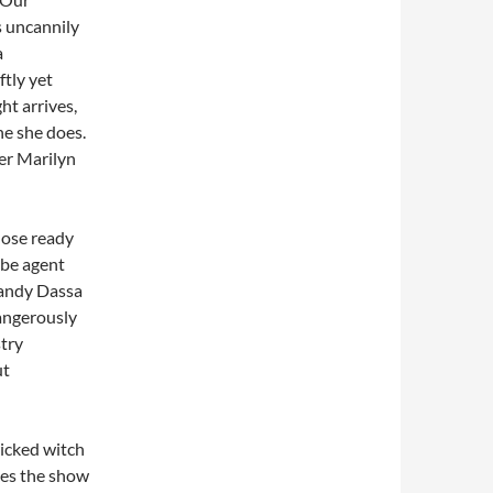
is uncannily
a
ftly yet
ht arrives,
ne she does.
er Marilyn
hose ready
abe agent
Mandy Dassa
dangerously
stry
ut
wicked witch
es the show