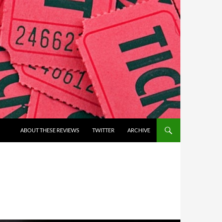
ABOUT THESE REVIEWS
TWITTER
ARCHIVE