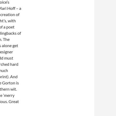
oice’s
ari Hoff – a
creation of
t’s, with
of a poet
lingbacks of
h. The
 alone get
designer
dd must
rched hard
 much
rint). And
e Gorton is
thern wit.
e ‘merry
cious. Great