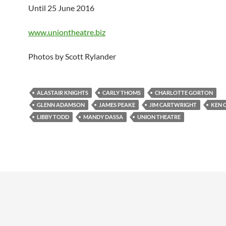
Until 25 June 2016
www.uniontheatre.biz
Photos by Scott Rylander
ALASTAIR KNIGHTS
CARLY THOMS
CHARLOTTE GORTON
GLENN ADAMSON
JAMES PEAKE
JIM CARTWRIGHT
KEN 
LIBBY TODD
MANDY DASSA
UNION THEATRE