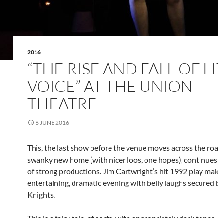
2016
“THE RISE AND FALL OF L
VOICE” AT THE UNION
THEATRE
6 JUNE 2016
This, the last show before the venue moves across the roa
swanky new home (with nicer loos, one hopes), continues 
of strong productions. Jim Cartwright’s hit 1992 play mak
entertaining, dramatic evening with belly laughs secured 
Knights.
This is a fairy tale, of sorts, with appropriately dark tones