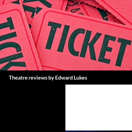
Skip
to
content
Search
Theatre reviews by Edward Lukes