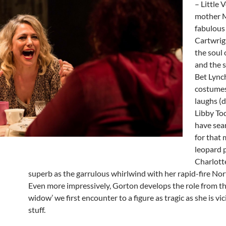
– Little V
mother M
fabulous 
Cartwrigh
the soul 
and the s
Bet Lync
costumes
laughs (
Libby To
have sea
for that
leopard p
Charlott
superb as the garrulous whirlwind with her rapid-fire Nor
Even more impressively, Gorton develops the role from th
widow’ we first encounter to a figure as tragic as she is vi
stuff.