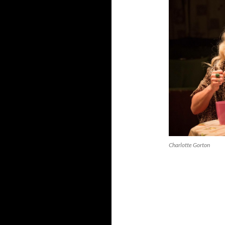
Charlotte Gorton