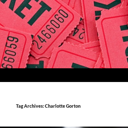
Tag Archives: Charlotte Gorton