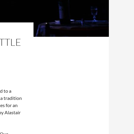
ITTLE
d to a
a tradition
es for an
by Alastair
. Our