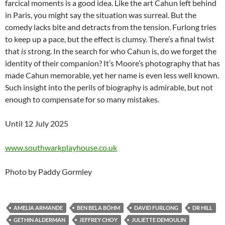
farcical moments is a good idea. Like the art Cahun left behind
in Paris, you might say the situation was surreal. But the
comedy lacks bite and detracts from the tension. Furlong tries
to keep up a pace, but the effect is clumsy. There’s a final twist
that
is
strong. In the search for who Cahun is, do we forget the
identity of their companion? It’s Moore’s photography that has
made Cahun memorable, yet her name is even less well known.
Such insight into the perils of biography is admirable, but not
enough to compensate for so many mistakes.
Until 12 July 2025
www.southwarkplayhouse.co.uk
Photo by Paddy Gormley
AMELIA ARMANDE
BEN BELA BÖHM
DAVID FURLONG
DR HILL
GETHIN ALDERMAN
JEFFREY CHOY
JULIETTE DEMOULIN