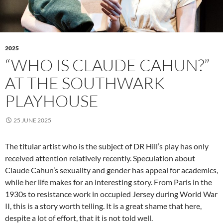
2025
“WHO IS CLAUDE CAHUN?”
AT THE SOUTHWARK
PLAYHOUSE
25 JUNE 2025
The titular artist who is the subject of DR Hill’s play has only
received attention relatively recently. Speculation about
Claude Cahun’s sexuality and gender has appeal for academics,
while her life makes for an interesting story. From Paris in the
1930s to resistance work in occupied Jersey during World War
II, this is a story worth telling. It is a great shame that here,
despite a lot of effort, that it is not told well.