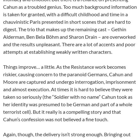
Cahun as a troubled genius. Too much background information
is taken for granted, with a difficult childhood and time in a
chauvinistic Paris presented in short scenes that are hard to
digest. The trio that makes up the remaining cast – Gethin
Alderman, Ben Bela Böhm and Sharon Drain – are overworked
and the results unpleasant. There are a lot of accents and poor
attempts at establishing weakly written characters.
Things improve… a little. As the Resistance work becomes
riskier, causing concern to the paranoid Germans, Cahun and
Moore are captured and undergo interrogation, imprisonment
and almost execution. At times it is hard to believe they were
taken so seriously (the “Soldier with no name” Cahun took as
her identity was presumed to be German and part of a whole
terrorist cell). But it really is a compelling story and that
Cahun’s confession was not believed a fine touch.
Again, though, the delivery isn’t strong enough. Bringing out