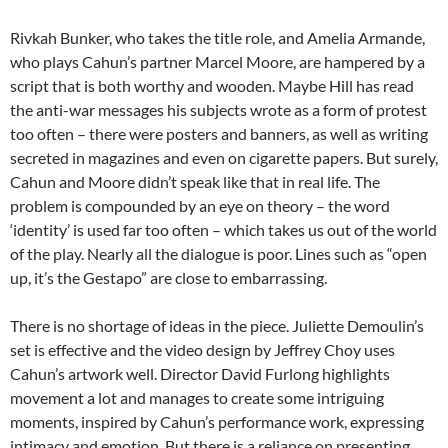
Rivkah Bunker, who takes the title role, and Amelia Armande,
who plays Cahun’s partner Marcel Moore, are hampered by a
script that is both worthy and wooden. Maybe Hill has read
the anti-war messages his subjects wrote as a form of protest
too often – there were posters and banners, as well as writing
secreted in magazines and even on cigarette papers. But surely,
Cahun and Moore didn’t speak like that in real life. The
problem is compounded by an eye on theory – the word
‘identity’ is used far too often – which takes us out of the world
of the play. Nearly all the dialogue is poor. Lines such as “open
up, it’s the Gestapo” are close to embarrassing.
There is no shortage of ideas in the piece. Juliette Demoulin’s
set is effective and the video design by Jeffrey Choy uses
Cahun’s artwork well. Director David Furlong highlights
movement a lot and manages to create some intriguing
moments, inspired by Cahun’s performance work, expressing
intimacy and emotion. But there is a reliance on presenting