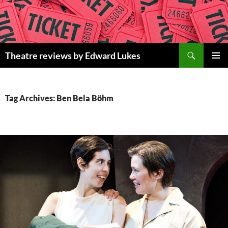
Skip
to
content
Search
Theatre reviews by Edward Lukes
PRIMAR
MENU
Tag Archives: Ben Bela Böhm