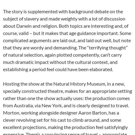
The story is supplemented with background debate on the
subject of slavery and made weighty with a lot of discussion
about Darwin and religion. Both topics are interesting and, of
course, valid – but it makes that age guidance important. Some
complicated arguments are laid out, and laid out well, but note
that they are wordy and demanding. The “terrifying thought”
of natural selection, again plotted competently, can’t carry
much dramatic impact without the cultural context, and
establishing a period feel could have been elaborated.
Hosting the show at the Natural History Museum, in a new,
specially constructed theatre, makes for an appropriate setting
rather than one the show actually uses: the production comes
from Australia, via New York, and is clearly designed to travel.
Morton, working alongside designer Aaron Barton, has a
clever revolving set for his cast to climb around, and some
excellent projections, making the production feel satisfyingly
expensive. There’s a convincing sense of travel ­– appropriate