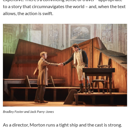
to a story that circumnavigates the world – and, when the text
allows, the action is swift.
Bradley Foster and Jack Parry-Jones
As a director, Morton runs a tight ship and the cast is strong.