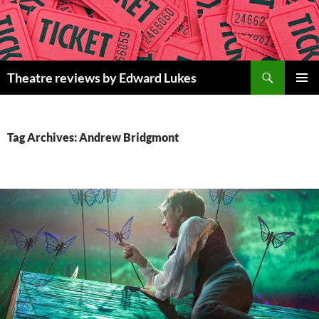
Skip
to
content
Search
Theatre reviews by Edward Lukes
PRIMAR
MENU
Tag Archives: Andrew Bridgmont