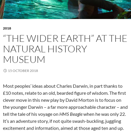
2018
“THE WIDER EARTH” AT THE
NATURAL HISTORY
MUSEUM
15 OCTOBER 2018
Most peoples’ ideas about Charles Darwin, in part thanks to
£10 notes, relate to an old, bearded figure of wisdom. The first
clever move in this new play by David Morton is to focus on
the younger Darwin – a far more approachable character – and
tell the tale of his voyage on
HMS Beagle
when he was only 22.
It’s an adventure story, if not quite swash-buckling, juggling
excitement and information, aimed at those aged ten and up.