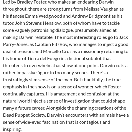
Led by Bradley Foster, who makes an endearing Darwin
throughout, there are strong turns from Melissa Vaughan as
his fiancée Emma Wedgwood and Andrew Bridgmont as his
tutor, John Stevens Henslow, both of whom have to tackle
some vaguely patronising dialogue, presumably aimed at
making Darwin relatable. The most interesting roles go to Jack
Parry-Jones, as Captain FitzRoy, who manages to inject a good
deal of tension, and Marcello Cruz as a missionary returning to
his home of Tierra del Fuego in a fictional subplot that
threatens to overwhelm that show at one point. Darwin cuts a
rather impassive figure in too many scenes. There’s a
frustratingly slim sense of the man. But thankfully, the true
emphasis in the show is on a sense of wonder, which Foster
continually captures. His amazement and confusion at the
natural world inject a sense of investigation that could shape
many a future career. Alongside the charming creations of the
Dead Puppet Society, Darwin’s encounters with animals have a
sense of wide-eyed fascination that is contagious and
inspiring.