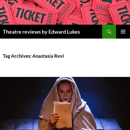
Skip
to
content
Search
Theatre reviews by Edward Lukes
PRIMAR
MENU
Tag Archives: Anastasia Revi