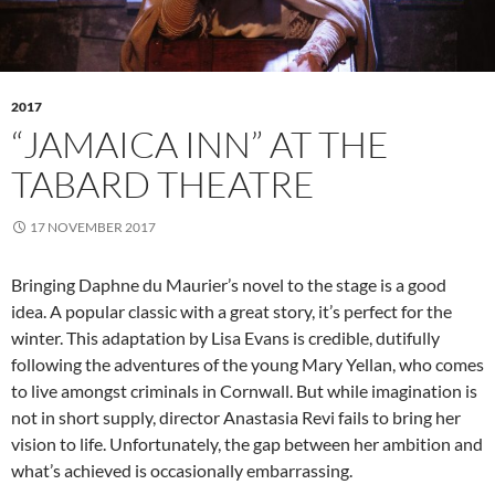
2017
“JAMAICA INN” AT THE
TABARD THEATRE
17 NOVEMBER 2017
Bringing Daphne du Maurier’s novel to the stage is a good
idea. A popular classic with a great story, it’s perfect for the
winter. This adaptation by Lisa Evans is credible, dutifully
following the adventures of the young Mary Yellan, who comes
to live amongst criminals in Cornwall. But while imagination is
not in short supply, director Anastasia Revi fails to bring her
vision to life. Unfortunately, the gap between her ambition and
what’s achieved is occasionally embarrassing.