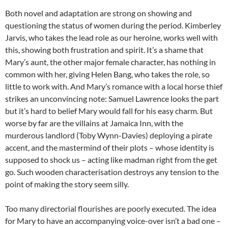
Both novel and adaptation are strong on showing and
questioning the status of women during the period. Kimberley
Jarvis, who takes the lead role as our heroine, works well with
this, showing both frustration and spirit. It’s a shame that
Mary’s aunt, the other major female character, has nothing in
common with her, giving Helen Bang, who takes the role, so
little to work with. And Mary’s romance with a local horse thief
strikes an unconvincing note: Samuel Lawrence looks the part
but it’s hard to belief Mary would fall for his easy charm. But
worse by far are the villains at Jamaica Inn, with the
murderous landlord (Toby Wynn-Davies) deploying a pirate
accent, and the mastermind of their plots – whose identity is
supposed to shock us – acting like madman right from the get
go. Such wooden characterisation destroys any tension to the
point of making the story seem silly.
Too many directorial flourishes are poorly executed. The idea
for Mary to have an accompanying voice-over isn’t a bad one –