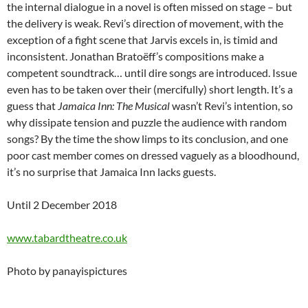
the internal dialogue in a novel is often missed on stage – but
the delivery is weak. Revi’s direction of movement, with the
exception of a fight scene that Jarvis excels in, is timid and
inconsistent. Jonathan Bratoëff’s compositions make a
competent soundtrack… until dire songs are introduced. Issue
even has to be taken over their (mercifully) short length. It’s a
guess that
Jamaica Inn: The Musical
wasn’t Revi’s intention, so
why dissipate tension and puzzle the audience with random
songs? By the time the show limps to its conclusion, and one
poor cast member comes on dressed vaguely as a bloodhound,
it’s no surprise that Jamaica Inn lacks guests.
Until 2 December 2018
www.tabardtheatre.co.uk
Photo by panayispictures