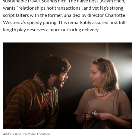
sustainable travel. Sounds nice. The naïve boss (Kevin Shen)
wants “relationships not transactions”, and yet Ng’s strong
script falters with the former, unaided by director Charlotte
Westenra’s speedy pacing. This remarkably assured first full-
length play deserves a more nurturing delivery.
Andrew Koji and Rosie Thomson