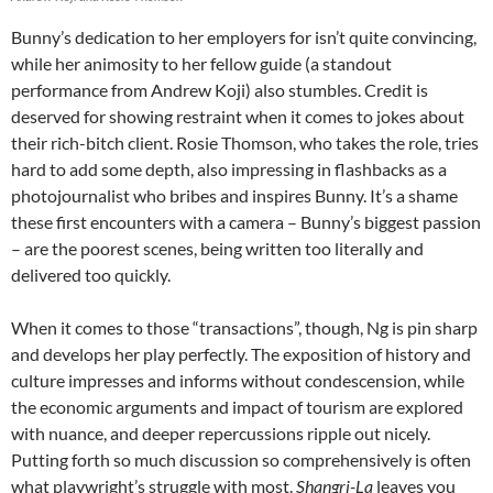
Bunny’s dedication to her employers for isn’t quite convincing,
while her animosity to her fellow guide (a standout
performance from Andrew Koji) also stumbles. Credit is
deserved for showing restraint when it comes to jokes about
their rich-bitch client. Rosie Thomson, who takes the role, tries
hard to add some depth, also impressing in flashbacks as a
photojournalist who bribes and inspires Bunny. It’s a shame
these first encounters with a camera – Bunny’s biggest passion
– are the poorest scenes, being written too literally and
delivered too quickly.
When it comes to those “transactions”, though, Ng is pin sharp
and develops her play perfectly. The exposition of history and
culture impresses and informs without condescension, while
the economic arguments and impact of tourism are explored
with nuance, and deeper repercussions ripple out nicely.
Putting forth so much discussion so comprehensively is often
what playwright’s struggle with most.
Shangri-La
leaves you