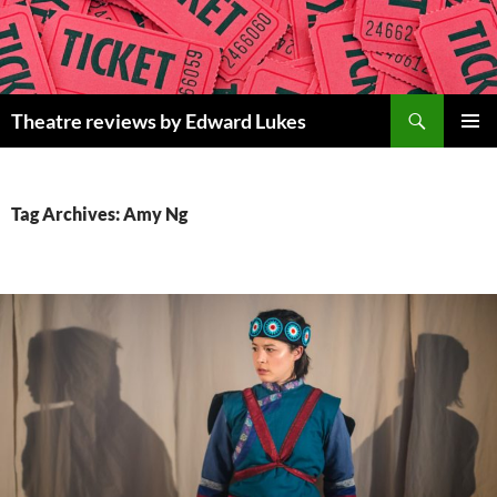
Skip
to
content
Search
Theatre reviews by Edward Lukes
PRIMAR
MENU
Tag Archives: Amy Ng