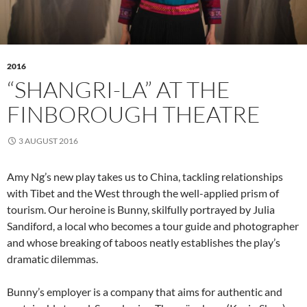
2016
“SHANGRI-LA” AT THE
FINBOROUGH THEATRE
3 AUGUST 2016
Amy Ng’s new play takes us to China, tackling relationships
with Tibet and the West through the well-applied prism of
tourism. Our heroine is Bunny, skilfully portrayed by Julia
Sandiford, a local who becomes a tour guide and photographer
and whose breaking of taboos neatly establishes the play’s
dramatic dilemmas.
Bunny’s employer is a company that aims for authentic and