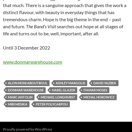
that much. There is a sanguine approach that gives the work a
distinct flavour, with beauty in everyday things that has
tremendous charm. Hope is the big theme in the end – past
and future.
The Band’s Visit
searches out hope at all stages of
life and turns out to be, well, important, after all.
Until 3 December 2022
www.donmarwarehouse.com
ALON MONI ABOUTBOUL
ASHLEY MARGOLIS
DAVID YAZBEK
DONMAR WAREHOUSE
HAREL GLAZER
ITAMAR MOSES
MARC ANTOLIN
MICHAEL LONGHURST
MICHAL HOROWICZ
MIRI MESIKA
PETER POLYCARPOU
Proudly powered by WordPress