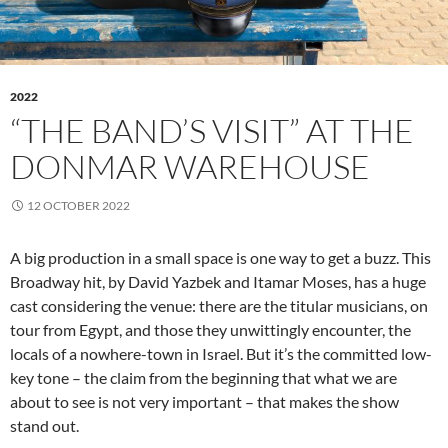
2022
“THE BAND’S VISIT” AT THE
DONMAR WAREHOUSE
12 OCTOBER 2022
A big production in a small space is one way to get a buzz. This
Broadway hit, by David Yazbek and Itamar Moses, has a huge
cast considering the venue: there are the titular musicians, on
tour from Egypt, and those they unwittingly encounter, the
locals of a nowhere-town in Israel. But it’s the committed low-
key tone – the claim from the beginning that what we are
about to see is not very important – that makes the show
stand out.