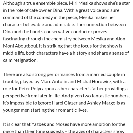
Although a true ensemble piece, Miri Mesika shows she’s a star
in the role of café owner Dina. With a great voice and sure
command of the comedy in the piece, Mesika makes her
character believable and admirable. The connection between
Dina and the band’s conservative conductor proves
fascinating through the chemistry between Mesika and Alon
Moni Aboutboul. It is striking that the focus for the show is
middle life, both characters have a history and share a sense of
calm resignation.
There are also strong performances from a married couple in
trouble, played by Marc Antolin and Michal Horowicz, with a
role for Peter Polycarpou as her character’s father providing a
perspective from later in life. And given two fantastic numbers,
it’s impossible to ignore Harel Glazer and Ashley Margolis as
younger men starting their romantic lives.
It is clear that Yazbek and Moses have more ambition for the
piece than their tone suggests – the ages of characters show