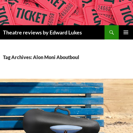
Skip
to
content
Search
Theatre reviews by Edward Lukes
PRIMAR
MENU
Tag Archives: Alon Moni Aboutboul