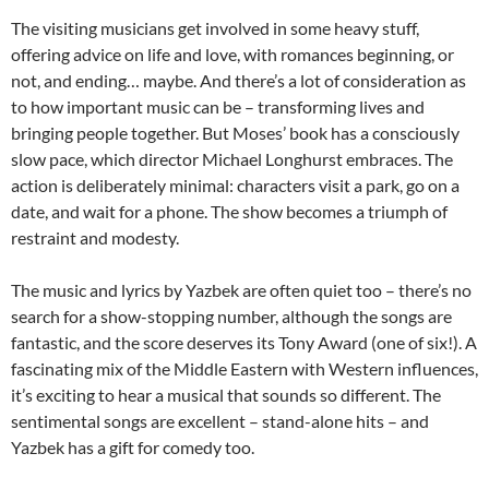
The visiting musicians get involved in some heavy stuff,
offering advice on life and love, with romances beginning, or
not, and ending… maybe. And there’s a lot of consideration as
to how important music can be – transforming lives and
bringing people together. But Moses’ book has a consciously
slow pace, which director Michael Longhurst embraces. The
action is deliberately minimal: characters visit a park, go on a
date, and wait for a phone. The show becomes a triumph of
restraint and modesty.
The music and lyrics by Yazbek are often quiet too – there’s no
search for a show-stopping number, although the songs are
fantastic, and the score deserves its Tony Award (one of six!). A
fascinating mix of the Middle Eastern with Western influences,
it’s exciting to hear a musical that sounds so different. The
sentimental songs are excellent – stand-alone hits – and
Yazbek has a gift for comedy too.