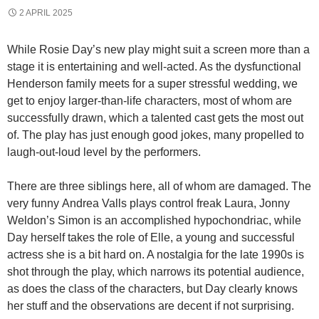
2 APRIL 2025
While Rosie Day’s new play might suit a screen more than a
stage it is entertaining and well-acted. As the dysfunctional
Henderson family meets for a super stressful wedding, we
get to enjoy larger-than-life characters, most of whom are
successfully drawn, which a talented cast gets the most out
of. The play has just enough good jokes, many propelled to
laugh-out-loud level by the performers.
There are three siblings here, all of whom are damaged. The
very funny Andrea Valls plays control freak Laura, Jonny
Weldon’s Simon is an accomplished hypochondriac, while
Day herself takes the role of Elle, a young and successful
actress she is a bit hard on. A nostalgia for the late 1990s is
shot through the play, which narrows its potential audience,
as does the class of the characters, but Day clearly knows
her stuff and the observations are decent if not surprising.