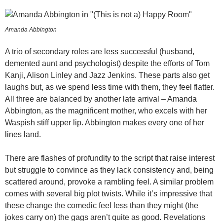
Amanda Abbington
A trio of secondary roles are less successful (husband,
demented aunt and psychologist) despite the efforts of Tom
Kanji, Alison Linley and Jazz Jenkins. These parts also get
laughs but, as we spend less time with them, they feel flatter.
All three are balanced by another late arrival – Amanda
Abbington, as the magnificent mother, who excels with her
Waspish stiff upper lip. Abbington makes every one of her
lines land.
There are flashes of profundity to the script that raise interest
but struggle to convince as they lack consistency and, being
scattered around, provoke a rambling feel. A similar problem
comes with several big plot twists. While it’s impressive that
these change the comedic feel less than they might (the
jokes carry on) the gags aren’t quite as good. Revelations