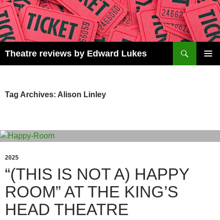
Skip
to
content
Search
Theatre reviews by Edward Lukes
PRIMAR
MENU
Tag Archives: Alison Linley
2025
“(THIS IS NOT A) HAPPY
ROOM” AT THE KING’S
HEAD THEATRE